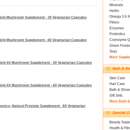
Minerals
Herbs
Omega 3 6 9
ishi Mushroom Supplement - 30 Vegetarian Capsules
Fibers
Enzymes
Probiotics
Coenzyme Q
ishi Mushroom Supplement - 60 Vegetarian Capsules
Green Foods
Teas
More Suppl
ishi 4X Mushroom Supplement - 30 Vegetarian Capsules
Skin Care
Hair Care
ishi 4X Mushroom Supplement - 60 Vegetarian Capsules
Bath & Show
Gift Sets
More Bath 
sence, Natural Prostate Supplement - 60 Vegetarian
Beauty Suppl
Health & Fit