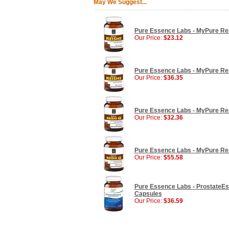
May We Suggest...
Pure Essence Labs - MyPure Re
Our Price:
$23.12
Pure Essence Labs - MyPure Re
Our Price:
$36.35
Pure Essence Labs - MyPure Re
Our Price:
$32.36
Pure Essence Labs - MyPure Re
Our Price:
$55.58
Pure Essence Labs - ProstateEs
Capsules
Our Price:
$36.59