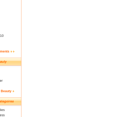
10
ements
er
& Beauty
ies
ness