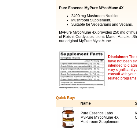
Pure Essence MyPure MYcoMune 4X
2400 mg Mushroom Nutrition.
Mushroom Supplement.
Suitable for Vegetarians and Vegans.
MyPure MycoMune 4X provides 250 mg of mushro
of Reishi, Cordyceps, Lion's Mane, Maitake, S
our original MyPure MycoMune.
Disclaimer:
The 
have not been eva
intended to diagn
vary significantl
consult with your
related programs
Quick Buy:
Name
S
Pure Essence Labs
6
MyPure MYcoMune 4X
C
Mushroom Supplement