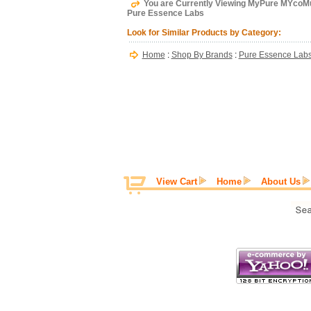
You are Currently Viewing MyPure MYcoM
Pure Essence Labs
Look for Similar Products by Category:
Home
:
Shop By Brands
:
Pure Essence Lab
View Cart
Home
About Us