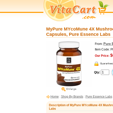
MyPure MYcoMune 4X Mushroo
Capsules, Pure Essence Labs
Pure 
From:
Item Code: 
$
Our Price:
Qty:
Home
:
Shop By Brands
:
Pure Essence Labs
Description of MyPure MYcoMune 4X Mushro
Labs