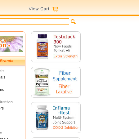
als
als
ins
utrition
ors
r
e