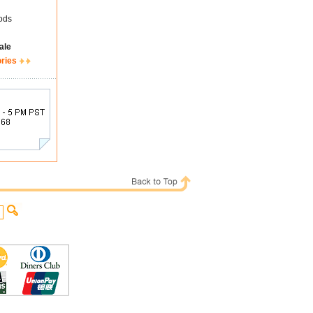
ods
ale
ories