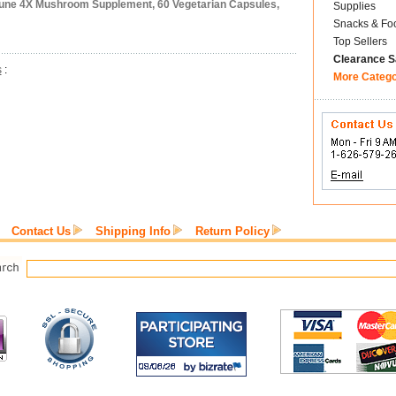
une 4X Mushroom Supplement, 60 Vegetarian Capsules,
Supplies
Snacks & Fo
Top Sellers
Clearance S
s
:
More Categ
Contact Us
Shipping Info
Return Policy