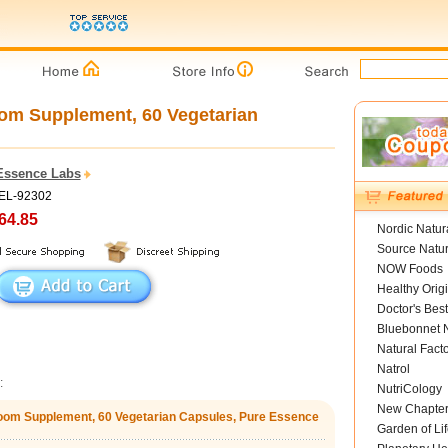
m Supplement, 60 Vegetarian
Essence Labs
PEL-92302
64.85
Nordic Natur
Source Natur
NOW Foods
Healthy Orig
Doctor's Best
Bluebonnet N
Natural Fact
Natrol
:
NutriCology
New Chapte
om Supplement, 60 Vegetarian Capsules, Pure Essence
Garden of Lif