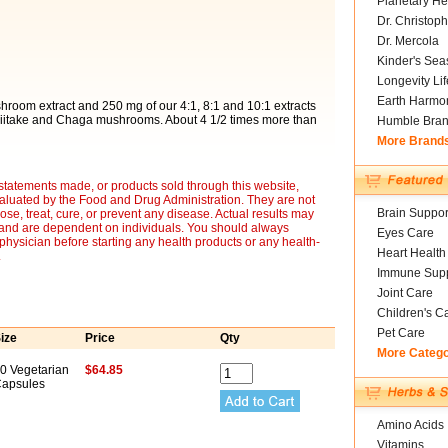
Planetary He
Dr. Christoph
Dr. Mercola
Kinder's Sea
Longevity Li
Earth Harmo
om extract and 250 mg of our 4:1, 8:1 and 10:1 extracts
hiitake and Chaga mushrooms. About 4 1/2 times more than
Humble Bra
More Brand
statements made, or products sold through this website,
luated by the Food and Drug Administration. They are not
Brain Suppor
ose, treat, cure, or prevent any disease. Actual results may
y and are dependent on individuals. You should always
Eyes Care
 physician before starting any health products or any health-
Heart Health
.
Immune Supp
Joint Care
Children's C
Pet Care
ize
Price
Qty
More Categ
0 Vegetarian
$64.85
apsules
Amino Acids
Vitamins