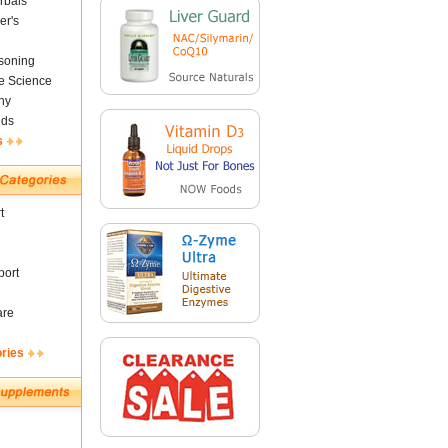
rbals
er's
soning
fe Science
ny
nds
s
t
ort
are
ories