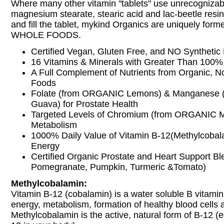
Where many other vitamin "tablets" use unrecognizab
magnesium stearate, stearic acid and lac-beetle resin 
and fill the tablet, mykind Organics are uniquely fo
WHOLE FOODS.
Certified Vegan, Gluten Free, and NO Synthetic B
16 Vitamins & Minerals with Greater Than 100%
A Full Complement of Nutrients from Organic,
Foods
Folate (from ORGANIC Lemons) & Manganese
Guava) for Prostate Health
Targeted Levels of Chromium (from ORGANIC Mo
Metabolism
1000% Daily Value of Vitamin B-12(Methylcobala
Energy
Certified Organic Prostate and Heart Support Bl
Pomegranate, Pumpkin, Turmeric &Tomato)
Methylcobalamin:
Vitamin B-12 (cobalamin) is a water soluble B vitamin t
energy, metabolism, formation of healthy blood cells
Methylcobalamin is the active, natural form of B-12 (e