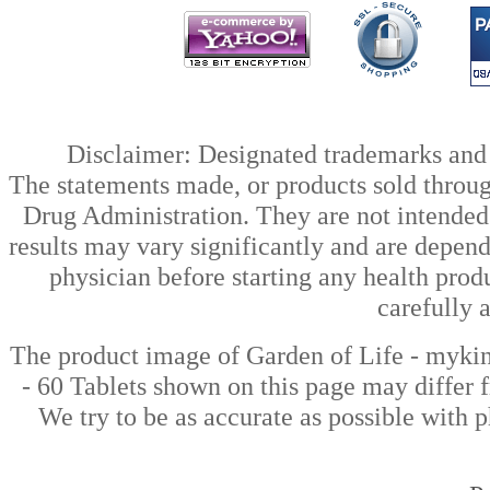
Disclaimer: Designated trademarks and b
The statements made, or products sold throug
Drug Administration. They are not intended t
results may vary significantly and are depen
physician before starting any health prod
carefully 
The product image of Garden of Life - myki
- 60 Tablets shown on this page may differ f
We try to be as accurate as possible with p