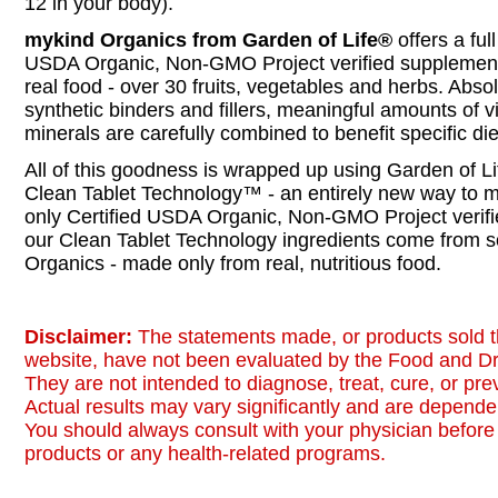
12 in your body).
mykind Organics from Garden of Life®
offers a ful
USDA Organic, Non-GMO Project verified supplemen
real food - over 30 fruits, vegetables and herbs. Absol
synthetic binders and fillers, meaningful amounts of 
minerals are carefully combined to benefit specific di
All of this goodness is wrapped up using Garden of Li
Clean Tablet Technology™ - an entirely new way to m
only Certified USDA Organic, Non-GMO Project verifi
our Clean Tablet Technology ingredients come from s
Organics - made only from real, nutritious food.
Disclaimer:
The statements made, or products sold t
website, have not been evaluated by the Food and Dr
They are not intended to diagnose, treat, cure, or pr
Actual results may vary significantly and are dependen
You should always consult with your physician before 
products or any health-related programs.