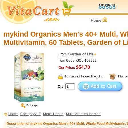
mykind Organics Men's 40+ Multi, W
Multivitamin, 60 Tablets, Garden of L
Garden of Life
From:
Item Code: GOL-102292
$54.70
Our Price:
Qty:
Home
:
Category A-Z
:
Men's Health
:
Multi-Vitamins for Men
:
Description of mykind Organics Men's 40+ Multi, Whole Food Multivitamin, 6