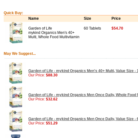
Quick Buy:
Name
Size
Price
Garden of Life
60 Tablets
$54.70
mykind Organics Men's 40+
Multi, Whole Food Multivitamin
May We Suggest...
Garden of Life - mykind Organics Men's 40+ Multi, Value Size - 
Our Price:
$88.30
Garden of Life - mykind Organics Men Once Daily, Whole Food M
Our Price:
$32.62
Garden of Life - mykind Organics Men Once Daily, Value Size - 
Our Price:
$51.29