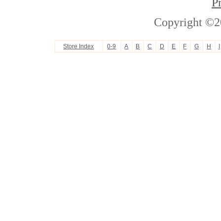
P
Copyright ©2
Store Index
0-9
A
B
C
D
E
F
G
H
I