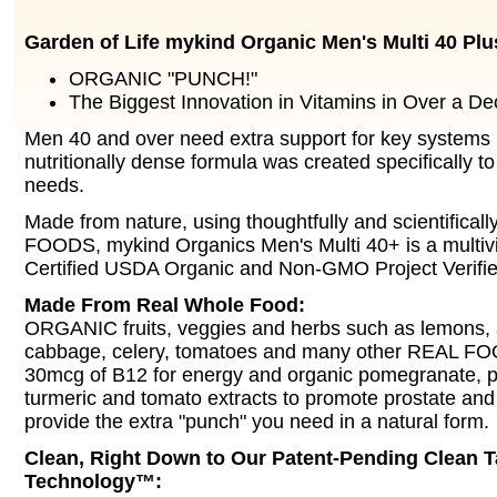
Garden of Life mykind Organic Men's Multi 40 Plu
ORGANIC "PUNCH!"
The Biggest Innovation in Vitamins in Over a De
Men 40 and over need extra support for key systems i
nutritionally dense formula was created specifically t
needs.
Made from nature, using thoughtfully and scientifical
FOODS, mykind Organics Men's Multi 40+ is a multivi
Certified USDA Organic and Non-GMO Project Verifie
Made From Real Whole Food:
ORGANIC fruits, veggies and herbs such as lemons, a
cabbage, celery, tomatoes and many other REAL FOO
30mcg of B12 for energy and organic pomegranate, 
turmeric and tomato extracts to promote prostate and 
provide the extra "punch" you need in a natural form.
Clean, Right Down to Our Patent-Pending Clean T
Technology™: