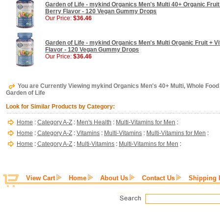
Garden of Life - mykind Organics Men's Multi 40+ Organic Frui
Berry Flavor - 120 Vegan Gummy Drops
Our Price:
$36.46
Garden of Life - mykind Organics Men's Multi Organic Fruit + 
Flavor - 120 Vegan Gummy Drops
Our Price:
$36.46
You are Currently Viewing mykind Organics Men's 40+ Multi, Whole Food M
Garden of Life
Look for Similar Products by Category:
Home
:
Category A-Z
:
Men's Health
:
Multi-Vitamins for Men
:
Home
:
Category A-Z
:
Vitamins
:
Multi-Vitamins
:
Multi-Vitamins for Men
:
Home
:
Category A-Z
:
Multi-Vitamins
:
Multi-Vitamins for Men
:
View Cart
Home
About Us
Contact Us
Shipping 