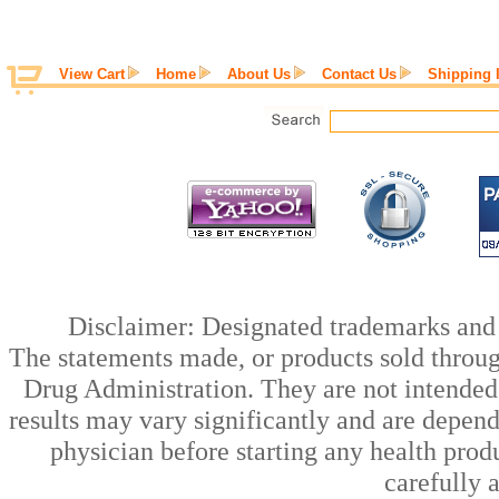
View Cart
Home
About Us
Contact Us
Shipping 
Disclaimer: Designated trademarks and b
The statements made, or products sold throug
Drug Administration. They are not intended t
results may vary significantly and are depen
physician before starting any health prod
carefully 