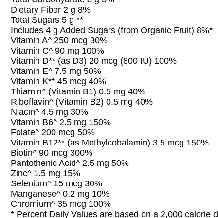
Dietary Fiber 2 g 8%
Total Sugars 5 g **
Includes 4 g Added Sugars (from Organic Fruit) 8%*
Vitamin A^ 250 mcg 30%
Vitamin C^ 90 mg 100%
Vitamin D** (as D3) 20 mcg (800 IU) 100%
Vitamin E^ 7.5 mg 50%
Vitamin K** 45 mcg 40%
Thiamin^ (Vitamin B1) 0.5 mg 40%
Riboflavin^ (Vitamin B2) 0.5 mg 40%
Niacin^ 4.5 mg 30%
Vitamin B6^ 2.5 mg 150%
Folate^ 200 mcg 50%
Vitamin B12** (as Methylcobalamin) 3.5 mcg 150%
Biotin^ 90 mcg 300%
Pantothenic Acid^ 2.5 mg 50%
Zinc^ 1.5 mg 15%
Selenium^ 15 mcg 30%
Manganese^ 0.2 mg 10%
Chromium^ 35 mcg 100%
* Percent Daily Values are based on a 2,000 calorie d