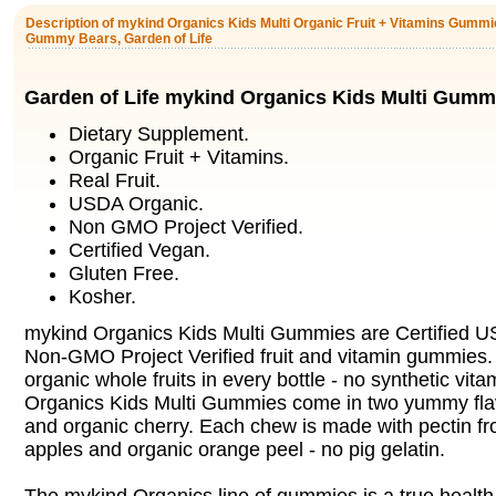
Description of mykind Organics Kids Multi Organic Fruit + Vitamins Gummie
Gummy Bears, Garden of Life
Garden of Life mykind Organics Kids Multi Gumm
Dietary Supplement.
Organic Fruit + Vitamins.
Real Fruit.
USDA Organic.
Non GMO Project Verified.
Certified Vegan.
Gluten Free.
Kosher.
mykind Organics Kids Multi Gummies are Certified 
Non-GMO Project Verified fruit and vitamin gummies.
organic whole fruits in every bottle - no synthetic vit
Organics Kids Multi Gummies come in two yummy flavo
and organic cherry. Each chew is made with pectin
apples and organic orange peel - no pig gelatin.