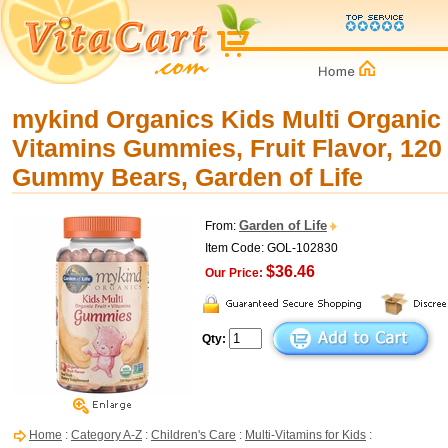
mykind Organics Kids Multi Organic 
Vitamins Gummies, Fruit Flavor, 12
Gummy Bears, Garden of Life
Garden of Life
From:
Item Code: GOL-102830
$36.46
Our Price:
Qty:
Home
:
Category A-Z
:
Children's Care
:
Multi-Vitamins for Kids
: