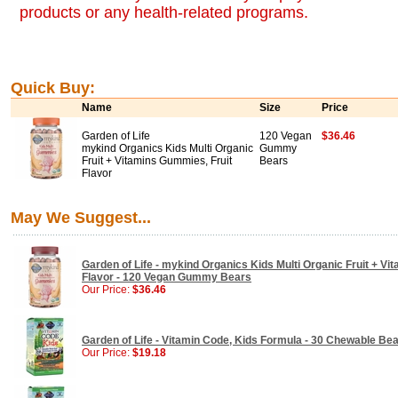
products or any health-related programs.
Quick Buy:
Name
Size
Price
Garden of Life
120 Vegan
$36.46
mykind Organics Kids Multi Organic
Gummy
Fruit + Vitamins Gummies, Fruit
Bears
Flavor
May We Suggest...
Garden of Life - mykind Organics Kids Multi Organic Fruit + V
Flavor - 120 Vegan Gummy Bears
Our Price:
$36.46
Garden of Life - Vitamin Code, Kids Formula - 30 Chewable Be
Our Price:
$19.18