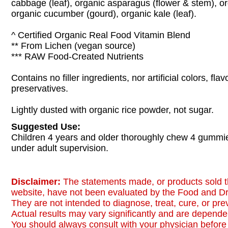
cabbage (leaf), organic asparagus (flower & stem), org
organic cucumber (gourd), organic kale (leaf).
^ Certified Organic Real Food Vitamin Blend
** From Lichen (vegan source)
*** RAW Food-Created Nutrients
Contains no filler ingredients, nor artificial colors, fl
preservatives.
Lightly dusted with organic rice powder, not sugar.
Suggested Use:
Children 4 years and older thoroughly chew 4 gummie
under adult supervision.
Disclaimer:
The statements made, or products sold t
website, have not been evaluated by the Food and Dr
They are not intended to diagnose, treat, cure, or pr
Actual results may vary significantly and are dependen
You should always consult with your physician before 