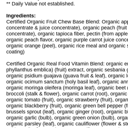
** Daily Value not established.
Ingredients:
Certified Organic Fruit Chew Base Blend: Organic appl
concentrate & juice concentrate), organic peach (fruit
concentrate), organic tapioca fiber, pectin (from appl
organic peach flavor, organic purple carrot juice conce
organic orange (peel), organic rice meal and organic s
coating)
Certified Organic Real Food Vitamin Blend: organic e
phyllanthus emblica) (fruit) extract, organic sesbania g
organic psidium guajava (guava fruit & leaf), organic 
organic ocimum sanctum (holy basil leaf), organic anna
organic moringa oleifera (moringa leaf), organic beet 
broccoli (stalk & flower), organic carrot (root), organic
organic tomato (fruit), organic strawberry (fruit), organi
organic blackberry (fruit), organic green bell pepper (f
brussels sprout (leaf), organic ginger (root), organic bl
organic garlic (bulb), organic green onion (bulb), organ
organic parsley (leaf), organic cauliflower (flower & s