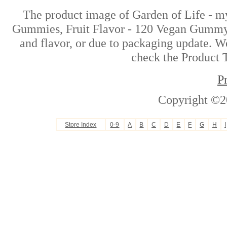
The product image of Garden of Life - m
Gummies, Fruit Flavor - 120 Vegan Gummy 
and flavor, or due to packaging update. We
check the Product T
P
Copyright ©2
Store Index
0-9
A
B
C
D
E
F
G
H
I