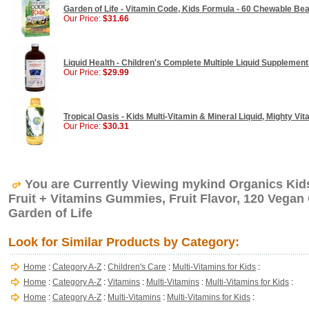
Garden of Life - Vitamin Code, Kids Formula - 60 Chewable Be
Our Price:
$31.66
Liquid Health - Children's Complete Multiple Liquid Supplement 
Our Price:
$29.99
Tropical Oasis - Kids Multi-Vitamin & Mineral Liquid, Mighty Vita
Our Price:
$30.31
You are Currently Viewing mykind Organics Kid
Fruit + Vitamins Gummies, Fruit Flavor, 120 Vega
Garden of Life
Look for Similar Products by Category:
Home
:
Category A-Z
:
Children's Care
:
Multi-Vitamins for Kids
:
Home
:
Category A-Z
:
Vitamins
:
Multi-Vitamins
:
Multi-Vitamins for Kids
:
Home
:
Category A-Z
:
Multi-Vitamins
:
Multi-Vitamins for Kids
: