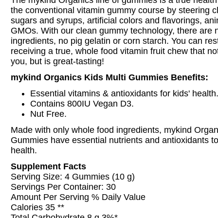
The mykind Organics line of gummies is a true health 
the conventional vitamin gummy course by steering c
sugars and syrups, artificial colors and flavorings, an
GMOs. With our clean gummy technology, there are 
ingredients, no pig gelatin or corn starch. You can re
receiving a true, whole food vitamin fruit chew that no
you, but is great-tasting!
mykind Organics Kids Multi Gummies Benefits:
Essential vitamins & antioxidants for kids' health
Contains 800IU Vegan D3.
Nut Free.
Made with only whole food ingredients, mykind Organi
Gummies have essential nutrients and antioxidants to
health.
Supplement Facts
Serving Size: 4 Gummies (10 g)
Servings Per Container: 30
Amount Per Serving % Daily Value
Calories 35 **
Total Carbohydrate 8 g 3%*