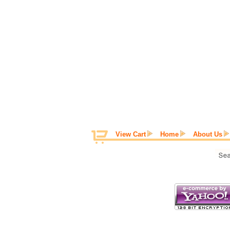
View Cart
Home
About Us