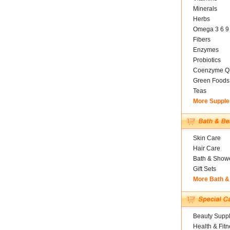
Minerals
Herbs
Omega 3 6 9
Fibers
Enzymes
Probiotics
Coenzyme Q
Green Foods
Teas
More Suppl
Skin Care
Hair Care
Bath & Show
Gift Sets
More Bath &
Beauty Suppl
Health & Fitn