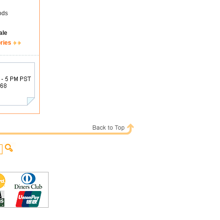
ods
ale
ries