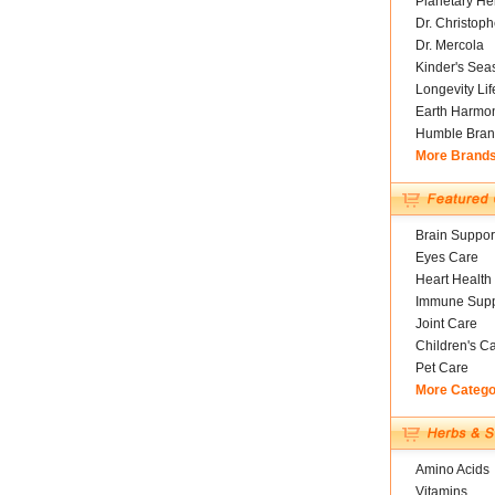
Planetary He
Dr. Christoph
Dr. Mercola
Kinder's Sea
Longevity Li
Earth Harmo
Humble Bran
More Brand
Brain Suppor
Eyes Care
Heart Health
Immune Supp
Joint Care
Children's C
Pet Care
More Catego
Amino Acids
Vitamins