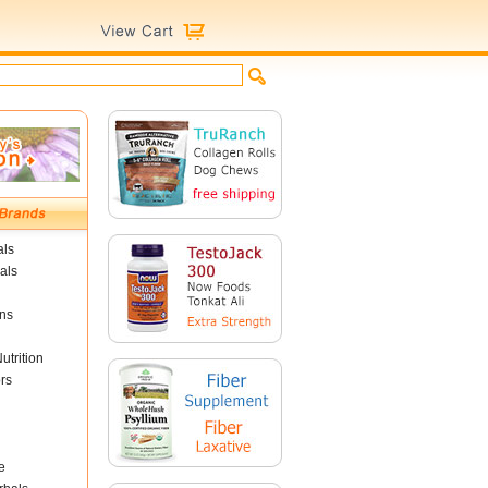
als
als
ins
utrition
rs
e