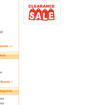
10
ements
er
 Beauty
ies
ess