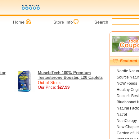
Nordic Natur
ior
MuscleTech 100% Premium
Testosterone Booster, 120 Caplets
Source Natur
Out of Stock
NOW Foods
Our Price:
$27.99
Healthy Orig
Doctor's Best
Bluebonnet N
Natural Facto
Natrol
NutriCology
New Chapter
Garden of Lif