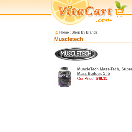
Home
:
Shop By Brands
:
Muscletech
MuscleTech Mass-Tech, Super
Mass Builder, 5 lb
Our Price:
$48.15