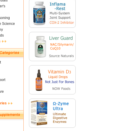
rbals
er's
soning
fe Science
ny
ds
s
t
ort
are
ries