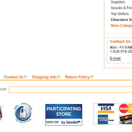
Supplies
Snacks & Fo
Top Sellers
Clearance S
More Catego
Contact Us
Shipping Info
Return Policy