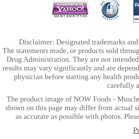
Disclaimer: Designated trademarks and b
The statements made, or products sold throug
Drug Administration. They are not intended t
results may vary significantly and are depen
physician before starting any health prod
carefully 
The product image of NOW Foods - Muscle Z
shown on this page may differ from actual si
as accurate as possible with photos. Plea
P