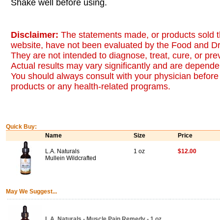
Shake well before using.
Disclaimer:
The statements made, or products sold t
website, have not been evaluated by the Food and Dr
They are not intended to diagnose, treat, cure, or pr
Actual results may vary significantly and are dependen
You should always consult with your physician before 
products or any health-related programs.
Quick Buy:
Name
Size
Price
L.A. Naturals
1 oz
$12.00
Mullein Wildcrafted
May We Suggest...
L.A. Naturals - Muscle Pain Remedy - 1 oz