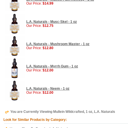
Our Price:
$14.99
L.A. Naturals - Musc-Skel - 1 oz
Our Price:
$12.75
L.A. Naturals - Mushroom Master - 1 oz
Our Price:
$12.80
L.A. Naturals - Myrrh Gum - 1 oz
Our Price:
$12.00
L.A. Naturals - Neem - 1 oz
Our Price:
$12.00
You are Currently Viewing Mullein Wildcrafted, 1 oz, L.A. Naturals
Look for Similar Products by Category: