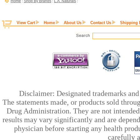
Home
:
Shop By Brands
:
L.A. Naturals
:
View Cart
Home
About Us
Contact Us
Shipping 
Disclaimer: Designated trademarks and b
The statements made, or products sold throug
Drug Administration. They are not intended t
results may vary significantly and are depen
physician before starting any health prod
carefully 