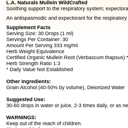
L.A. Naturals Mullein WildCrafted
Soothing support to the respiratory system; expectora
An antispasmodic and expectorant for the respiratory
Supplement Facts
Serving Size: 30 Drops (1 ml)
Servings Per Container: 30
Amount Per Serving 333 mg/ml
Herb Weight Equivalence
Certified Organic Mullein Root (Verbascum thapsus) 
Herb Strength Ratio 1:3
* Daily Value Not Established
Other Ingredients:
Grain Alcohol (40-50% by volume), Deionized Water
Suggested Use:
30-60 drops in water or juice, 2-3 times daily, or as n
WARNINGS:
Keep out of the reach of children.