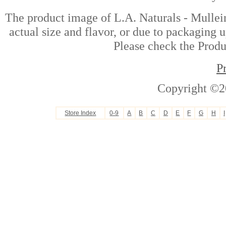
The product image of L.A. Naturals - Mullei
actual size and flavor, or due to packaging u
Please check the Produc
P
Copyright ©2
Store Index
0-9
A
B
C
D
E
F
G
H
I