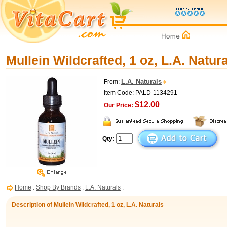
Mullein Wildcrafted, 1 oz, L.A. Natur
L.A. Naturals
From:
Item Code: PALD-1134291
$12.00
Our Price:
Qty:
Home
:
Shop By Brands
:
L.A. Naturals
:
Description of Mullein Wildcrafted, 1 oz, L.A. Naturals