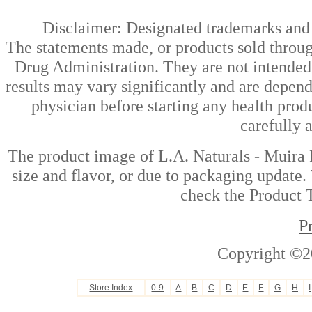
Disclaimer: Designated trademarks and b
The statements made, or products sold throug
Drug Administration. They are not intended t
results may vary significantly and are depen
physician before starting any health prod
carefully 
The product image of L.A. Naturals - Muira 
size and flavor, or due to packaging update. 
check the Product T
P
Copyright ©2
Store Index
0-9
A
B
C
D
E
F
G
H
I