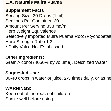
L.A. Naturals Muira Puama
Supplement Facts
Serving Size: 30 Drops (1 ml)
Servings Per Container: 30
Amount Per Serving 333 mg/ml
Herb Weight Equivalence
Selectively Imported Muira Puama Root (Ptychopetal
Herb Strength Ratio 1:3
* Daily Value Not Established
Other Ingredients:
Grain Alcohol (4050% by volume), Deionized Water
Suggested Use:
30-40 drops in water or juice, 2-3 times daily, or as n
WARNINGS:
Keep out of the reach of children.
Shake well before using.