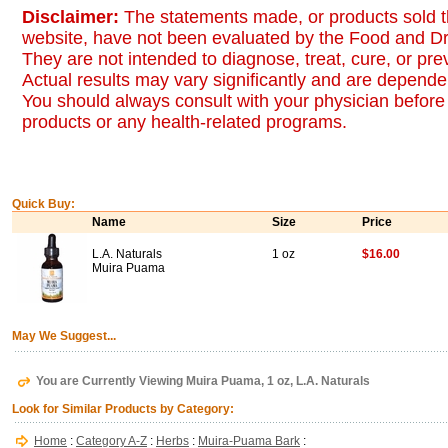
Disclaimer:
The statements made, or products sold t
website, have not been evaluated by the Food and Dr
They are not intended to diagnose, treat, cure, or pr
Actual results may vary significantly and are dependen
You should always consult with your physician before 
products or any health-related programs.
Quick Buy:
Name
Size
Price
L.A. Naturals
1 oz
$16.00
Muira Puama
May We Suggest...
You are Currently Viewing Muira Puama, 1 oz, L.A. Naturals
Look for Similar Products by Category:
Home
:
Category A-Z
:
Herbs
:
Muira-Puama Bark
: