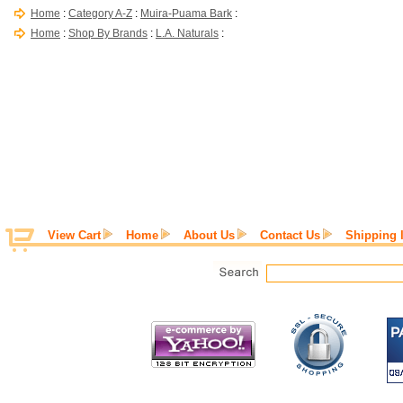
Home
:
Category A-Z
:
Muira-Puama Bark
:
Home
:
Shop By Brands
:
L.A. Naturals
:
View Cart
Home
About Us
Contact Us
Shipping 