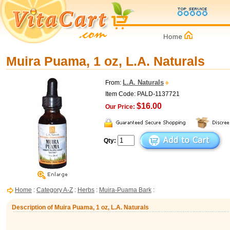
Muira Puama, 1 oz, L.A. Naturals
L.A. Naturals
From:
Item Code: PALD-1137721
$16.00
Our Price:
Qty:
Home
:
Category A-Z
:
Herbs
:
Muira-Puama Bark
:
Description of Muira Puama, 1 oz, L.A. Naturals