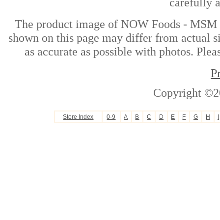
carefully 
The product image of NOW Foods - MSM P
shown on this page may differ from actual si
as accurate as possible with photos. Plea
P
Copyright ©2
Store Index
0-9
A
B
C
D
E
F
G
H
I