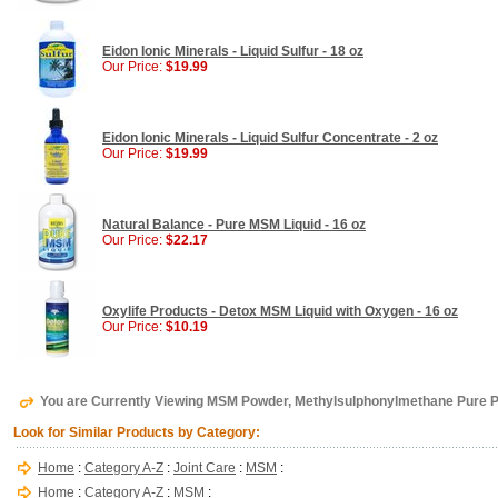
Eidon Ionic Minerals - Liquid Sulfur - 18 oz
Our Price:
$19.99
Eidon Ionic Minerals - Liquid Sulfur Concentrate - 2 oz
Our Price:
$19.99
Natural Balance - Pure MSM Liquid - 16 oz
Our Price:
$22.17
Oxylife Products - Detox MSM Liquid with Oxygen - 16 oz
Our Price:
$10.19
You are Currently Viewing MSM Powder, Methylsulphonylmethane Pure 
Look for Similar Products by Category:
Home
:
Category A-Z
:
Joint Care
:
MSM
:
Home
:
Category A-Z
:
MSM
: