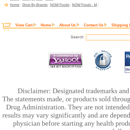
Home
:
Shop By Brands
:
NOW Foods
:
NOW Foods - M
:
View Cart
Home
About Us
Contact Us
Shipping 
Disclaimer: Designated trademarks and b
The statements made, or products sold throug
Drug Administration. They are not intended t
results may vary significantly and are depen
physician before starting any health prod