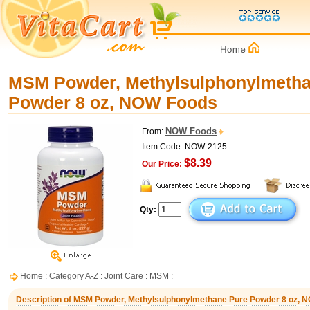
MSM Powder, Methylsulphonylmetha
Powder 8 oz, NOW Foods
NOW Foods
From:
Item Code: NOW-2125
$8.39
Our Price:
Qty:
Home
:
Category A-Z
:
Joint Care
:
MSM
:
Description of MSM Powder, Methylsulphonylmethane Pure Powder 8 oz, 