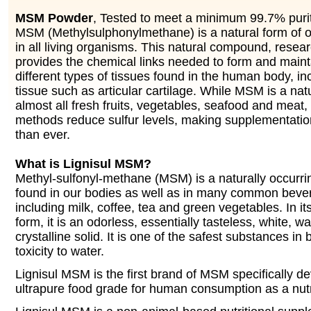
MSM Powder
, Tested to meet a minimum 99.7% purit
MSM (Methylsulphonylmethane) is a natural form of o
in all living organisms. This natural compound, resea
provides the chemical links needed to form and main
different types of tissues found in the human body, in
tissue such as articular cartilage. While MSM is a na
almost all fresh fruits, vegetables, seafood and meat
methods reduce sulfur levels, making supplementati
than ever.
What is Lignisul MSM?
Methyl-sulfonyl-methane (MSM) is a naturally occurr
found in our bodies as well as in many common beve
including milk, coffee, tea and green vegetables. In it
form, it is an odorless, essentially tasteless, white, w
crystalline solid. It is one of the safest substances in b
toxicity to water.
Lignisul MSM is the first brand of MSM specifically d
ultrapure food grade for human consumption as a nutr