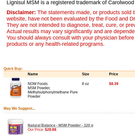
Lignisul MSM is a registered trademark of Carolwood
Disclaimer:
The statements made, or products sold t
website, have not been evaluated by the Food and Dr
They are not intended to diagnose, treat, cure, or pr
Actual results may vary significantly and are dependen
You should always consult with your physician before 
products or any health-related programs.
Quick Buy:
Name
Size
Price
NOW Foods
8 oz
$8.39
MSM Powder,
Methylsulphonylmethane Pure
Powder
May We Suggest...
Natural Balance - MSM Powder - 320 g
Our Price:
$28.88