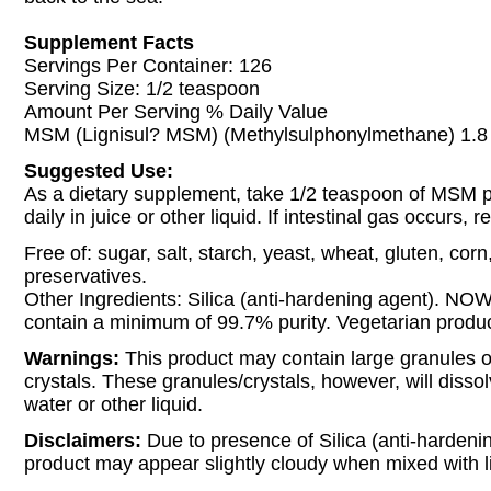
Supplement Facts
Servings Per Container: 126
Serving Size: 1/2 teaspoon
Amount Per Serving % Daily Value
MSM (Lignisul? MSM) (Methylsulphonylmethane) 1.8 
Suggested Use:
As a dietary supplement, take 1/2 teaspoon of MSM 
daily in juice or other liquid. If intestinal gas occurs,
Free of: sugar, salt, starch, yeast, wheat, gluten, corn
preservatives.
Other Ingredients: Silica (anti-hardening agent). NO
contain a minimum of 99.7% purity. Vegetarian produc
Warnings:
This product may contain large granules o
crystals. These granules/crystals, however, will disso
water or other liquid.
Disclaimers:
Due to presence of Silica (anti-hardenin
product may appear slightly cloudy when mixed with l