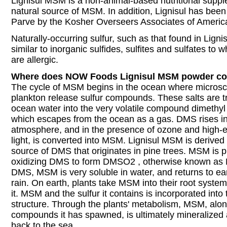
Lignisul MSM is a non-animal-based nutritional supple
natural source of MSM. In addition, Lignisul has been 
Parve by the Kosher Overseers Associates of Americ
Naturally-occurring sulfur, such as that found in Ligni
similar to inorganic sulfides, sulfites and sulfates to
are allergic.
Where does NOW Foods Lignisul MSM powder c
The cycle of MSM begins in the ocean where microsco
plankton release sulfur compounds. These salts are t
ocean water into the very volatile compound dimethyl
which escapes from the ocean as a gas. DMS rises in
atmosphere, and in the presence of ozone and high-en
light, is converted into MSM. Lignisul MSM is derived 
source of DMS that originates in pine trees. MSM is 
oxidizing DMS to form DMSO2 , otherwise known as 
DMS, MSM is very soluble in water, and returns to ear
rain. On earth, plants take MSM into their root syste
it. MSM and the sulfur it contains is incorporated into 
structure. Through the plants' metabolism, MSM, along
compounds it has spawned, is ultimately mineralized
back to the sea.