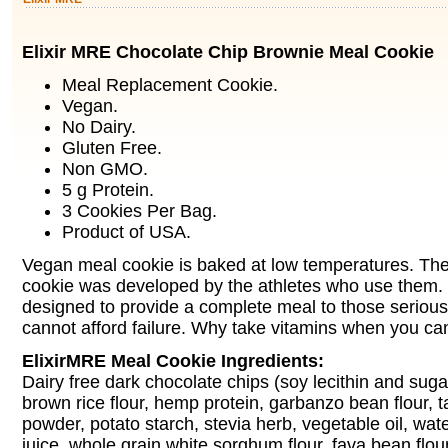
Elixir MRE Chocolate Chip Brownie Meal Cookie
Meal Replacement Cookie.
Vegan.
No Dairy.
Gluten Free.
Non GMO.
5 g Protein.
3 Cookies Per Bag.
Product of USA.
Vegan meal cookie is baked at low temperatures. Th
cookie was developed by the athletes who use them.
designed to provide a complete meal to those serious 
cannot afford failure. Why take vitamins when you can
ElixirMRE Meal Cookie Ingredients:
Dairy free dark chocolate chips (soy lecithin and suga
brown rice flour, hemp protein, garbanzo bean flour, t
powder, potato starch, stevia herb, vegetable oil, wa
juice, whole grain white sorghum flour, fava bean flou