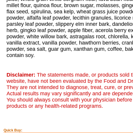
millet flour, quinoa flour, brown sugar, molasses, gin
flax seed, spirulina, sea kelp, wheat grass juice powde
powder, alfalfa leaf powder, lecithin granules, licorice
parsley leaf powder, slippery elm inner bark, dandelion
herb, gingko leaf powder, apple fiber, acerola berry e
powder, white willow bark, astragalas root, chlorella, 
vanilla extract, vanilla powder, hawthorn berries, cran
powder, sea salt, guar gum, xanthan gum, coffee, ba
contain soy.
Disclaimer:
The statements made, or products sold t
website, have not been evaluated by the Food and Dr
They are not intended to diagnose, treat, cure, or pr
Actual results may vary significantly and are dependen
You should always consult with your physician before 
products or any health-related programs.
Quick Buy: