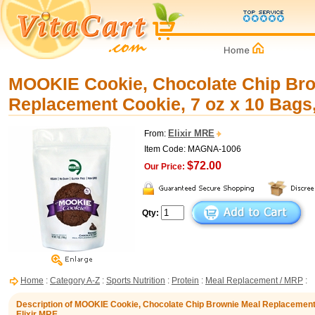
MOOKIE Cookie, Chocolate Chip Br
Replacement Cookie, 7 oz x 10 Bags,
Elixir MRE
From:
Item Code: MAGNA-1006
$72.00
Our Price:
Qty:
Home
:
Category A-Z
:
Sports Nutrition
:
Protein
:
Meal Replacement / MRP
:
Description of MOOKIE Cookie, Chocolate Chip Brownie Meal Replacement 
Elixir MRE