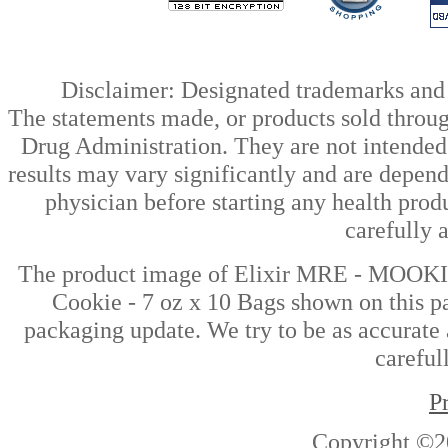
Disclaimer: Designated trademarks and b
The statements made, or products sold throug
Drug Administration. They are not intended t
results may vary significantly and are depen
physician before starting any health prod
carefully 
The product image of Elixir MRE - MOOKI
Cookie - 7 oz x 10 Bags shown on this pa
packaging update. We try to be as accurate 
careful
P
Copyright ©2