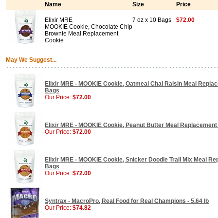
Name
Size
Price
Elixir MRE
7 oz x 10 Bags
$72.00
MOOKIE Cookie, Chocolate Chip
Brownie Meal Replacement
Cookie
May We Suggest...
Elixir MRE - MOOKIE Cookie, Oatmeal Chai Raisin Meal Replac
Bags
Our Price:
$72.00
Elixir MRE - MOOKIE Cookie, Peanut Butter Meal Replacement 
Our Price:
$72.00
Elixir MRE - MOOKIE Cookie, Snicker Doodle Trail Mix Meal Re
Bags
Our Price:
$72.00
Syntrax - MacroPro, Real Food for Real Champions - 5.64 lb
Our Price:
$74.82