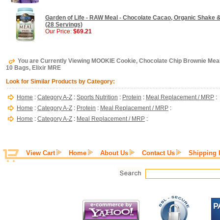
Garden of Life - RAW Meal - Chocolate Cacao, Organic Shake 
(28 Servings)
Our Price:
$69.21
You are Currently Viewing MOOKIE Cookie, Chocolate Chip Brownie Meal
10 Bags, Elixir MRE
Look for Similar Products by Category:
Home
:
Category A-Z
:
Sports Nutrition
:
Protein
:
Meal Replacement / MRP
:
Home
:
Category A-Z
:
Protein
:
Meal Replacement / MRP
:
Home
:
Category A-Z
:
Meal Replacement / MRP
:
View Cart
Home
About Us
Contact Us
Shipping 