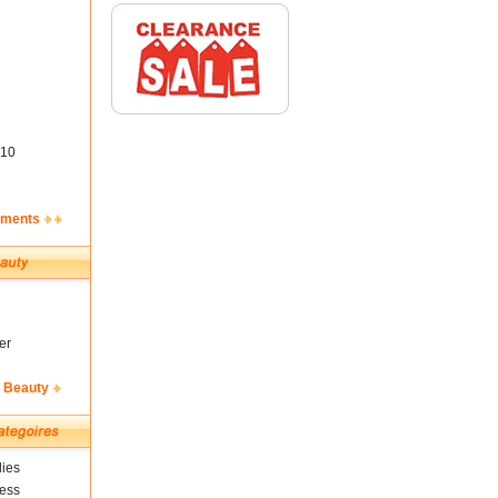
10
ements
er
& Beauty
ies
ness