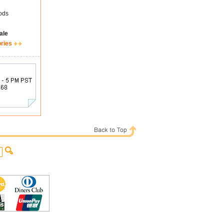
ods
ale
ories