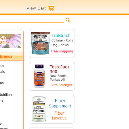
als
als
ins
utrition
ors
r
e