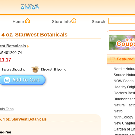
 4 oz, StarWest Botanicals
est Botanicals
SW-401200-74
11.17
Nordic Natur
Source Natur
NOW Foods
Healthy Orig
Doctor's Best
Bluebonnet N
Natural Fact
als Teas
:
Natrol
NutriCology
, 4 oz, StarWest Botanicals
New Chapte
Garden of Lif
ne-Free