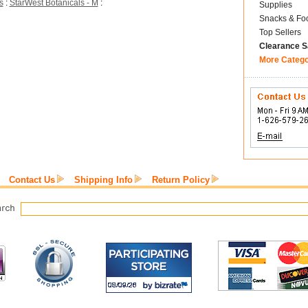
s
:
StarWest Botanicals - M
:
Supplies
Snacks & Fo
Top Sellers
Clearance S
More Categ
Contact Us
Shipping Info
Return Policy