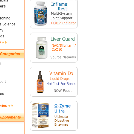
rbals
er's
soning
fe Science
ny
nds
s
t
ort
are
ories