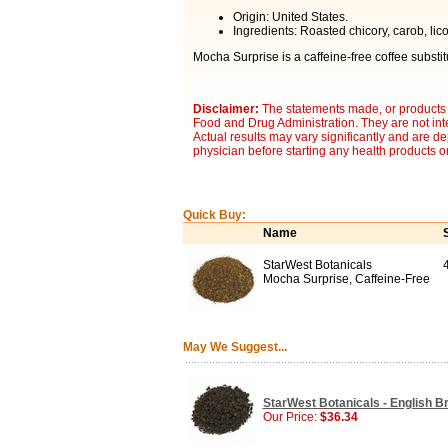
Origin: United States.
Ingredients: Roasted chicory, carob, lic
Mocha Surprise is a caffeine-free coffee substitut
Disclaimer:
The statements made, or products 
Food and Drug Administration. They are not inte
Actual results may vary significantly and are d
physician before starting any health products o
Quick Buy:
Name
StarWest Botanicals
Mocha Surprise, Caffeine-Free
May We Suggest...
StarWest Botanicals - English Bre
Our Price:
$36.34