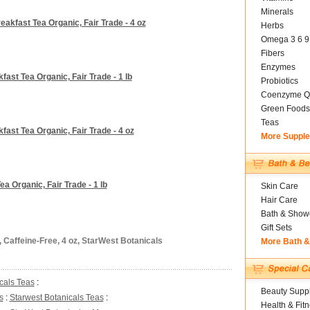
Minerals
eakfast Tea Organic, Fair Trade - 4 oz
Herbs
Omega 3 6 9
Fibers
Enzymes
fast Tea Organic, Fair Trade - 1 lb
Probiotics
Coenzyme Q
Green Foods
Teas
fast Tea Organic, Fair Trade - 4 oz
More Suppl
a Organic, Fair Trade - 1 lb
Skin Care
Hair Care
Bath & Show
Gift Sets
 Caffeine-Free, 4 oz, StarWest Botanicals
More Bath 
cals Teas
:
Beauty Suppl
s
:
Starwest Botanicals Teas
:
Health & Fit