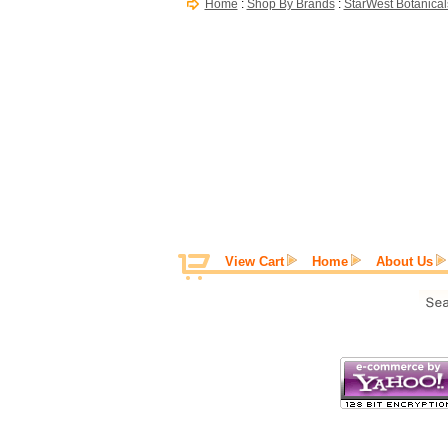
Home
:
Shop By Brands
:
StarWest Botanical
View Cart
Home
About Us