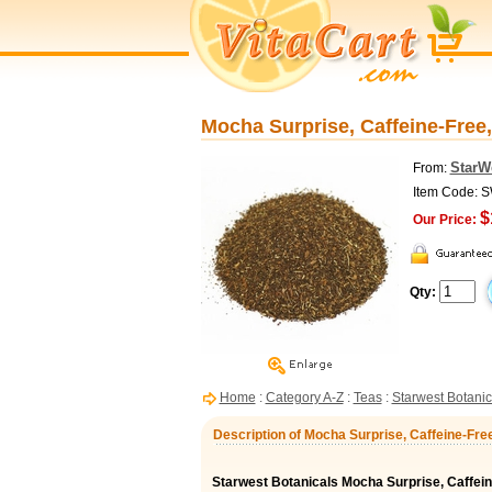
Mocha Surprise, Caffeine-Free,
StarW
From:
Item Code: 
$
Our Price:
Qty:
Home
:
Category A-Z
:
Teas
:
Starwest Botanic
Description of Mocha Surprise, Caffeine-Free
Starwest Botanicals Mocha Surprise, Caffei