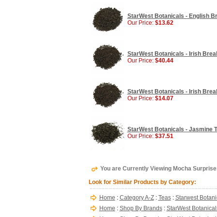
StarWest Botanicals - English Br
Our Price:
$13.62
StarWest Botanicals - Irish Break
Our Price:
$40.44
StarWest Botanicals - Irish Break
Our Price:
$14.07
StarWest Botanicals - Jasmine Te
Our Price:
$37.51
You are Currently Viewing Mocha Surprise,
Look for Similar Products by Category:
Home
:
Category A-Z
:
Teas
:
Starwest Botani
Home
:
Shop By Brands
:
StarWest Botanical