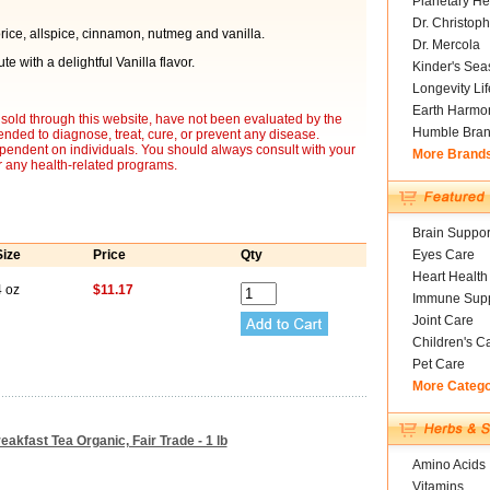
Planetary He
Dr. Christoph
orice, allspice, cinnamon, nutmeg and vanilla.
Dr. Mercola
e with a delightful Vanilla flavor.
Kinder's Sea
Longevity Li
Earth Harmo
sold through this website, have not been evaluated by the
Humble Bra
nded to diagnose, treat, cure, or prevent any disease.
ependent on individuals. You should always consult with your
More Brand
r any health-related programs.
Brain Suppor
Size
Price
Qty
Eyes Care
Heart Health
4 oz
$11.17
Immune Supp
Joint Care
Children's C
Pet Care
More Categ
akfast Tea Organic, Fair Trade - 1 lb
Amino Acids
Vitamins