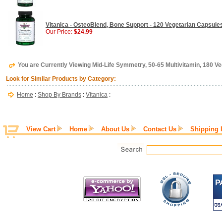
Vitanica - OsteoBlend, Bone Support - 120 Vegetarian Capsule
Our Price:
$24.99
You are Currently Viewing Mid-Life Symmetry, 50-65 Multivitamin, 180 Ve
Look for Similar Products by Category:
Home
:
Shop By Brands
:
Vitanica
:
View Cart
Home
About Us
Contact Us
Shipping 