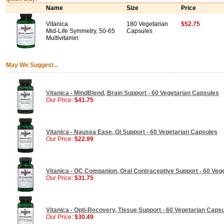
Name
Size
Price
Vitanica
180 Vegetarian
$52.75
Mid-Life Symmetry, 50-65
Capsules
Multivitamin
May We Suggest...
Vitanica - MindBlend, Brain Support - 60 Vegetarian Capsules
Our Price:
$41.75
Vitanica - Nausea Ease, GI Support - 60 Vegetarian Capsules
Our Price:
$22.99
Vitanica - OC Companion, Oral Contraceptive Support - 60 Veg
Our Price:
$31.75
Vitanica - Opti-Recovery, Tissue Support - 60 Vegetarian Caps
Our Price:
$30.49