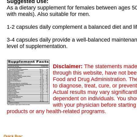
Suggested Use:
As a dietary supplement for females between ages 50
with meals). Also suitable for men.
1-2 capsules daily complement a balanced diet and lif
3-4 capsules daily provide a well-balanced maintena
level of supplementation.
Disclaimer:
The statements made,
through this website, have not be
Food and Drug Administration. The
to diagnose, treat, cure, or preven
Actual results may vary significant
dependent on individuals. You sho
with your physician before starting
products or any health-related programs.
Quick Buy: