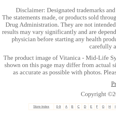
Disclaimer: Designated trademarks and b
The statements made, or products sold throug
Drug Administration. They are not intended t
results may vary significantly and are depen
physician before starting any health prod
carefully 
The product image of Vitanica - Mid-Life S
shown on this page may differ from actual si
as accurate as possible with photos. Plea
P
Copyright ©2
Store Index
0-9
A
B
C
D
E
F
G
H
I