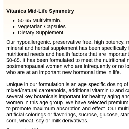
Vitanica Mid-Life Symmetry
50-65 Multivitamin.
Vegetarian Capsules.
Dietary Supplement.
Our hypoallergenic, preservative free, high potency, m
mineral and herbal supplement has been specifically 
nutritional needs and health factors that are importa
50-65. It has been formulated to meet the nutritional 
postmenopausal women who are infrequently or no lo
who are at an important new hormonal time in life.
Unique in our formulation is an age-specific dosing of 
mixed/natural carotenoids, additional vitamin D and c
several key botanicals important for healthy aging and
women in this age group. We have selected premium f
to promote maximum absorption and effect. Our multi
artificial colorings or flavorings, sucrose, glucose, star
corn, wheat, soy or milk derivatives.