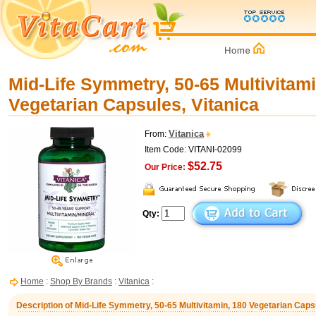
Mid-Life Symmetry, 50-65 Multivitami
Vegetarian Capsules, Vitanica
Vitanica
From:
Item Code: VITANI-02099
$52.75
Our Price:
Qty:
Home
:
Shop By Brands
:
Vitanica
:
Description of Mid-Life Symmetry, 50-65 Multivitamin, 180 Vegetarian Caps