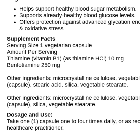
Helps support healthy blood sugar metabolism.
Supports already-healthy blood glucose levels.
Offers protection against advanced glycation e
& oxidative stress.
Supplement Facts
Serving Size 1 vegetarian capsule
Amount Per Serving
Thiamine (vitamin B1) (as thiamine HCl) 10 mg
Benfotiamine 250 mg
Other ingredients: microcrystalline cellulose, vegetabl
(capsule), stearic acid, silica, vegetable stearate.
Other ingredients: microcrystalline cellulose, vegetabl
(capsule), silica, vegetable stearate.
Dosage and Use:
Take one (1) capsule one to four times daily, or as 
healthcare practitioner.