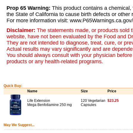
Prop 65 Warning:
This product contains a chemical,
the State of California to cause birth defects or other
For more information visit: www.P65Warnings.ca.gov/
Disclaimer:
The statements made, or products sold t
website, have not been evaluated by the Food and Dr
They are not intended to diagnose, treat, cure, or pr
Actual results may vary significantly and are dependen
You should always consult with your physician before 
products or any health-related programs.
Quick Buy:
Name
Size
Price
Life Extension
120 Vegetarian
$23.25
Mega Benfotiamine 250 mg
Capsules
May We Suggest...