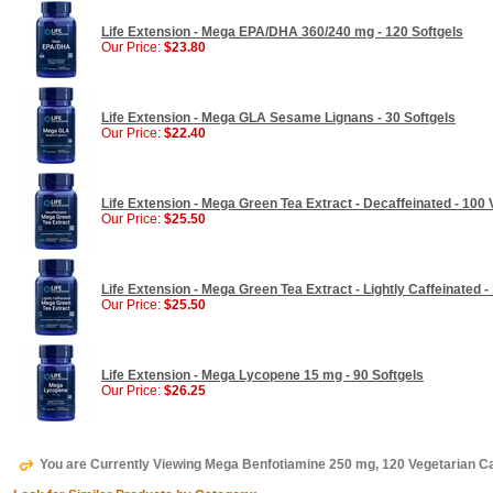
Life Extension - Mega EPA/DHA 360/240 mg - 120 Softgels
Our Price:
$23.80
Life Extension - Mega GLA Sesame Lignans - 30 Softgels
Our Price:
$22.40
Life Extension - Mega Green Tea Extract - Decaffeinated - 100
Our Price:
$25.50
Life Extension - Mega Green Tea Extract - Lightly Caffeinated 
Our Price:
$25.50
Life Extension - Mega Lycopene 15 mg - 90 Softgels
Our Price:
$26.25
You are Currently Viewing Mega Benfotiamine 250 mg, 120 Vegetarian Ca