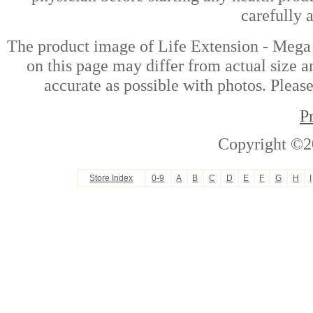
carefully 
The product image of Life Extension - Mega
on this page may differ from actual size a
accurate as possible with photos. Please
P
Copyright ©2
Store Index
0-9
A
B
C
D
E
F
G
H
I