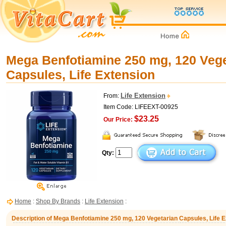
Mega Benfotiamine 250 mg, 120 Vege
Capsules, Life Extension
Life Extension
From:
Item Code: LIFEEXT-00925
$23.25
Our Price:
Qty:
Home
:
Shop By Brands
:
Life Extension
:
Description of Mega Benfotiamine 250 mg, 120 Vegetarian Capsules, Life 