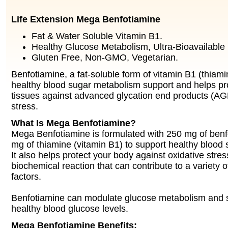
Life Extension Mega Benfotiamine
Fat & Water Soluble Vitamin B1.
Healthy Glucose Metabolism, Ultra-Bioavailable
Gluten Free, Non-GMO, Vegetarian.
Benfotiamine, a fat-soluble form of vitamin B1 (thiami
healthy blood sugar metabolism support and helps pro
tissues against advanced glycation end products (AG
stress.
What Is Mega Benfotiamine?
Mega Benfotiamine is formulated with 250 mg of ben
mg of thiamine (vitamin B1) to support healthy blood
It also helps protect your body against oxidative stres
biochemical reaction that can contribute to a variety o
factors.
Benfotiamine can modulate glucose metabolism and s
healthy blood glucose levels.
Mega Benfotiamine Benefits: