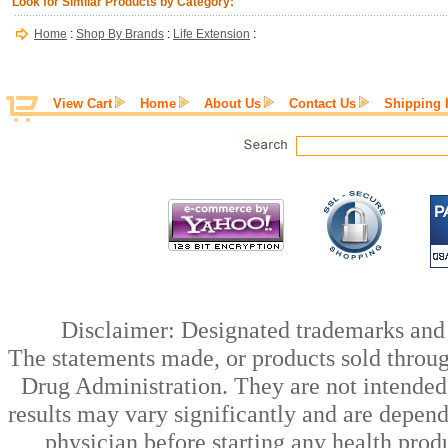
Look for Similar Products by Category:
Home
:
Shop By Brands
:
Life Extension
:
View Cart
Home
About Us
Contact Us
Shipping 
Disclaimer: Designated trademarks and b
The statements made, or products sold throug
Drug Administration. They are not intended t
results may vary significantly and are depen
physician before starting any health prod