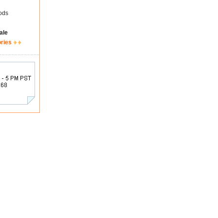
ods
ale
ories