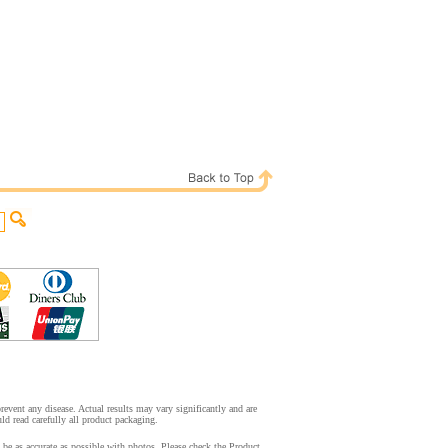
event any disease. Actual results may vary significantly and are
d read carefully all product packaging.
be as accurate as possible with photos. Please check the Product