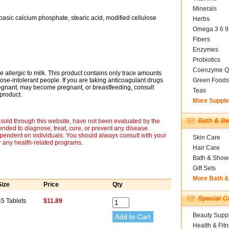
Minerals
ibasic calcium phosphate, stearic acid, modified cellulose
Herbs
Omega 3 6 9
Fibers
Enzymes
Probiotics
Coenzyme Q
e allergic to milk. This product contains only trace amounts
actose-intolerant people. If you are taking anticoagulant drugs
Green Foods
regnant, may become pregnant, or breastfeeding, consult
Teas
product.
More Suppl
sold through this website, have not been evaluated by the
nded to diagnose, treat, cure, or prevent any disease.
ependent on individuals. You should always consult with your
Skin Care
r any health-related programs.
Hair Care
Bath & Show
Gift Sets
More Bath 
Size
Price
Qty
45 Tablets
$11.89
Beauty Suppl
Health & Fit