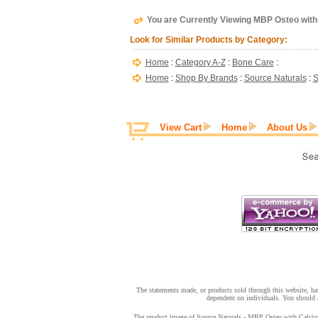
You are Currently Viewing MBP Osteo with 
Look for Similar Products by Category:
Home
:
Category A-Z
:
Bone Care
:
Home
:
Shop By Brands
:
Source Naturals
:
S
View Cart
Home
About Us
The statements made, or products sold through this website, hav
dependent on individuals. You should a
The product image of Source Naturals - MBP Osteo with Calcium -