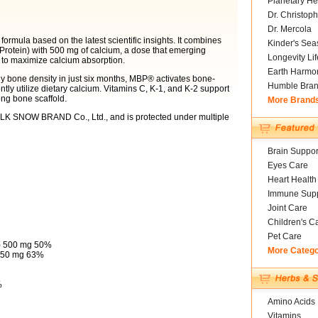
Planetary He
Dr. Christoph
Dr. Mercola
rmula based on the latest scientific insights. It combines
Kinder's Sea
Protein) with 500 mg of calcium, a dose that emerging
Longevity Li
3 to maximize calcium absorption.
Earth Harmo
hy bone density in just six months, MBP® activates bone-
Humble Bra
ntly utilize dietary calcium. Vitamins C, K-1, and K-2 support
ong bone scaffold.
More Brand
LK SNOW BRAND Co., Ltd., and is protected under multiple
Brain Suppor
Eyes Care
Heart Health
Immune Supp
Joint Care
Children's C
Pet Care
e) 500 mg 50%
More Categ
 250 mg 63%
%
Amino Acids
Vitamins