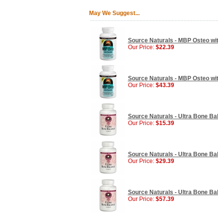
May We Suggest...
Source Naturals - MBP Osteo wit
Our Price:
$22.39
Source Naturals - MBP Osteo wit
Our Price:
$43.39
Source Naturals - Ultra Bone Ba
Our Price:
$15.39
Source Naturals - Ultra Bone Ba
Our Price:
$29.39
Source Naturals - Ultra Bone Ba
Our Price:
$57.39