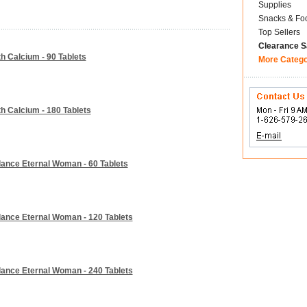
Supplies
Snacks & Fo
Top Sellers
Clearance S
h Calcium - 90 Tablets
More Categ
h Calcium - 180 Tablets
lance Eternal Woman - 60 Tablets
lance Eternal Woman - 120 Tablets
lance Eternal Woman - 240 Tablets