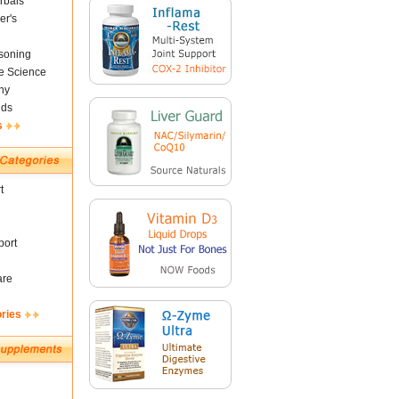
rbals
er's
soning
fe Science
ny
nds
s
t
ort
are
ories