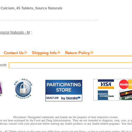
Calcium, 45 Tablets, Source Naturals
ource Naturals - M
:
Contact Us
Shipping Info
Return Policy
Disclaimer: Designated trademarks and brands are the property of their respective owners.
e not been evaluated by the Food and Drug Administration. They are not intended to diagnose, treat, cure, or pr
lways consult with your physician before starting any health products or any health-related programs. You shoul
 45 Tablets shown on this page may differ from actual size and flavor, or due to packaging update. We try to 