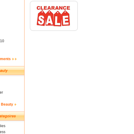
10
ements
er
& Beauty
ies
ness