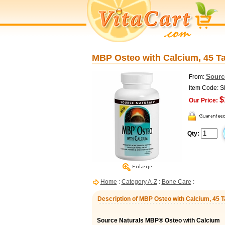
MBP Osteo with Calcium, 45 Ta
Sourc
From:
Item Code: 
$
Our Price:
Qty:
Home
:
Category A-Z
:
Bone Care
:
Description of MBP Osteo with Calcium, 45 T
Source Naturals MBP® Osteo with Calcium