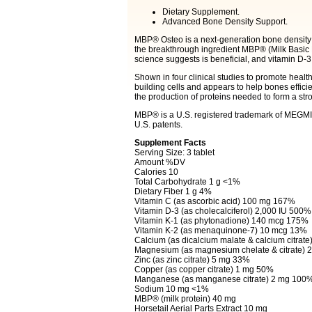
Dietary Supplement.
Advanced Bone Density Support.
MBP® Osteo is a next-generation bone density fo
the breakthrough ingredient MBP® (Milk Basic 
science suggests is beneficial, and vitamin D-
Shown in four clinical studies to promote healt
building cells and appears to help bones efficie
the production of proteins needed to form a str
MBP® is a U.S. registered trademark of MEGMI
U.S. patents.
Supplement Facts
Serving Size: 3 tablet
Amount %DV
Calories 10
Total Carbohydrate 1 g <1%
Dietary Fiber 1 g 4%
Vitamin C (as ascorbic acid) 100 mg 167%
Vitamin D-3 (as cholecalciferol) 2,000 IU 500%
Vitamin K-1 (as phytonadione) 140 mcg 175%
Vitamin K-2 (as menaquinone-7) 10 mcg 13%
Calcium (as dicalcium malate & calcium citrat
Magnesium (as magnesium chelate & citrate)
Zinc (as zinc citrate) 5 mg 33%
Copper (as copper citrate) 1 mg 50%
Manganese (as manganese citrate) 2 mg 100
Sodium 10 mg <1%
MBP® (milk protein) 40 mg
Horsetail Aerial Parts Extract 10 mg