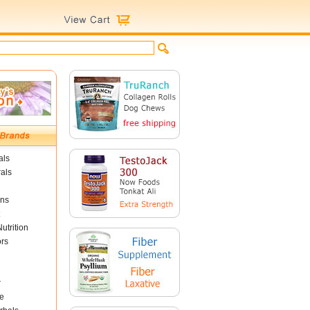
als
als
ins
utrition
ors
r
e