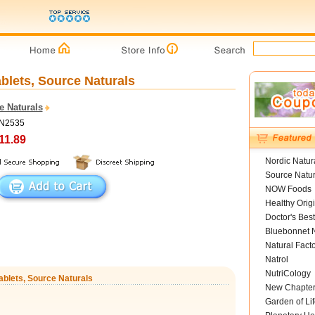
blets, Source Naturals
e Naturals
SN2535
11.89
Nordic Natur
Source Natur
NOW Foods
Healthy Orig
Doctor's Best
Bluebonnet N
Natural Fact
Natrol
NutriCology
ablets, Source Naturals
New Chapte
Garden of Lif