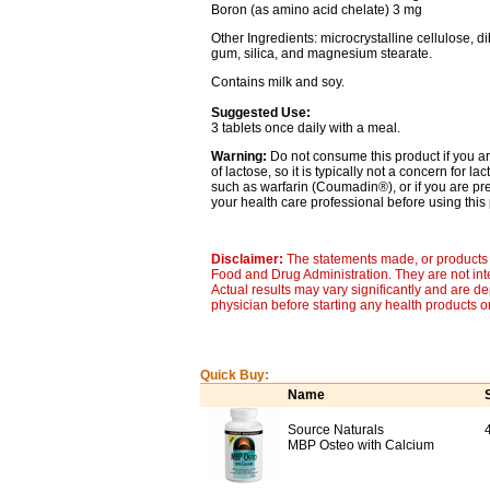
Boron (as amino acid chelate) 3 mg
Other Ingredients: microcrystalline cellulose, d
gum, silica, and magnesium stearate.
Contains milk and soy.
Suggested Use:
3 tablets once daily with a meal.
Warning:
Do not consume this product if you ar
of lactose, so it is typically not a concern for l
such as warfarin (Coumadin®), or if you are p
your health care professional before using this 
Disclaimer:
The statements made, or products 
Food and Drug Administration. They are not inte
Actual results may vary significantly and are d
physician before starting any health products o
Quick Buy:
Name
Source Naturals
MBP Osteo with Calcium