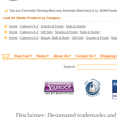
You are Currently Viewing Marcona Almonds Blanched, 8 oz, NOW Food
Look for Similar Products by Category:
Home
:
Category A-Z
:
Snacks & Foods
:
Nuts & Seeds
:
Home
:
Category A-Z
:
Gift Sets
:
Snacks & Foods
:
Nuts & Seeds
:
Home
:
Category A-Z
:
Beauty, Bath & Body
:
Gift Sets
:
Snacks & Foods
:
Nut
View Cart
Home
About Us
Contact Us
Shipping 
Disclaimer: Designated trademarks and b