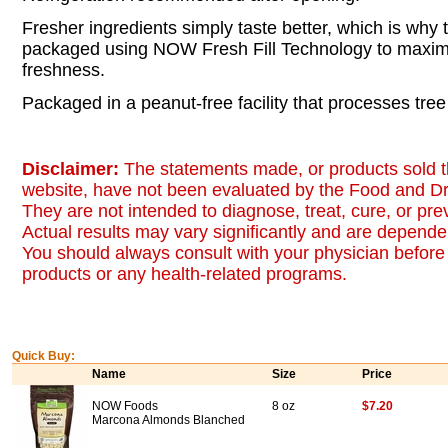
Fresher ingredients simply taste better, which is why t
packaged using NOW Fresh Fill Technology to maximi
freshness.
Packaged in a peanut-free facility that processes tree
Disclaimer:
The statements made, or products sold t
website, have not been evaluated by the Food and Dr
They are not intended to diagnose, treat, cure, or pr
Actual results may vary significantly and are dependen
You should always consult with your physician before 
products or any health-related programs.
Quick Buy:
Name
Size
Price
NOW Foods
8 oz
$7.20
Marcona Almonds Blanched