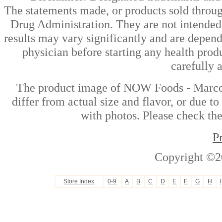
The statements made, or products sold throug
Drug Administration. They are not intended t
results may vary significantly and are depen
physician before starting any health prod
carefully 
The product image of NOW Foods - Marco
differ from actual size and flavor, or due t
with photos. Please check the
P
Copyright ©2
Store Index
0-9
A
B
C
D
E
F
G
H
I