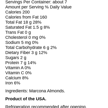
Servings Per Container: about 7
Amount per Serving % Daily Value
Calories 200
Calories from Fat 160
Total Fat 18 g 28%
Saturated Fat 1.5 g 8%
Trans Fat 0 g
Cholesterol 0 mg 0%
Sodium 5 mg 0%
Total Carbohydrate 6 g 2%
Dietary Fiber 3 g 12%
Sugars 2 g
Protein 7 g 14%
Vitamin A 0%
Vitamin C 0%
Calcium 8%
Iron 6%
Ingredients: Marcona Almonds.
Product of the USA.
Refrigeration recommended after opening.