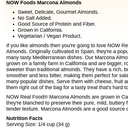
NOW Foods Marcona Almonds
Sweet, Delicate, Gourmet Almonds.
No Salt Added.
Good Source of Protein and Fiber.
Grown in California.
Vegetarian / Vegan Product.
If you like almonds then you're going to love NOW 
Almonds. Originally cultivated in Spain, they're a popu
many tasty Mediterranean dishes. Our Marcona Almon
grown on a family farm in California and are bigger, r
sweeter than traditional almonds. They have a rich, but
smoother and less bitter, making them perfect for sal
many popular dishes. Serve them with cheese, fruit an
them right out of the bag for a tasty treat that's hard t
NOW Real Food® Marcona Almonds are grown in Cali
they're blanched to preserve their pure, mild, buttery 
tender texture. Marcona Almonds are a good source of
Nutrition Facts
Serving Size: 1/4 cup (34 g)