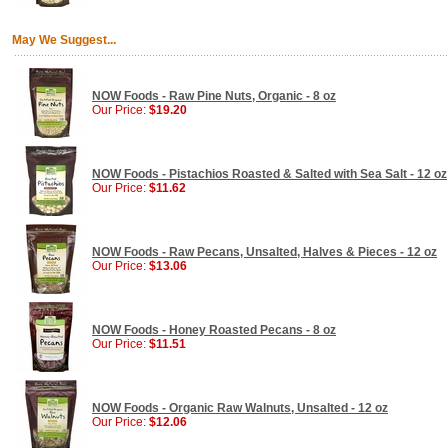
May We Suggest...
NOW Foods - Raw Pine Nuts, Organic - 8 oz
Our Price:
$19.20
NOW Foods - Pistachios Roasted & Salted with Sea Salt - 12 oz
Our Price:
$11.62
NOW Foods - Raw Pecans, Unsalted, Halves & Pieces - 12 oz
Our Price:
$13.06
NOW Foods - Honey Roasted Pecans - 8 oz
Our Price:
$11.51
NOW Foods - Organic Raw Walnuts, Unsalted - 12 oz
Our Price:
$12.06