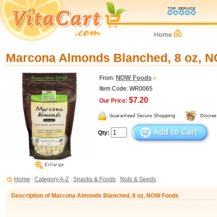
Marcona Almonds Blanched, 8 oz, 
NOW Foods
From:
Item Code: WR0065
$7.20
Our Price:
Qty:
Home
:
Category A-Z
:
Snacks & Foods
:
Nuts & Seeds
:
Description of Marcona Almonds Blanched, 8 oz, NOW Foods