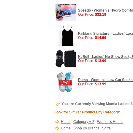
Speedo - Women's Hydro Comfort
Our Price:
$32.19
Kirkland Signature - Ladies' Lu
Our Price:
$14.99
K. Bell - Ladies' No-Show Sock, S
Our Price:
$13.99
Puma - Women's Low Cut Socks -
Our Price:
$13.99
You are Currently Viewing Mamia Ladies 
Look for Similar Products by Category:
Home
:
Category A-Z
:
Women's Health
:
Home
:
Shop By Brands
:
Sofra
: