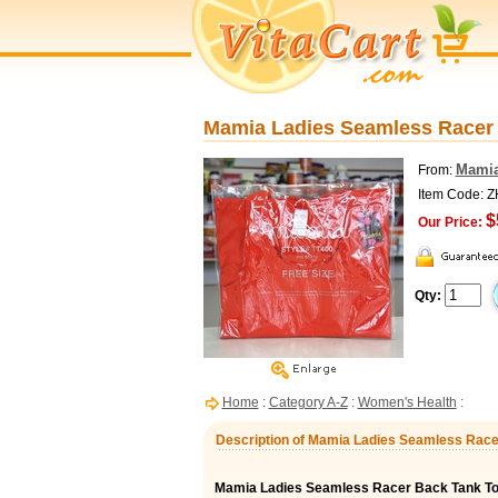
Mamia Ladies Seamless Racer 
Mami
From:
Item Code: 
$
Our Price:
Qty:
Home
:
Category A-Z
:
Women's Health
:
Description of Mamia Ladies Seamless Race
Mamia Ladies Seamless Racer Back Tank T