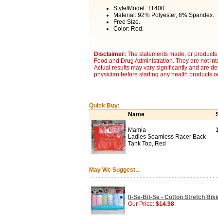
Style/Model: TT400.
Material: 92% Polyester, 8% Spandex.
Free Size.
Color: Red.
Disclaimer:
The statements made, or products 
Food and Drug Administration. They are not inte
Actual results may vary significantly and are d
physician before starting any health products o
Quick Buy:
Name
Mamia
Ladies Seamless Racer Back
Tank Top, Red
May We Suggest...
It-Se-Bit-Se - Cotton Stretch Bik
Our Price:
$14.98