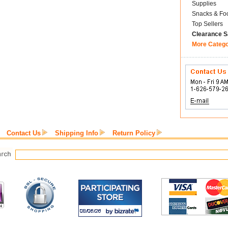
Supplies
Snacks & Fo
Top Sellers
Clearance S
More Categ
Contact Us
Shipping Info
Return Policy