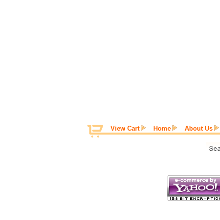
View Cart
Home
About Us