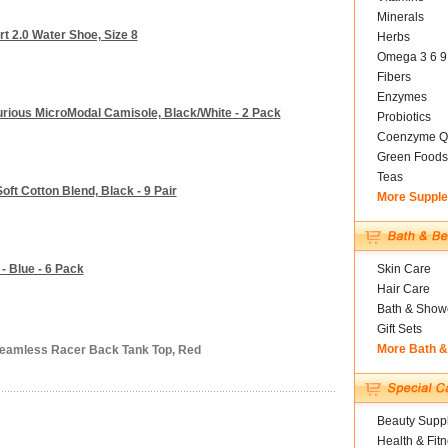
Minerals
 2.0 Water Shoe, Size 8
Herbs
Omega 3 6 9
Fibers
Enzymes
xurious MicroModal Camisole, Black/White - 2 Pack
Probiotics
Coenzyme Q
Green Foods
Teas
oft Cotton Blend, Black - 9 Pair
More Suppl
 Blue - 6 Pack
Skin Care
Hair Care
Bath & Show
Gift Sets
More Bath 
Seamless Racer Back Tank Top, Red
Beauty Suppl
Health & Fit