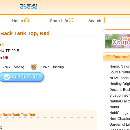
Back Tank Top, Red
a
ZHU-TT400-R
5.99
Nordic Natur
Source Natur
NOW Foods
Healthy Orig
Doctor's Best
Bluebonnet N
Natural Fact
Natrol
NutriCology
r Back Tank Top, Red
New Chapte
Garden of Lif
op