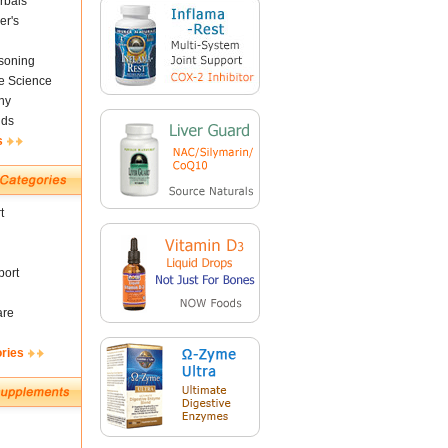
rbals
er's
soning
fe Science
ny
nds
s
t
ort
are
ories