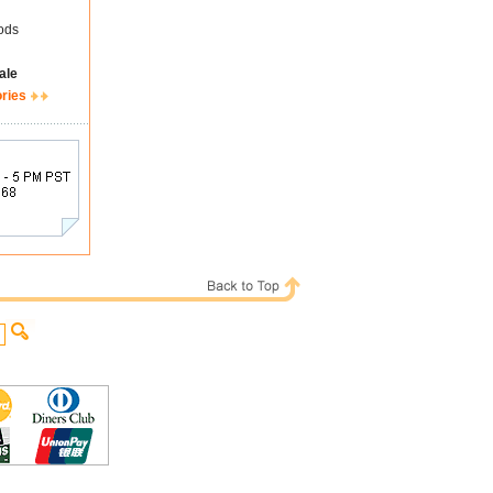
ods
ale
ories