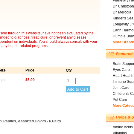
Planetary He
Dr. Christoph
Dr. Mercola
Kinder's Sea
Longevity Li
Earth Harmo
sold through this website, have not been evaluated by the
Humble Bra
nded to diagnose, treat, cure, or prevent any disease.
ependent on individuals. You should always consult with your
More Brand
r any health-related programs.
Brain Suppor
Eyes Care
Size
Price
Qty
Heart Health
1 pc
$5.99
Immune Supp
Joint Care
Children's C
Pet Care
More Categ
ini Panties, Assorted Colors - 6 Pairs
Amino Acids
Vitamins