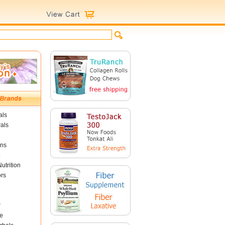
als
als
ins
utrition
ors
r
e