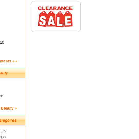
10
ements
er
& Beauty
ies
ness