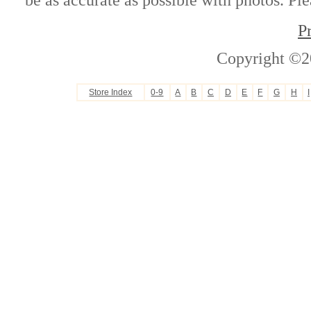
P
Copyright ©2
Store Index
0-9
A
B
C
D
E
F
G
H
I