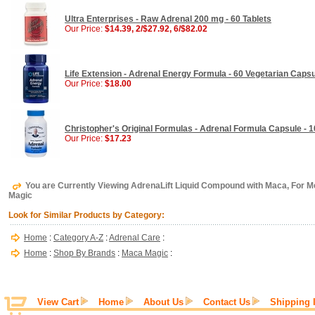
Ultra Enterprises - Raw Adrenal 200 mg - 60 Tablets
Our Price:
$14.39, 2/$27.92, 6/$82.02
Life Extension - Adrenal Energy Formula - 60 Vegetarian Caps
Our Price:
$18.00
Christopher's Original Formulas - Adrenal Formula Capsule - 
Our Price:
$17.23
You are Currently Viewing AdrenaLift Liquid Compound with Maca, For 
Magic
Look for Similar Products by Category:
Home
:
Category A-Z
:
Adrenal Care
:
Home
:
Shop By Brands
:
Maca Magic
:
View Cart
Home
About Us
Contact Us
Shipping 