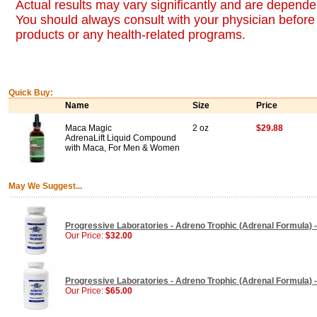
Actual results may vary significantly and are dependen
You should always consult with your physician before 
products or any health-related programs.
Quick Buy:
Name
Size
Price
Maca Magic
2 oz
$29.88
AdrenaLift Liquid Compound
with Maca, For Men & Women
May We Suggest...
Progressive Laboratories - Adreno Trophic (Adrenal Formula) 
Our Price:
$32.00
Progressive Laboratories - Adreno Trophic (Adrenal Formula) 
Our Price:
$65.00