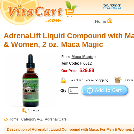
AdrenaLift Liquid Compound with M
& Women, 2 oz, Maca Magic
Maca Magic
From:
Item Code: HI0012
$29.88
Our Price:
Qty:
Home
:
Category A-Z
:
Adrenal Care
:
Description of AdrenaLift Liquid Compound with Maca, For Men & Women, 