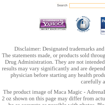
Disclaimer: Designated trademarks and b
The statements made, or products sold throug
Drug Administration. They are not intended t
results may vary significantly and are depen
physician before starting any health prod
carefully 
The product image of Maca Magic - Adren
2 oz shown on this page may differ from actua
be as accurate as possible with photos. Ple