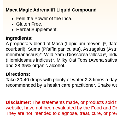
Maca Magic Adrenalift Liquid Compound
Feel the Power of the Inca.
Gluten Free.
Herbal Supplement.
Ingredients:
A proprietary blend of Maca (Lepidium meyenii)*, J
courbaril), Suma (Pfaffia paniculata), Astragalus (Astr
membranaceus)*, Wild Yam (Dioscorea villosa)*, India
(Hemidesmus indicus)*, Milky Oat Tops (Avena sativa)*
and 28-35% organic alcohol.
Directions:
Take 30-40 drops with plenty of water 2-3 times a day
recommended by a health care practitioner. Shake we
Disclaimer:
The statements made, or products sold t
website, have not been evaluated by the Food and Dr
They are not intended to diagnose, treat, cure, or pr