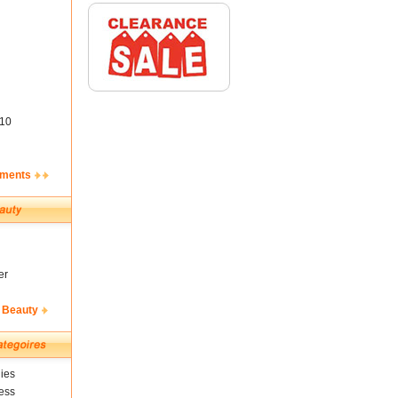
10
ements
er
 Beauty
ies
ess