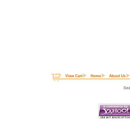
View Cart
Home
About Us