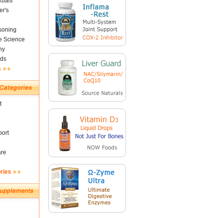
rbals
er's
soning
fe Science
ny
ds
s
t
ort
are
ries