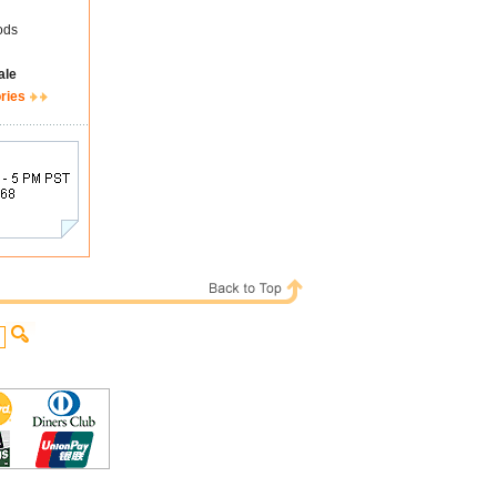
ods
ale
ries