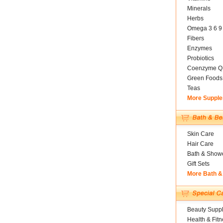
Minerals
Herbs
Omega 3 6 9
Fibers
Enzymes
Probiotics
Coenzyme Q
Green Foods
Teas
More Suppl
Skin Care
Hair Care
Bath & Show
Gift Sets
More Bath &
Beauty Suppl
Health & Fitn