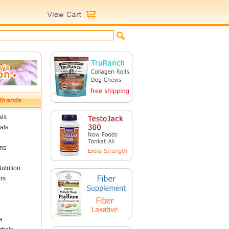
als
als
ins
utrition
rs
e