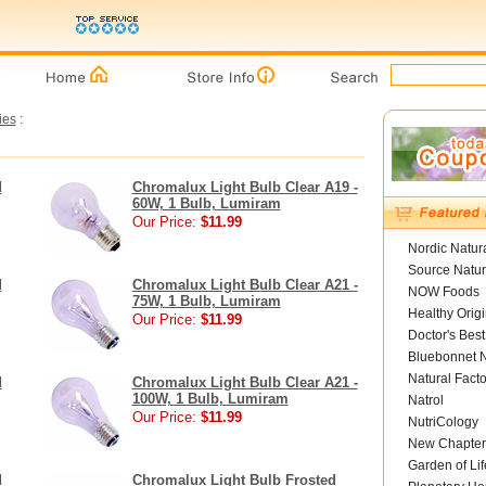
ies
:
d
Chromalux Light Bulb Clear A19 -
60W, 1 Bulb, Lumiram
Our Price:
$11.99
Nordic Natur
Source Natur
d
Chromalux Light Bulb Clear A21 -
NOW Foods
75W, 1 Bulb, Lumiram
Healthy Orig
Our Price:
$11.99
Doctor's Best
Bluebonnet N
Natural Facto
d
Chromalux Light Bulb Clear A21 -
100W, 1 Bulb, Lumiram
Natrol
Our Price:
$11.99
NutriCology
New Chapter
Garden of Lif
d
Chromalux Light Bulb Frosted