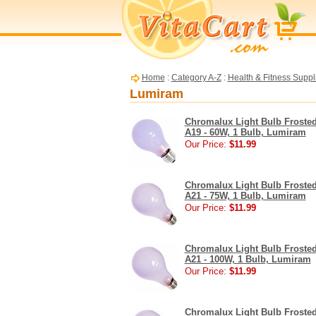
Home
:
Category A-Z
:
Health & Fitness Suppl
Lumiram
Chromalux Light Bulb Froste
A19 - 60W, 1 Bulb, Lumiram
Our Price:
$11.99
Chromalux Light Bulb Froste
A21 - 75W, 1 Bulb, Lumiram
Our Price:
$11.99
Chromalux Light Bulb Froste
A21 - 100W, 1 Bulb, Lumiram
Our Price:
$11.99
Chromalux Light Bulb Froste