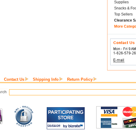
Supplies
Snacks & Fo
Top Sellers
Clearance S
More Catego
Contact Us
Shipping Info
Return Policy