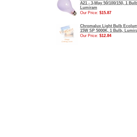
A21 - 3-Way 50/100/150, 1 Bulb
Lumiram
Our Price:
$15.87
Chromalux Light Bulb Ecolu
15W SP 5000K, 1 Bulb, Lumi
Our Price:
$12.84