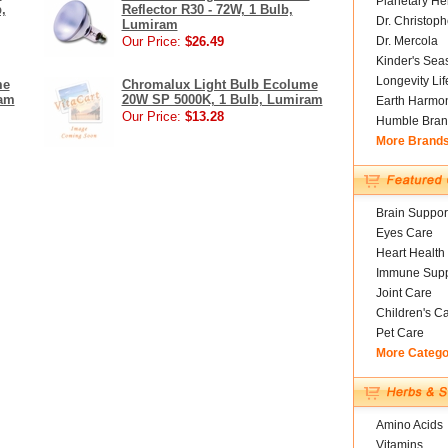
Planetary He
,
Reflector R30 - 72W, 1 Bulb,
Dr. Christoph
Lumiram
Our Price:
$26.49
Dr. Mercola
Kinder's Sea
Longevity Li
me
Chromalux Light Bulb Ecolume
ram
20W SP 5000K, 1 Bulb, Lumiram
Earth Harmo
Our Price:
$13.28
Humble Bran
More Brand
Brain Suppor
Eyes Care
Heart Health
Immune Supp
Joint Care
Children's C
Pet Care
More Catego
Amino Acids
Vitamins