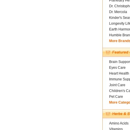
Planetary He
Dr. Christoph
Dr. Mercola
Kinder's Sea
Longevity Li
Earth Harmo
Humble Bran
More Brand
Brain Suppor
Eyes Care
Heart Health
Immune Supp
Joint Care
Children's C
Pet Care
More Catego
Amino Acids
Vitamins