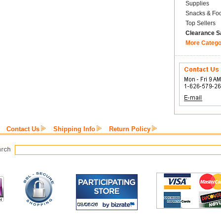
Supplies
Snacks & Fo
Top Sellers
Clearance S
More Catego
Contact Us
Shipping Info
Return Policy