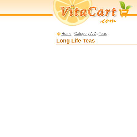
Home
:
Category A-Z
:
Teas
:
Long Life Teas