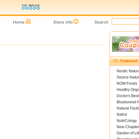
Nordic Natur
Source Natur
NOW Foods
Healthy Orig
Doctor's Best
Bluebonnet N
Natural Facto
Natrol
NutriCology
New Chapter
Garden of Lif