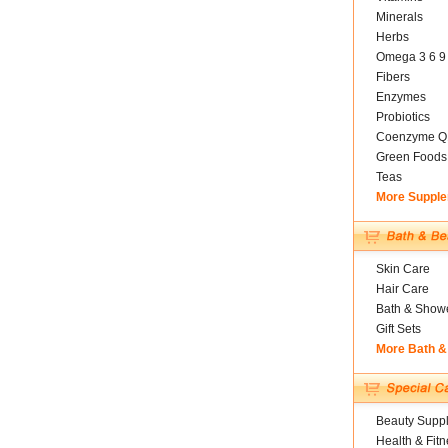
Minerals
Herbs
Omega 3 6 9
Fibers
Enzymes
Probiotics
Coenzyme Q
Green Foods
Teas
More Suppl
Skin Care
Hair Care
Bath & Show
Gift Sets
More Bath &
Beauty Suppl
Health & Fitn