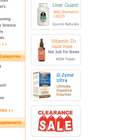
rbals
er's
soning
fe Science
ny
ds
s
t
ort
are
ries