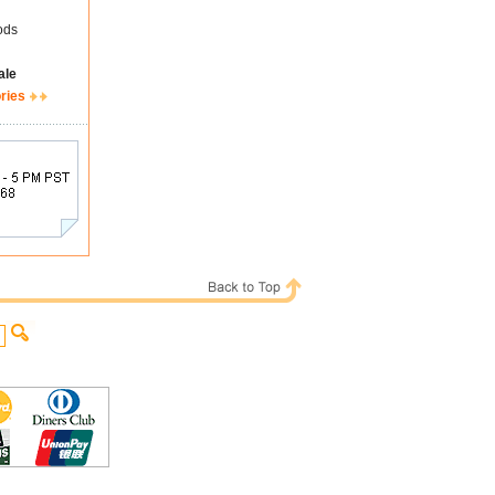
ods
ale
ries