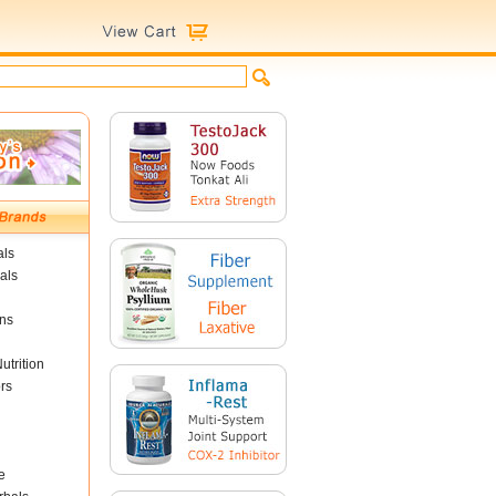
als
als
ins
utrition
rs
e