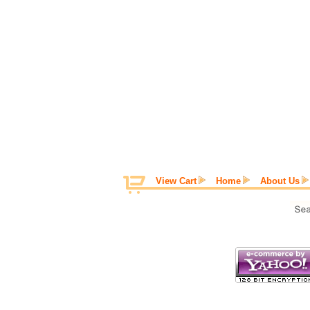
View Cart
Home
About Us