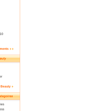
10
ements
er
 Beauty
ies
ess