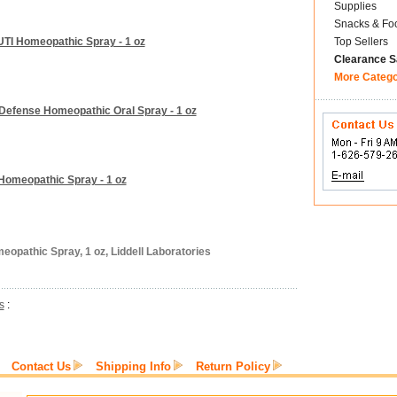
Supplies
Snacks & Fo
 UTI Homeopathic Spray - 1 oz
Top Sellers
Clearance S
More Categ
a Defense Homeopathic Oral Spray - 1 oz
u Homeopathic Spray - 1 oz
eopathic Spray, 1 oz, Liddell Laboratories
s
:
Contact Us
Shipping Info
Return Policy