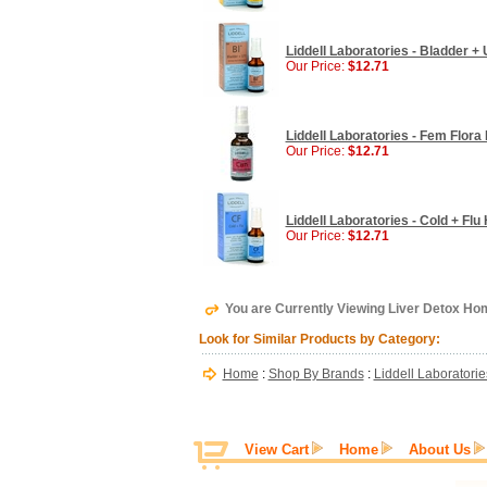
Liddell Laboratories - Bladder +
Our Price:
$12.71
Liddell Laboratories - Fem Flor
Our Price:
$12.71
Liddell Laboratories - Cold + Fl
Our Price:
$12.71
You are Currently Viewing Liver Detox Hom
Look for Similar Products by Category:
Home
:
Shop By Brands
:
Liddell Laboratorie
View Cart
Home
About Us