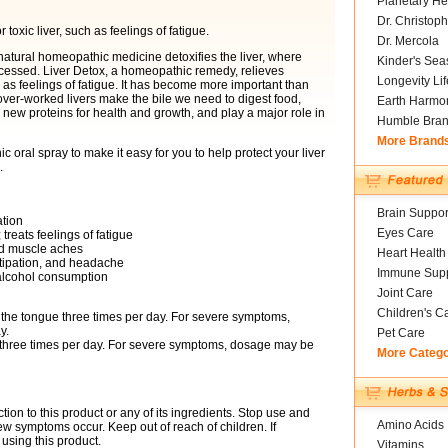
Planetary He
Dr. Christoph
oxic liver, such as feelings of fatigue.
Dr. Mercola
natural homeopathic medicine detoxifies the liver, where
Kinder's Sea
processed. Liver Detox, a homeopathic remedy, relieves
Longevity Li
 as feelings of fatigue. It has become more important than
n over-worked livers make the bile we need to digest food,
Earth Harmo
 new proteins for health and growth, and play a major role in
Humble Bra
More Brand
oral spray to make it easy for you to help protect your liver
.
Brain Suppor
ation
Eyes Care
reats feelings of fatigue
nd muscle aches
Heart Health
stipation, and headache
Immune Supp
alcohol consumption
Joint Care
Children's C
 the tongue three times per day. For severe symptoms,
y.
Pet Care
 three times per day. For severe symptoms, dosage may be
More Categ
tion to this product or any of its ingredients. Stop use and
Amino Acids
ew symptoms occur. Keep out of reach of children. If
using this product.
Vitamins