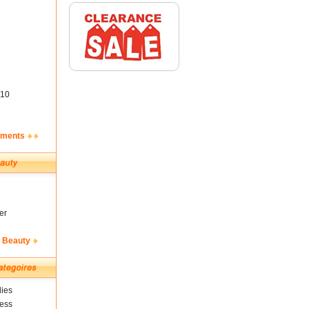
10
ements
er
& Beauty
ies
ness