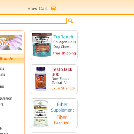
als
als
ins
utrition
ors
r
e