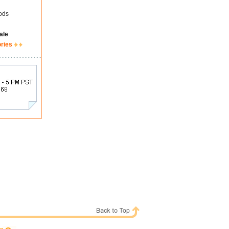
ods
ale
ories