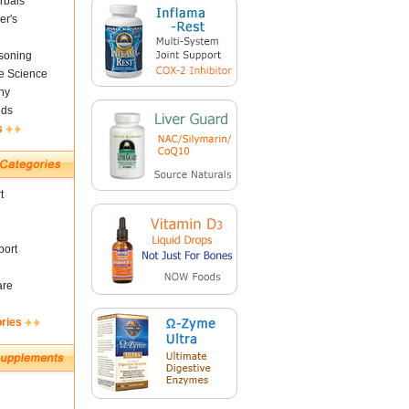
rbals
er's
soning
fe Science
ny
nds
s
t
ort
are
ories