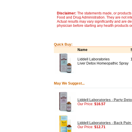
Disclaimer:
The statements made, or products 
Food and Drug Administration. They are not inte
Actual results may vary significantly and are d
physician before starting any health products o
Quick Buy:
Name
Liddell Laboratories
Liver Detox Homeopathic Spray
May We Suggest...
Liddell Laboratories - Party Det
Our Price:
$16.57
Liddell Laboratories - Back Pain
Our Price:
$12.71