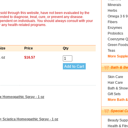
Minerals
Herbs
sold through this website, have not been evaluated by the
Omega 3 6 9
nded to diagnose, treat, cure, or prevent any disease.
ependent on individuals. You should always consult with your
Fibers
r any health-related programs.
Enzymes
Probiotics
Coenzyme Q
Green Foods
Size
Price
Qty
Teas
More Suppl
1 oz
$16.57
Skin Care
Hair Care
Bath & Show
Gift Sets
ox Homeopathic Spray - 1 oz
More Bath 
 + Sciatica Homeopathic Spray - 1 oz
Beauty Suppl
Health & Fit