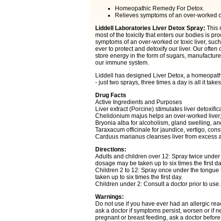
Homeopathic Remedy For Detox.
Relieves symptoms of an over-worked or t
Liddell Laboratories Liver Detox Spray:
This 
most of the toxicity that enters our bodies is 
symptoms of an over-worked or toxic liver, such
ever to protect and detoxify our liver. Our ofte
store energy in the form of sugars, manufacture
our immune system.
Liddell has designed Liver Detox, a homeopathic 
- just two sprays, three times a day is all it takes
Drug Facts
Active Ingredients and Purposes
Liver extract (Porcine) stimulates liver detoxific
Chelidonium majus helps an over-worked liver; t
Bryonia alba for alcoholism, gland swelling, a
Taraxacum officinale for jaundice, vertigo, con
Carduus marianus cleanses liver from excess 
Directions:
Adults and children over 12: Spray twice under
dosage may be taken up to six times the first da
Children 2 to 12: Spray once under the tongue
taken up to six times the first day.
Children under 2: Consult a doctor prior to use.
Warnings:
Do not use if you have ever had an allergic reac
ask a doctor if symptoms persist, worsen or if n
pregnant or breast feeding, ask a doctor before 