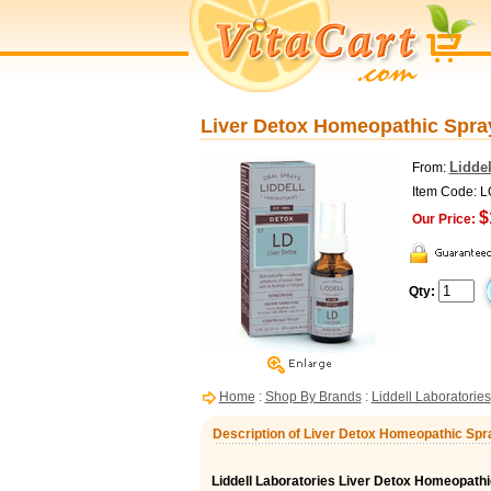
Liver Detox Homeopathic Spray,
Liddel
From:
Item Code: 
$
Our Price:
Qty:
Home
:
Shop By Brands
:
Liddell Laboratories
Description of Liver Detox Homeopathic Spray
Liddell Laboratories Liver Detox Homeopathi