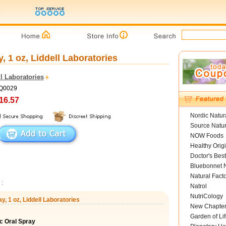
 1 oz, Liddell Laboratories
l Laboratories
LQ0029
16.57
Nordic Natur
Source Natur
NOW Foods
Healthy Orig
Doctor's Best
Bluebonnet N
Natural Fact
:
Natrol
NutriCology
, 1 oz, Liddell Laboratories
New Chapte
Garden of Lif
c Oral Spray