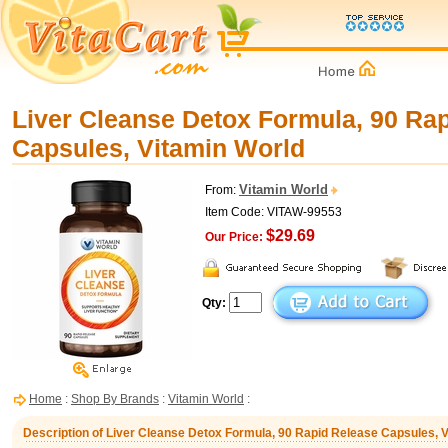
Liver Cleanse Detox Formula, 90 Ra
Capsules, Vitamin World
Vitamin World
From:
Item Code: VITAW-99553
$29.69
Our Price:
Qty:
Home
:
Shop By Brands
:
Vitamin World
:
Description of Liver Cleanse Detox Formula, 90 Rapid Release Capsules, 