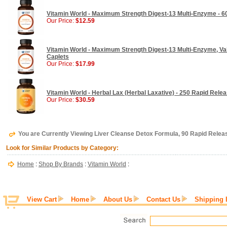
Vitamin World - Maximum Strength Digest-13 Multi-Enzyme - 6
Our Price:
$12.59
Vitamin World - Maximum Strength Digest-13 Multi-Enzyme, Val
Caplets
Our Price:
$17.99
Vitamin World - Herbal Lax (Herbal Laxative) - 250 Rapid Rele
Our Price:
$30.59
You are Currently Viewing Liver Cleanse Detox Formula, 90 Rapid Relea
Look for Similar Products by Category:
Home
:
Shop By Brands
:
Vitamin World
:
View Cart
Home
About Us
Contact Us
Shipping 