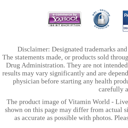
Disclaimer: Designated trademarks and b
The statements made, or products sold throug
Drug Administration. They are not intended t
results may vary significantly and are depen
physician before starting any health prod
carefully 
The product image of Vitamin World - Liv
shown on this page may differ from actual si
as accurate as possible with photos. Plea