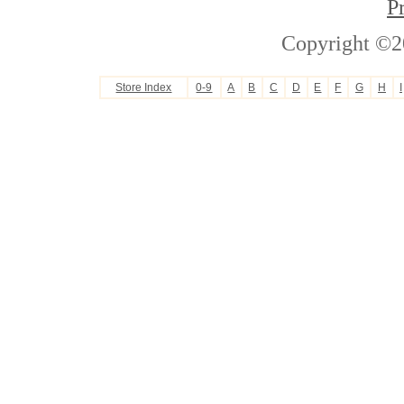
P
Copyright ©2
Store Index
0-9
A
B
C
D
E
F
G
H
I