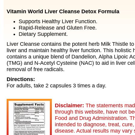
Vitamin World Liver Cleanse Detox Formula
Supports Healthy Liver Function.
Rapid-Release and Gluten Free.
Dietary Supplement.
Liver Cleanse contains the potent herb Milk Thistle to
liver and maintain healthy liver function. This holistic
contains a unique blend of Dandelion, Alpha Lipoic Ac
(TMG) and N-Acetyl Cysteine (NAC) to aid in liver cel
removal of free radicals.
Directions:
For adults, take 2 capsules 3 times a day.
Disclaimer:
The statements made
through this website, have not b
Food and Drug Administration. Th
intended to diagnose, treat, cure,
disease. Actual results may vary s