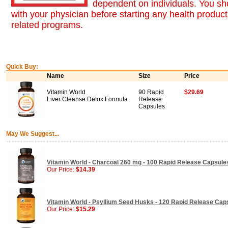
dependent on individuals. You sh
with your physician before starting any health product
related programs.
Quick Buy:
Name
Size
Price
Vitamin World
90 Rapid
$29.69
Liver Cleanse Detox Formula
Release
Capsules
May We Suggest...
Vitamin World - Charcoal 260 mg - 100 Rapid Release Capsule
Our Price:
$14.39
Vitamin World - Psyllium Seed Husks - 120 Rapid Release Cap
Our Price:
$15.29