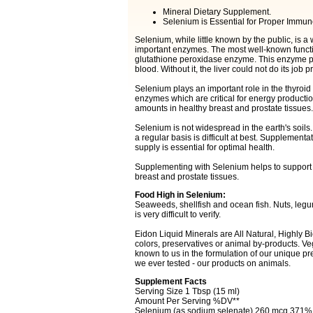
Mineral Dietary Supplement.
Selenium is Essential for Proper Immun
Selenium, while little known by the public, is a 
important enzymes. The most well-known function
glutathione peroxidase enzyme. This enzyme plays
blood. Without it, the liver could not do its job p
Selenium plays an important role in the thyroid 
enzymes which are critical for energy production
amounts in healthy breast and prostate tissues.
Selenium is not widespread in the earth's soils.
a regular basis is difficult at best. Supplement
supply is essential for optimal health.
Supplementing with Selenium helps to support a
breast and prostate tissues.
Food High in Selenium:
Seaweeds, shellfish and ocean fish. Nuts, leg
is very difficult to verify.
Eidon Liquid Minerals are All Natural, Highly Bio
colors, preservatives or animal by-products. Ve
known to us in the formulation of our unique prep
we ever tested - our products on animals.
Supplement Facts
Serving Size 1 Tbsp (15 ml)
Amount Per Serving %DV**
Selenium (as sodium selenate) 260 mcg 371%