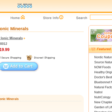
Ionic Minerals
 Ionic Minerals
I0012
19.99
Nordic Natur
Source Natur
NOW Foods
Healthy Orig
Doctor's Best
Bluebonnet N
Natural Fact
Natrol
NutriCology
Ionic Minerals
New Chapte
Garden of Lif