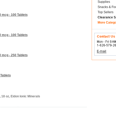
Supplies
Snacks & Fo
Top Sellers
0 mcg - 100 Tablets
Clearance S
More Categ
0 mcg - 100 Tablets
0 mcg - 250 Tablets
 Tablets
 18 oz, Eidon Ionic Minerals