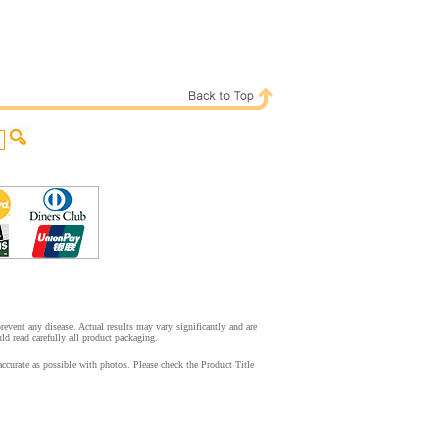
event any disease. Actual results may vary significantly and are
d read carefully all product packaging.
ccurate as possible with photos. Please check the Product Title