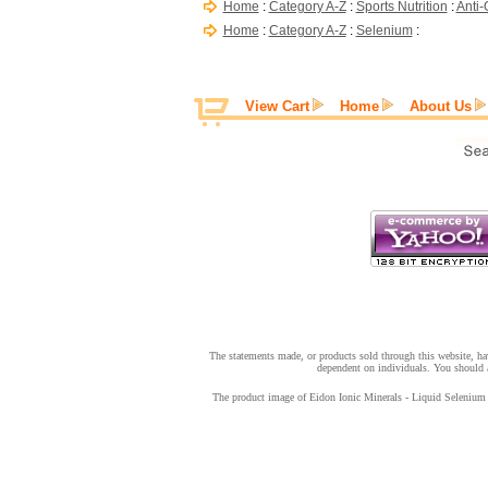
Home
:
Category A-Z
:
Sports Nutrition
:
Anti-
Home
:
Category A-Z
:
Selenium
:
View Cart
Home
About Us
The statements made, or products sold through this website, hav
dependent on individuals. You should a
The product image of Eidon Ionic Minerals - Liquid Selenium - 