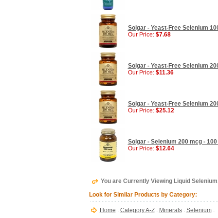
Solgar - Yeast-Free Selenium 10
Our Price:
$7.68
Solgar - Yeast-Free Selenium 20
Our Price:
$11.36
Solgar - Yeast-Free Selenium 20
Our Price:
$25.12
Solgar - Selenium 200 mcg - 100
Our Price:
$12.64
You are Currently Viewing Liquid Selenium,
Look for Similar Products by Category:
Home
:
Category A-Z
:
Minerals
:
Selenium
: