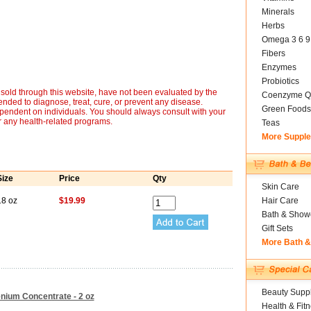
Minerals
Herbs
Omega 3 6 9
Fibers
Enzymes
Probiotics
sold through this website, have not been evaluated by the
Coenzyme Q
nded to diagnose, treat, cure, or prevent any disease.
Green Foods
ependent on individuals. You should always consult with your
r any health-related programs.
Teas
More Suppl
Size
Price
Qty
Skin Care
18 oz
$19.99
Hair Care
Bath & Show
Gift Sets
More Bath 
Beauty Suppl
lenium Concentrate - 2 oz
Health & Fit