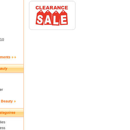
10
ements
er
& Beauty
ies
ness