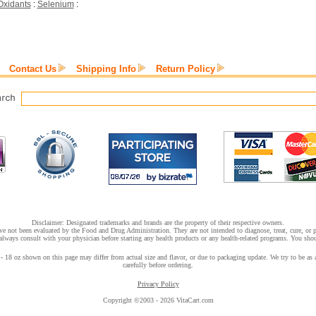
Oxidants
:
Selenium
:
Contact Us
Shipping Info
Return Policy
Disclaimer: Designated trademarks and brands are the property of their respective owners.
e not been evaluated by the Food and Drug Administration. They are not intended to diagnose, treat, cure, or pr
lways consult with your physician before starting any health products or any health-related programs. You shoul
18 oz shown on this page may differ from actual size and flavor, or due to packaging update. We try to be as a
carefully before ordering.
Privacy Policy
Copyright ©2003 - 2026 VitaCart.com