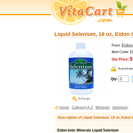
Liquid Selenium, 18 oz, Eidon 
Eidon
From:
Item Code: E
$
Our Price:
Qty:
Home
:
Category A-Z
:
Minerals
:
Selenium
:
Description of Liquid Selenium, 18 oz, Eidon 
Eidon Ionic Minerals Liquid Selenium