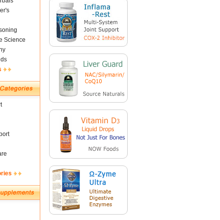
rbals
er's
soning
fe Science
ny
nds
s
t
ort
are
ories