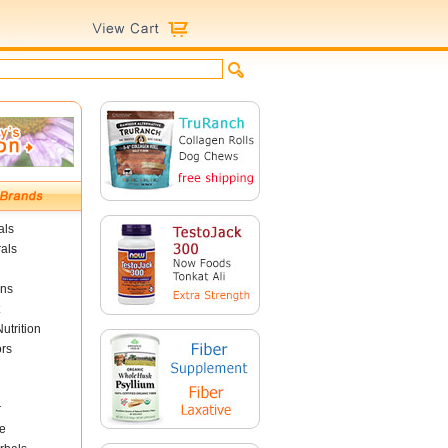
als
als
ins
utrition
ors
r
e