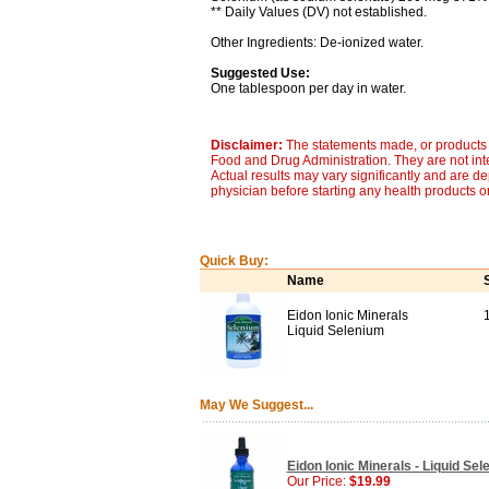
** Daily Values (DV) not established.
Other Ingredients: De-ionized water.
Suggested Use:
One tablespoon per day in water.
Disclaimer:
The statements made, or products 
Food and Drug Administration. They are not inte
Actual results may vary significantly and are d
physician before starting any health products o
Quick Buy:
Name
Eidon Ionic Minerals
Liquid Selenium
May We Suggest...
Eidon Ionic Minerals - Liquid Se
Our Price:
$19.99