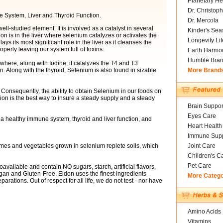
Planetary He
Dr. Christoph
e System, Liver and Thyroid Function.
Dr. Mercola
well-studied element. It is involved as a catalyst in several
Kinder's Sea
 is in the liver where selenium catalyzes or activates the
Longevity Li
 its most significant role in the liver as it cleanses the
roperly leaving our system full of toxins.
Earth Harmo
Humble Bra
where, along with Iodine, it catalyzes the T4 and T3
. Along with the thyroid, Selenium is also found in sizable
More Brand
 Consequently, the ability to obtain Selenium in our foods on
ation is the best way to insure a steady supply and a steady
Brain Suppor
Eyes Care
 healthy immune system, thyroid and liver function, and
Heart Health
Immune Supp
umes and vegetables grown in selenium replete soils, which
Joint Care
Children's C
Pet Care
available and contain NO sugars, starch, artificial flavors,
gan and Gluten-Free. Eidon uses the finest ingredients
More Categ
arations. Out of respect for all life, we do not test - nor have
Amino Acids
Vitamins