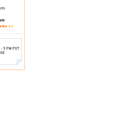
ods
ale
ories