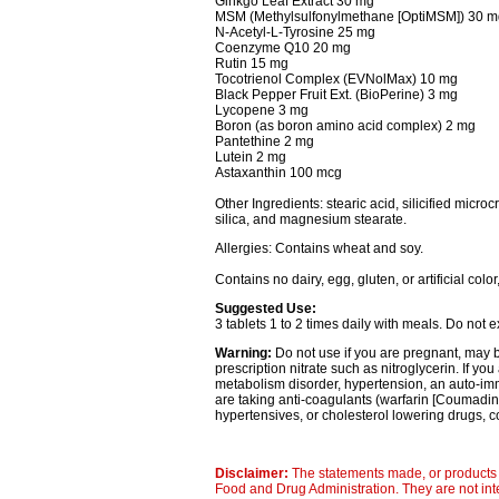
Ginkgo Leaf Extract 30 mg
MSM (Methylsulfonylmethane [OptiMSM]) 30 m
N-Acetyl-L-Tyrosine 25 mg
Coenzyme Q10 20 mg
Rutin 15 mg
Tocotrienol Complex (EVNolMax) 10 mg
Black Pepper Fruit Ext. (BioPerine) 3 mg
Lycopene 3 mg
Boron (as boron amino acid complex) 2 mg
Pantethine 2 mg
Lutein 2 mg
Astaxanthin 100 mcg
Other Ingredients: stearic acid, silicified micro
silica, and magnesium stearate.
Allergies: Contains wheat and soy.
Contains no dairy, egg, gluten, or artificial color
Suggested Use:
3 tablets 1 to 2 times daily with meals. Do not
Warning:
Do not use if you are pregnant, may 
prescription nitrate such as nitroglycerin. If y
metabolism disorder, hypertension, an auto-imm
are taking anti-coagulants (warfarin [Coumadin]
hypertensives, or cholesterol lowering drugs, c
Disclaimer:
The statements made, or products 
Food and Drug Administration. They are not inte