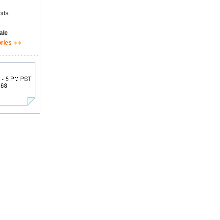
ods
ale
ories