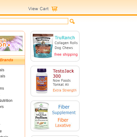
als
als
ins
utrition
ors
r
e