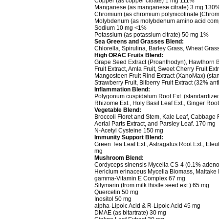
Copper (as copper citrate) 1 mg 111%
Manganese (as manganese citrate) 3 mg 130
Chromium (as chromium polynicotinate [Chrom
Molybdenum (as molybdenum amino acid com
Sodium 10 mg <1%
Potassium (as potassium citrate) 50 mg 1%
Sea Greens and Grasses Blend:
Chlorella, Spirulina, Barley Grass, Wheat Gra
High ORAC Fruits Blend:
Grape Seed Extract (Proanthodyn), Hawthorn Berr
Fruit Extract, Amla Fruit, Sweet Cherry Fruit Ext
Mangosteen Fruit Rind Extract (XanoMax) (sta
Strawberry Fruit, Bilberry Fruit Extract (32% 
Inflammation Blend:
Polygonum cuspidatum Root Ext. (standardized 
Rhizome Ext., Holy Basil Leaf Ext., Ginger Roo
Vegetable Blend:
Broccoli Floret and Stem, Kale Leaf, Cabbage 
Aerial Parts Extract, and Parsley Leaf. 170 mg
N-Acetyl Cysteine 150 mg
Immunity Support Blend:
Green Tea Leaf Ext., Astragalus Root Ext., Eleu
mg
Mushroom Blend:
Cordyceps sinensis Mycelia CS-4 (0.1% adenos
Hericium erinaceus Mycelia Biomass, Maitake
gamma-Vitamin E Complex 67 mg
Silymarin (from milk thistle seed ext.) 65 mg
Quercetin 50 mg
Inositol 50 mg
alpha-Lipoic Acid & R-Lipoic Acid 45 mg
DMAE (as bitartrate) 30 mg