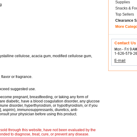
Supplies
g
Snacks & Fo
Top Sellers
Clearance S
More Categ
crystalline cellulose, acacia gum, modified cellulose gum,
, flavor or fragrance.
 exceed suggested use.
become pregnant, breastfeeding, or taking any form of
ou are diabetic, have a blood coagulation disorder, any glucose
une disorder, hyperthyroidism, or hypothyroidism, or if you
, aspirin), immunosuppressants, diuretics, anti-
onsult your physician before using this product.
sold through this website, have not been evaluated by the
nded to diagnose, treat, cure, or prevent any disease.