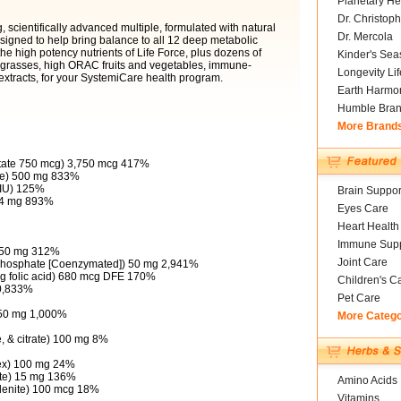
Planetary He
Dr. Christoph
 scientifically advanced multiple, formulated with natural
Dr. Mercola
designed to help bring balance to all 12 deep metabolic
the high potency nutrients of Life Force, plus dozens of
Kinder's Sea
l grasses, high ORAC fruits and vegetables, immune-
Longevity Li
xtracts, for your SystemiCare health program.
Earth Harmo
Humble Bra
More Brand
itate 750 mcg) 3,750 mcg 417%
ate) 500 mg 833%
 IU) 125%
Brain Suppor
134 mg 893%
Eyes Care
Heart Health
Immune Supp
) 50 mg 312%
Joint Care
'-phosphate [Coenzymated]) 50 mg 2,941%
mcg folic acid) 680 mcg DFE 170%
Children's C
20,833%
Pet Care
 50 mg 1,000%
More Categ
, & citrate) 100 mg 8%
ex) 100 mg 24%
rate) 15 mg 136%
Amino Acids
lenite) 100 mcg 18%
Vitamins