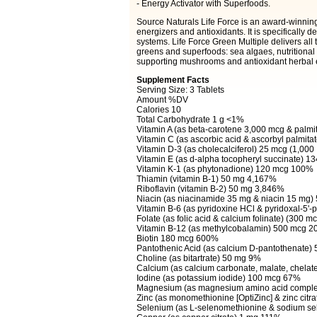
- Energy Activator with Superfoods.
Source Naturals Life Force is an award-winning,
energizers and antioxidants. It is specifically 
systems. Life Force Green Multiple delivers all 
greens and superfoods: sea algaes, nutritiona
supporting mushrooms and antioxidant herbal e
Supplement Facts
Serving Size: 3 Tablets
Amount %DV
Calories 10
Total Carbohydrate 1 g <1%
Vitamin A (as beta-carotene 3,000 mcg & palm
Vitamin C (as ascorbic acid & ascorbyl palmit
Vitamin D-3 (as cholecalciferol) 25 mcg (1,000
Vitamin E (as d-alpha tocopheryl succinate) 
Vitamin K-1 (as phytonadione) 120 mcg 100%
Thiamin (vitamin B-1) 50 mg 4,167%
Riboflavin (vitamin B-2) 50 mg 3,846%
Niacin (as niacinamide 35 mg & niacin 15 mg
Vitamin B-6 (as pyridoxine HCl & pyridoxal-5
Folate (as folic acid & calcium folinate) (300 
Vitamin B-12 (as methylcobalamin) 500 mcg 
Biotin 180 mcg 600%
Pantothenic Acid (as calcium D-pantothenate)
Choline (as bitartrate) 50 mg 9%
Calcium (as calcium carbonate, malate, chelate
Iodine (as potassium iodide) 100 mcg 67%
Magnesium (as magnesium amino acid compl
Zinc (as monomethionine [OptiZinc] & zinc cit
Selenium (as L-selenomethionine & sodium se