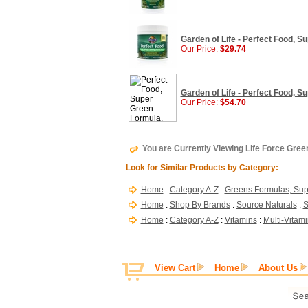
Garden of Life - Perfect Food, S
Our Price:
$29.74
Garden of Life - Perfect Food, S
Our Price:
$54.70
You are Currently Viewing Life Force Green
Look for Similar Products by Category:
Home
:
Category A-Z
:
Greens Formulas, Sup
Home
:
Shop By Brands
:
Source Naturals
:
S
Home
:
Category A-Z
:
Vitamins
:
Multi-Vitam
View Cart
Home
About Us