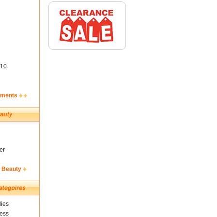
10
ements
er
& Beauty
ies
ness