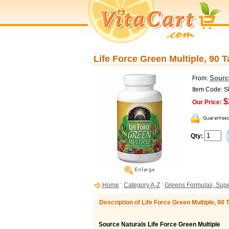
Life Force Green Multiple, 90 T
Sourc
From:
Item Code: 
$
Our Price:
Qty:
Home
:
Category A-Z
:
Greens Formulas, Sup
Description of Life Force Green Multiple, 90 
Source Naturals Life Force Green Multiple