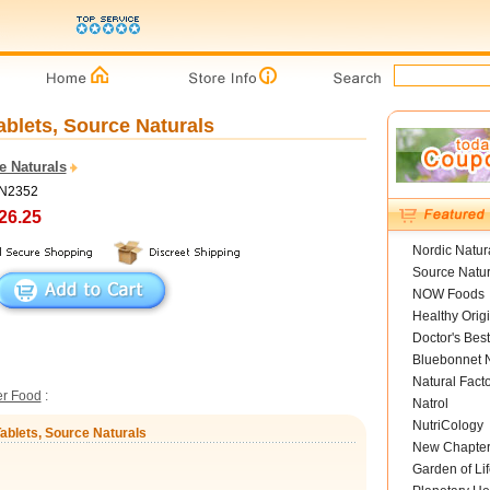
ablets, Source Naturals
e Naturals
SN2352
26.25
Nordic Natur
Source Natur
NOW Foods
Healthy Orig
Doctor's Best
Bluebonnet N
Natural Fact
er Food
:
Natrol
NutriCology
Tablets, Source Naturals
New Chapte
Garden of Lif