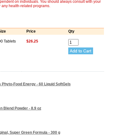
ependent on individuals. You should always consult with your
r any health-related programs.
Size
Price
Qty
90 Tablets
$26.25
s Phyto-Food Energy - 60 Liquid SoftGels
n Blend Powder - 8.9 oz
iginal, Super Green Formula - 300 g