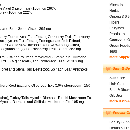
%
Minerals
eMate] & picolinate) 100 mcg 286%
Herbs
plex) 100 mcg 222%
Omega 3 6 9
Fibers
Enzymes
ss, and Blue-Green Algae. 395 mg
Probiotics
y Extract, Acai Fruit Extract, Cranberry Fruit, Elderberry
Coenzyme Q
ract, Lycium Fruit Extract, Pomegranate Fruit Extract,
ndardized to 90% flavonoids and 40% mangostins),
Green Foods
anthocyanosides), and Raspberry Leaf Extract. 262 mg
Teas
to 50% natural trans-resveratrol), Bromelain, Turmeric
More Suppl
t Ext. (5% gingerols), and Rosemary Leaf Ext. 263 mg
Floret and Stem, Red Beet Root, Spinach Leaf, Artichoke
Skin Care
Hair Care
thero Root Ext., and Olive Leaf Ext. (10% oleuropein). 150
Bath & Show
Gift Sets
ine), Turkey Tails Mycelia Biomass, Reishi Mushroom Ext.,
More Bath 
 Mycelia Biomass and Shiitake Mushroom Ext. 105 mg
Beauty Suppl
Health & Fit