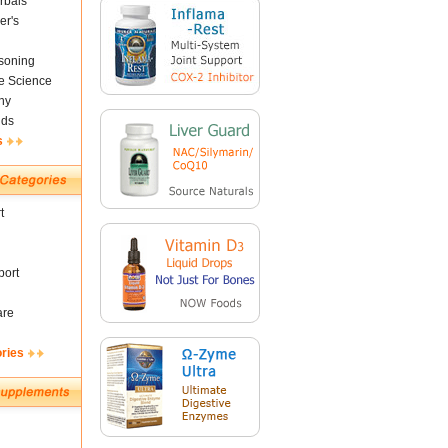
rbals
er's
soning
fe Science
ny
nds
s
t
ort
are
ories