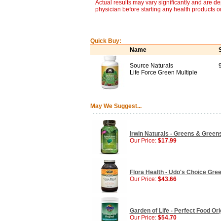
Actual results may vary significantly and are d
physician before starting any health products o
Quick Buy:
Name
Source Naturals
Life Force Green Multiple
May We Suggest...
Irwin Naturals - Greens & Green
Our Price:
$17.99
Flora Health - Udo's Choice Gree
Our Price:
$43.66
Garden of Life - Perfect Food Or
Our Price:
$54.70