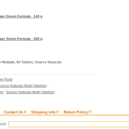
uper Green Formula - 140 g
uper Green Formula - 300 g
 Multiple, 90 Tablets, Source Naturals
er Food
:
ource Naturals Multi-Vitamins
:
ins
:
Source Naturals Multi-Vitamins
:
Contact Us
Shipping Info
Return Policy