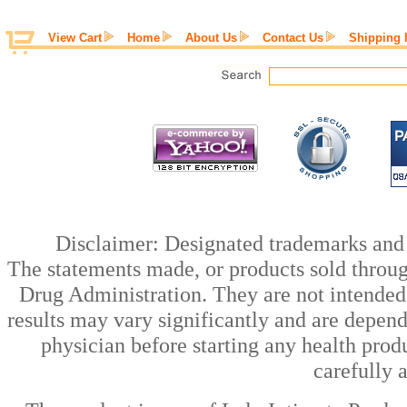
View Cart
Home
About Us
Contact Us
Shipping 
Disclaimer: Designated trademarks and b
The statements made, or products sold throug
Drug Administration. They are not intended t
results may vary significantly and are depen
physician before starting any health prod
carefully 