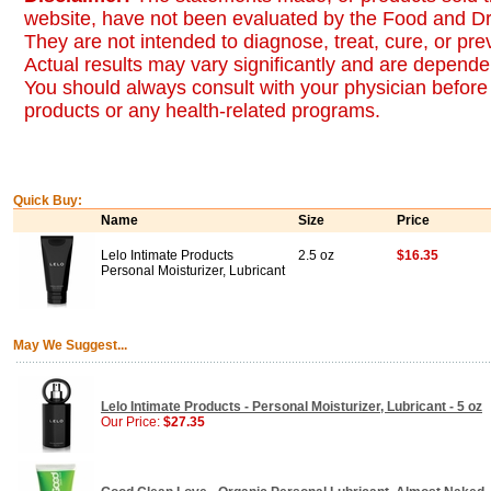
website, have not been evaluated by the Food and Dr
They are not intended to diagnose, treat, cure, or pr
Actual results may vary significantly and are dependen
You should always consult with your physician before 
products or any health-related programs.
Quick Buy:
Name
Size
Price
Lelo Intimate Products
2.5 oz
$16.35
Personal Moisturizer, Lubricant
May We Suggest...
Lelo Intimate Products - Personal Moisturizer, Lubricant - 5 oz
Our Price:
$27.35