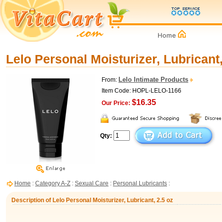
Lelo Personal Moisturizer, Lubricant,
Lelo Intimate Products
From:
Item Code: HOPL-LELO-1166
$16.35
Our Price:
Qty:
Home
:
Category A-Z
:
Sexual Care
:
Personal Lubricants
:
Description of Lelo Personal Moisturizer, Lubricant, 2.5 oz