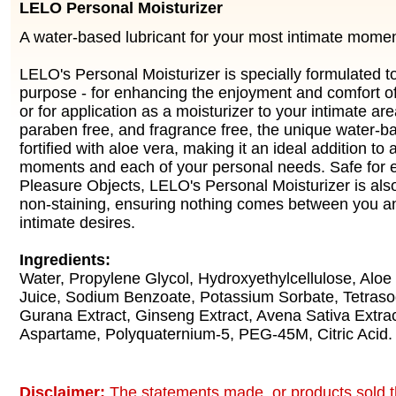
LELO Personal Moisturizer
A water-based lubricant for your most intimate momen
LELO's Personal Moisturizer is specially formulated t
purpose - for enhancing the enjoyment and comfort of 
or for application as a moisturizer to your intimate are
paraben free, and fragrance free, the unique water-ba
fortified with aloe vera, making it an ideal addition to a
moments and each of your personal needs. Safe for en
Pleasure Objects, LELO's Personal Moisturizer is al
non-staining, ensuring nothing comes between you a
intimate desires.
Ingredients:
Water, Propylene Glycol, Hydroxyethylcellulose, Aloe
Juice, Sodium Benzoate, Potassium Sorbate, Tetras
Gurana Extract, Ginseng Extract, Avena Sativa Extrac
Aspartame, Polyquaternium-5, PEG-45M, Citric Acid.
Disclaimer:
The statements made, or products sold t