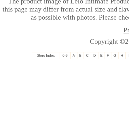
The product image of Lelo Intimate Product
this page may differ from actual size and fla
as possible with photos. Please che
P
Copyright ©2
Store Index
0-9
A
B
C
D
E
F
G
H
I