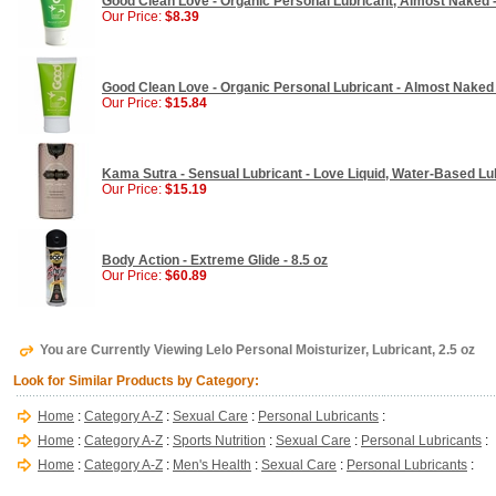
Good Clean Love - Organic Personal Lubricant, Almost Naked -
Our Price:
$8.39
Good Clean Love - Organic Personal Lubricant - Almost Naked 
Our Price:
$15.84
Kama Sutra - Sensual Lubricant - Love Liquid, Water-Based Lu
Our Price:
$15.19
Body Action - Extreme Glide - 8.5 oz
Our Price:
$60.89
You are Currently Viewing Lelo Personal Moisturizer, Lubricant, 2.5 oz
Look for Similar Products by Category:
Home
:
Category A-Z
:
Sexual Care
:
Personal Lubricants
:
Home
:
Category A-Z
:
Sports Nutrition
:
Sexual Care
:
Personal Lubricants
:
Home
:
Category A-Z
:
Men's Health
:
Sexual Care
:
Personal Lubricants
: