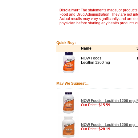
Disclaimer:
The statements made, or products 
Food and Drug Administration. They are not inte
Actual results may vary significantly and are d
physician before starting any health products o
Quick Buy:
Name
NOW Foods
Lecithin 1200 mg
May We Suggest...
NOW Foods - Lecithin 1200 mg, 
Our Price:
$15.59
NOW Foods - Lecithin 1200 mg - 
Our Price:
$28.19