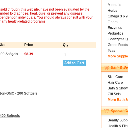
Minerals
sold through this website, have not been evaluated by the
Herbs
nded to diagnose, treat, cure, or prevent any disease.
Omega 3 6 9
ependent on individuals. You should always consult with your
r any health-related programs.
Fibers
Enzymes
Probiotics
Coenzyme Q
Size
Price
Qty
Green Foods
Teas
100 Softgels
$8.39
More Suppl
Skin Care
Hair Care
Bath & Show
Non-GMO - 200 Softgels
Gift Sets
More Bath 
400 Softgels
Beauty Suppl
Health & Fit