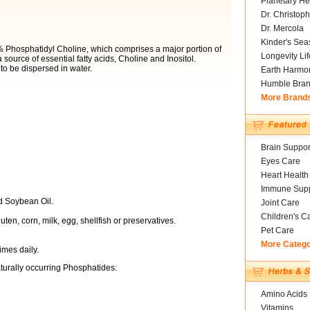
Planetary He
Dr. Christoph
Dr. Mercola
Kinder's Sea
Phosphatidyl Choline, which comprises a major portion of
Longevity Li
 source of essential fatty acids, Choline and Inositol.
 to be dispersed in water.
Earth Harmo
Humble Bra
More Brand
Brain Suppor
Eyes Care
Heart Health
Immune Supp
nd Soybean Oil.
Joint Care
Children's C
uten, corn, milk, egg, shellfish or preservatives.
Pet Care
More Categ
imes daily.
turally occurring Phosphatides:
Amino Acids
Vitamins