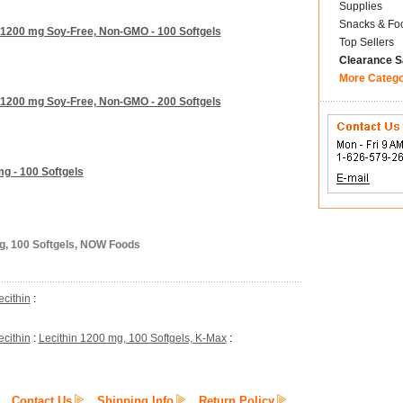
Supplies
Snacks & Fo
 1200 mg Soy-Free, Non-GMO - 100 Softgels
Top Sellers
Clearance S
More Categ
 1200 mg Soy-Free, Non-GMO - 200 Softgels
g - 100 Softgels
mg, 100 Softgels, NOW Foods
ecithin
:
ecithin
:
Lecithin 1200 mg, 100 Softgels, K-Max
:
Contact Us
Shipping Info
Return Policy