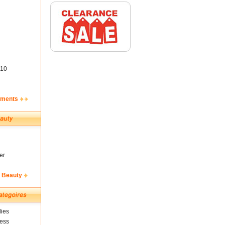
10
ements
er
& Beauty
ies
ness