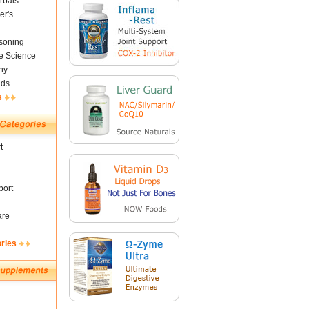
rbals
er's
soning
fe Science
ny
nds
s
t
ort
are
ories