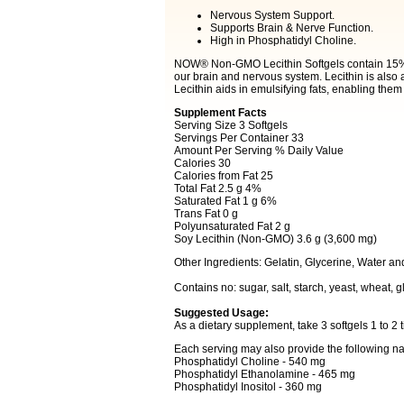
Nervous System Support.
Supports Brain & Nerve Function.
High in Phosphatidyl Choline.
NOW® Non-GMO Lecithin Softgels contain 15% 
our brain and nervous system. Lecithin is also a
Lecithin aids in emulsifying fats, enabling them
Supplement Facts
Serving Size 3 Softgels
Servings Per Container 33
Amount Per Serving % Daily Value
Calories 30
Calories from Fat 25
Total Fat 2.5 g 4%
Saturated Fat 1 g 6%
Trans Fat 0 g
Polyunsaturated Fat 2 g
Soy Lecithin (Non-GMO) 3.6 g (3,600 mg)
Other Ingredients: Gelatin, Glycerine, Water a
Contains no: sugar, salt, starch, yeast, wheat, gl
Suggested Usage:
As a dietary supplement, take 3 softgels 1 to 2 t
Each serving may also provide the following na
Phosphatidyl Choline - 540 mg
Phosphatidyl Ethanolamine - 465 mg
Phosphatidyl Inositol - 360 mg