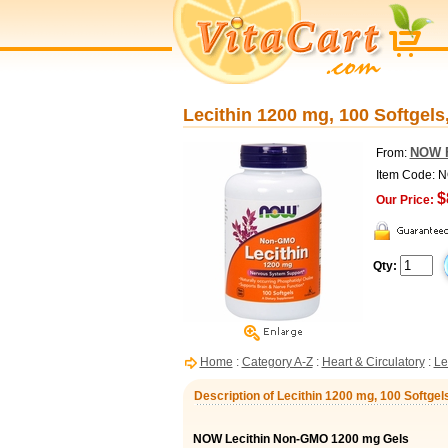
Lecithin 1200 mg, 100 Softgel
NOW 
From:
Item Code: 
$
Our Price:
Qty:
Home
:
Category A-Z
:
Heart & Circulatory
:
Le
Description of Lecithin 1200 mg, 100 Softge
NOW Lecithin Non-GMO 1200 mg Gels