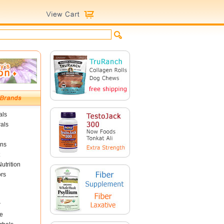
als
als
ins
utrition
ors
r
e