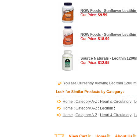
NOW Foods - Sunflower Lecithin
Our Price:
$9.59
NOW Foods - Sunflower Lecithin
Our Price:
$18.99
Source Naturals - Lecithin 1200m
Our Price:
$12.95
You are Currently Viewing Lecithin 1200 
Look for Similar Products by Category:
Home
:
Category A-Z
:
Heart & Circulatory
:
L
Home
:
Category A-Z
:
Lecithin
:
Home
:
Category A-Z
:
Heart & Circulatory
:
L
View Cart
Home
About Us