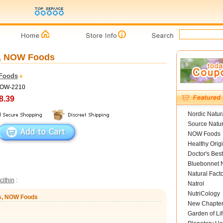
s, NOW Foods
Foods
NOW-2210
8.39
Nordic Natur
Source Natur
NOW Foods
Healthy Orig
Doctor's Best
Bluebonnet N
Natural Fact
cithin
:
Natrol
NutriCology
ls, NOW Foods
New Chapte
Garden of Lif