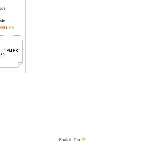
ods
ale
ories