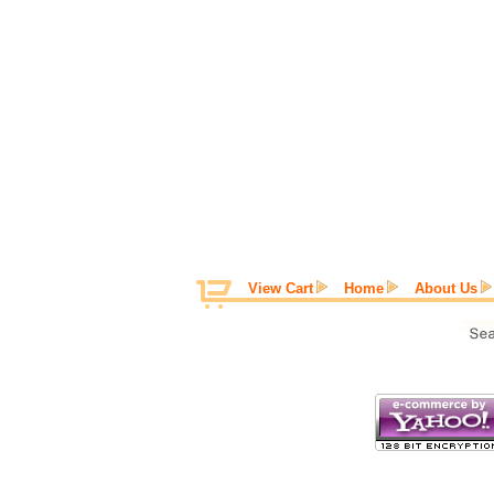
View Cart
Home
About Us