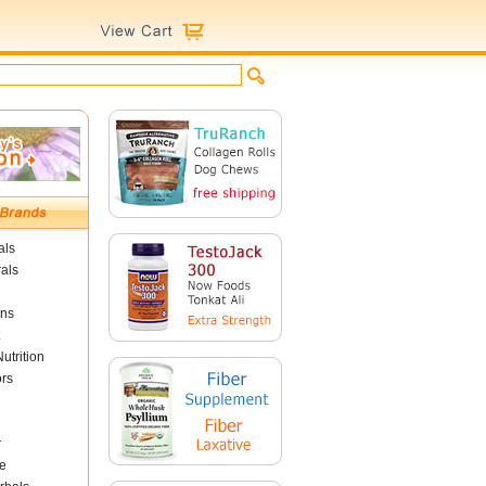
als
als
ins
utrition
ors
r
e