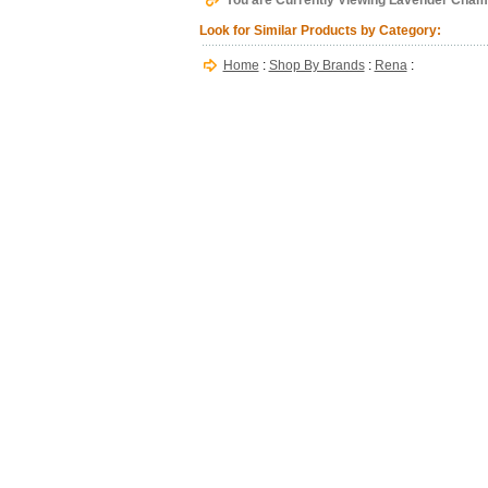
You are Currently Viewing Lavender Cham
Look for Similar Products by Category:
Home
:
Shop By Brands
:
Rena
: