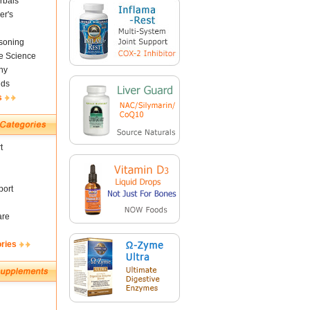
rbals
er's
soning
fe Science
ny
nds
s
t
ort
are
ories