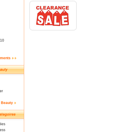
10
ements
er
& Beauty
ies
ness