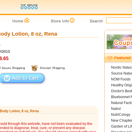
dy Lotion, 8 oz, Rena
YK0010
6.65
Nordic Natur
Source Natur
NOW Foods
Healthy Orig
Doctor's Best
Bluebonnet N
Natural Fact
Natrol
ody Lotion, 8 oz, Rena
NutriCology
New Chapte
sold through this website, have not been evaluated by the
Garden of Lif
nded to diagnose, treat, cure, or prevent any disease.