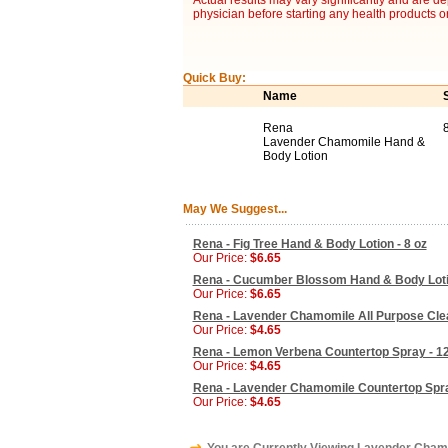
Actual results may vary significantly and are d
physician before starting any health products o
Quick Buy:
Name
Rena
Lavender Chamomile Hand &
Body Lotion
May We Suggest...
Rena - Fig Tree Hand & Body Lotion - 8 oz
Our Price:
$6.65
Rena - Cucumber Blossom Hand & Body Lotio
Our Price:
$6.65
Rena - Lavender Chamomile All Purpose Clea
Our Price:
$4.65
Rena - Lemon Verbena Countertop Spray - 12
Our Price:
$4.65
Rena - Lavender Chamomile Countertop Spra
Our Price:
$4.65