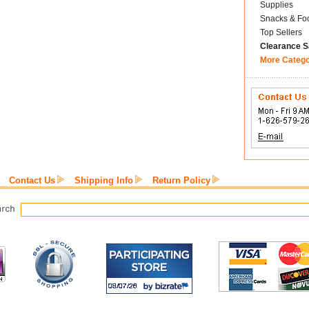
Supplies
Snacks & Fo
Top Sellers
Clearance S
More Categ
Contact Us
Shipping Info
Return Policy