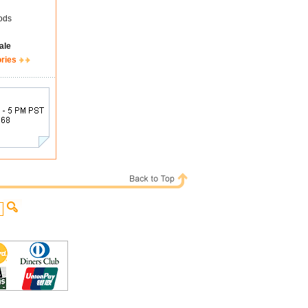
ods
ale
ories