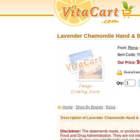
Lavender Chamomile Hand & Bo
Rena
From:
Item Code: 
$
Our Price:
Qty:
Home
:
Shop By Brands
:
Rena
:
Description of Lavender Chamomile Hand & B
Disclaimer:
The statements made, or products 
Food and Drug Administration. They are not inte