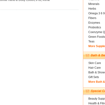
omile Hand & Body Lotion, 8 oz, Rena
Minerals
Herbs
Omega 3 6 9
Fibers
Enzymes
Probiotics
Coenzyme Q
Green Foods
Teas
More Suppl
Skin Care
Hair Care
Bath & Show
Gift Sets
More Bath 
Beauty Suppl
Health & Fit