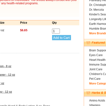
ependent on individuals. You should always consult with your
Planetary He
r any health-related programs.
Dr. Christoph
Dr. Mercola
Kinder's Sea
Longevity Li
Size
Price
Qty
Earth Harmo
Humble Bra
8 oz
$6.65
More Brand
Brain Suppor
Eyes Care
Heart Health
Immune Supp
n - 8 oz
Joint Care
Children's C
ner - 12 oz
Pet Care
 oz
More Categ
y - 12 oz
Amino Acids
Vitamins