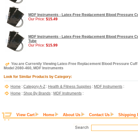
MDF Instruments - Latex-Free Replacement Blood Pressure Cuff
Our Price:
$15.49
MDF Instruments - Latex-Free Replacement Blood Pressure Cuff
Tube
Our Price:
$15.99
You are Currently Viewing Latex-Free Replacement Blood Pressure Cuff -
Model 2080-460, MDF Instruments
Look for Similar Products by Category:
Home
:
Category A-Z
:
Health & Fitness Supplies
:
MDF Instruments
:
Home
:
Shop By Brands
:
MDF Instruments
:
View Cart
Home
About Us
Contact Us
Shipping 