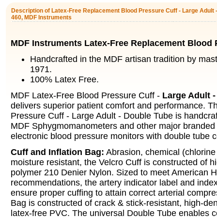
Description of Latex-Free Replacement Blood Pressure Cuff - Large Adult 
460, MDF Instruments
MDF Instruments Latex-Free Replacement Blood 
Handcrafted in the MDF artisan tradition by mas
1971.
100% Latex Free.
MDF Latex-Free Blood Pressure Cuff -
Large Adult 
delivers superior patient comfort and performance. 
Pressure Cuff - Large Adult - Double Tube is handcraft
MDF Sphygmomanometers and other major branded
electronic blood pressure monitors with double tube c
Cuff and Inflation Bag:
Abrasion, chemical (chlorine
moisture resistant, the Velcro Cuff is constructed of 
polymer 210 Denier Nylon. Sized to meet American H
recommendations, the artery indicator label and index
ensure proper cuffing to attain correct arterial compre
Bag is constructed of crack & stick-resistant, high-de
latex-free PVC. The universal Double Tube enables c