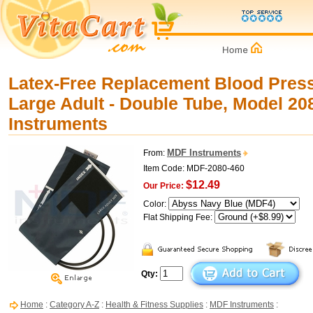
Latex-Free Replacement Blood Press
Large Adult - Double Tube, Model 2
Instruments
MDF Instruments
From:
Item Code: MDF-2080-460
$12.49
Our Price:
Color:
Flat Shipping Fee:
Qty:
Home
:
Category A-Z
:
Health & Fitness Supplies
:
MDF Instruments
: