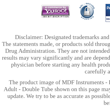
Disclaimer: Designated trademarks and b
The statements made, or products sold throug
Drug Administration. They are not intended t
results may vary significantly and are depen
physician before starting any health prod
carefully 
The product image of MDF Instruments - 
Adult - Double Tube shown on this page may 
update. We try to be as accurate as possibl
be