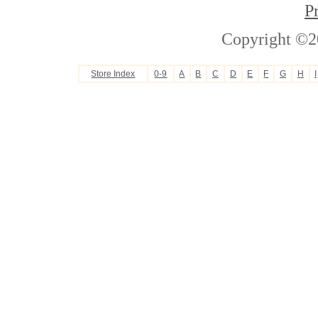
P
Copyright ©2
Store Index
0-9
A
B
C
D
E
F
G
H
I