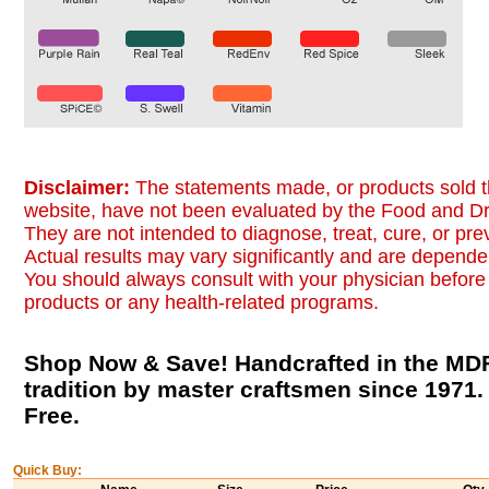
Disclaimer:
The statements made, or products sold t
website, have not been evaluated by the Food and Dr
They are not intended to diagnose, treat, cure, or pr
Actual results may vary significantly and are dependen
You should always consult with your physician before 
products or any health-related programs.
Shop Now & Save! Handcrafted in the MDF
tradition by master craftsmen since 1971
Free.
Quick Buy: