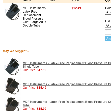
Name
Size
Price
Qty
MDF Instruments
$12.49
Colo
Latex-Free
Replacement
Blood Pressure
Flat
Cuff - Large Adult -
Double Tube
May We Suggest...
MDF Instruments - Latex-Free Replacement Blood Pressure Cuf
Single Tube
Our Price:
$12.99
MDF Instruments - Latex-Free Replacement Blood Pressure Cuf
Our Price:
$15.49
MDF Instruments - Latex-Free Replacement Blood Pressure Cuf
Tube
Our Price:
$15.99