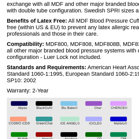
exchange with all MDF and other major branded bloo
with double tube configuration. Swedish SPRI sizes ar
Benefits of Latex Free:
All MDF Blood Pressure Cuff
free (within US & EU) to prevent any latex allergic rea
professionals and those in their care.
Compatibility:
MDF800, MDF808, MDF808B, MDF8
all other major branded blood pressure systems with 
configuration - Luer Lock not included.
Standards and Requirements:
American Heart Asso
Standard 1060-1:1995, European Standard 1060-2:
SP10: 2002
Warranty: 2-Year