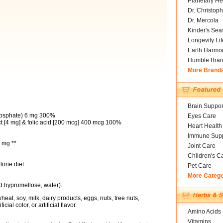
Planetary He
Dr. Christoph
Dr. Mercola
Kinder's Sea
Longevity Li
Earth Harmo
Humble Bra
More Brand
Brain Suppor
hosphate) 6 mg 300%
Eyes Care
t [4 mg] & folic acid [200 mcg] 400 mcg 100%
Heart Health
Immune Supp
 mg **
Joint Care
Children's C
orie diet.
Pet Care
More Categ
d hypromellose, water).
eat, soy, milk, dairy products, eggs, nuts, tree nuts,
cial color, or artificial flavor.
Amino Acids
Vitamins