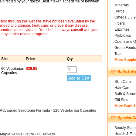
as directed by your doctor. Best if taken at bedtime or between
Minerals
Herbs
Omega 3 6 9
sold through this website, have not been evaluated by the
Fibers
nded to diagnose, treat, cure, or prevent any disease.
Enzymes
ependent on individuals. You should always consult with your
r any health-related programs.
Probiotics
Coenzyme Q
Green Foods
Teas
Size
Price
Qty
More Suppl
60 Vegetarian
$29.95
Capsules
Skin Care
Hair Care
Bath & Show
Gift Sets
More Bath 
 Advanced Serotonin Formula - 120 Vegetarian Capsules
Beauty Suppl
Health & Fit
Maple Vanilla Flavor - 60 Tablets