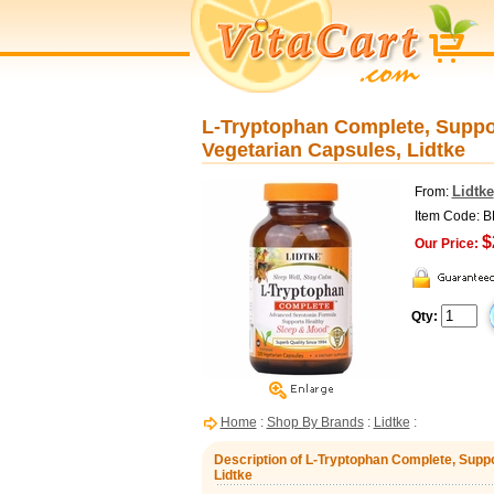
L-Tryptophan Complete, Suppo
Vegetarian Capsules, Lidtke
Lidtke
From:
Item Code: 
$
Our Price:
Qty:
Home
:
Shop By Brands
:
Lidtke
:
Description of L-Tryptophan Complete, Supp
Lidtke