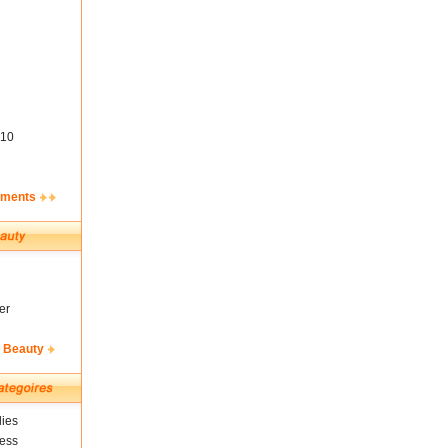
10
ements
er
& Beauty
ies
ness