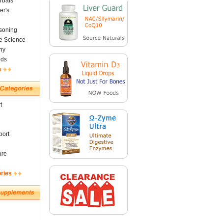
rbals
er's
soning
fe Science
ny
nds
s
t
ort
are
ories