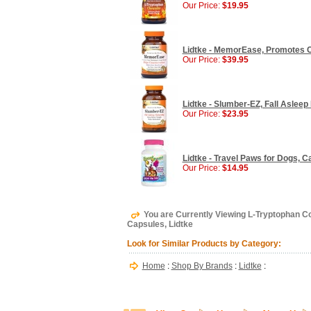
Our Price:
$19.95
Lidtke - MemorEase, Promotes C
Our Price:
$39.95
Lidtke - Slumber-EZ, Fall Asleep
Our Price:
$23.95
Lidtke - Travel Paws for Dogs, C
Our Price:
$14.95
You are Currently Viewing L-Tryptophan C
Capsules, Lidtke
Look for Similar Products by Category:
Home
:
Shop By Brands
:
Lidtke
: