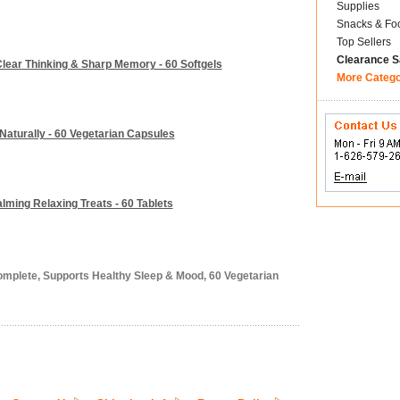
Supplies
Snacks & Fo
Top Sellers
Clearance S
lear Thinking & Sharp Memory - 60 Softgels
More Categ
 Naturally - 60 Vegetarian Capsules
alming Relaxing Treats - 60 Tablets
omplete, Supports Healthy Sleep & Mood, 60 Vegetarian