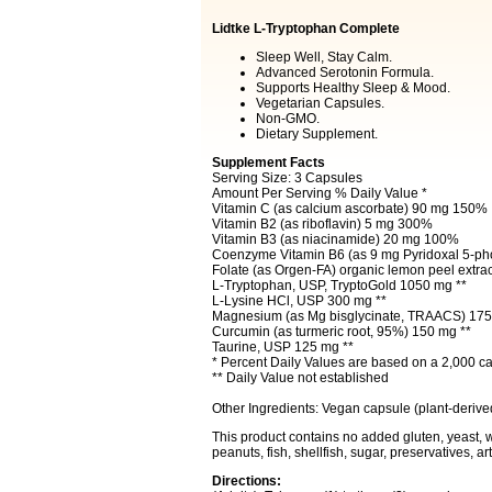
Lidtke L-Tryptophan Complete
Sleep Well, Stay Calm.
Advanced Serotonin Formula.
Supports Healthy Sleep & Mood.
Vegetarian Capsules.
Non-GMO.
Dietary Supplement.
Supplement Facts
Serving Size: 3 Capsules
Amount Per Serving % Daily Value *
Vitamin C (as calcium ascorbate) 90 mg 150%
Vitamin B2 (as riboflavin) 5 mg 300%
Vitamin B3 (as niacinamide) 20 mg 100%
Coenzyme Vitamin B6 (as 9 mg Pyridoxal 5-p
Folate (as Orgen-FA) organic lemon peel extrac
L-Tryptophan, USP, TryptoGold 1050 mg **
L-Lysine HCl, USP 300 mg **
Magnesium (as Mg bisglycinate, TRAACS) 175
Curcumin (as turmeric root, 95%) 150 mg **
Taurine, USP 125 mg **
* Percent Daily Values are based on a 2,000 cal
** Daily Value not established
Other Ingredients: Vegan capsule (plant-derive
This product contains no added gluten, yeast, wh
peanuts, fish, shellfish, sugar, preservatives, artifi
Directions: