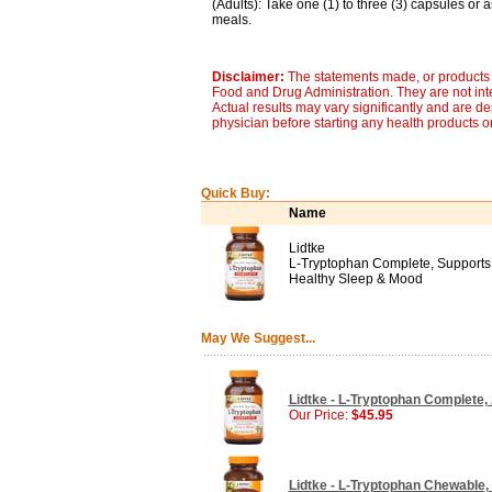
(Adults): Take one (1) to three (3) capsules or 
meals.
Disclaimer:
The statements made, or products 
Food and Drug Administration. They are not inte
Actual results may vary significantly and are d
physician before starting any health products o
Quick Buy:
Name
Lidtke
L-Tryptophan Complete, Supports
Healthy Sleep & Mood
May We Suggest...
Lidtke - L-Tryptophan Complete,
Our Price:
$45.95
Lidtke - L-Tryptophan Chewable, 