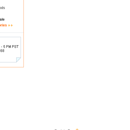
ods
ale
ories