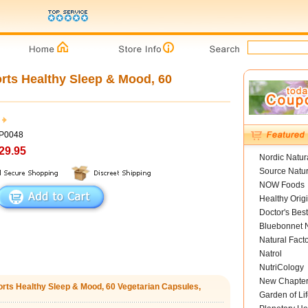
rts Healthy Sleep & Mood, 60
BP0048
29.95
Nordic Natur
Source Natur
NOW Foods
Healthy Orig
Doctor's Best
Bluebonnet N
Natural Fact
Natrol
NutriCology
New Chapte
orts Healthy Sleep & Mood, 60 Vegetarian Capsules,
Garden of Lif