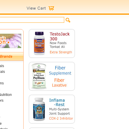
als
als
ins
utrition
ors
r
e