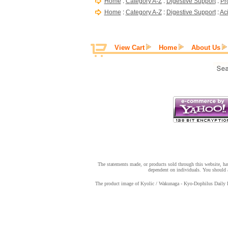
Home
:
Category A-Z
:
Digestive Support
:
Pr
Home
:
Category A-Z
:
Digestive Support
:
Ac
View Cart
Home
About Us
The statements made, or products sold through this website, hav
dependent on individuals. You should a
The product image of Kyolic / Wakunaga - Kyo-Dophilus Daily Pro