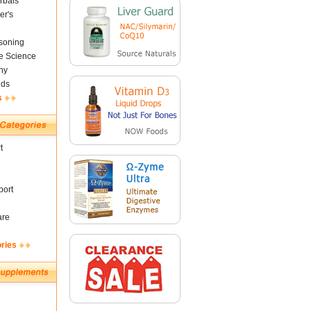
rbals
er's
soning
fe Science
ny
nds
s
t
ort
are
ories