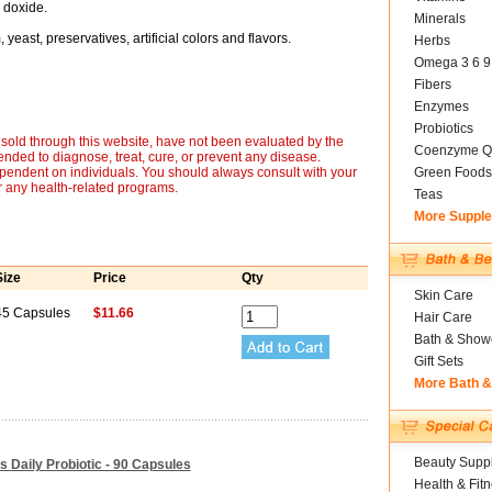
n doxide.
Minerals
yeast, preservatives, artificial colors and flavors.
Herbs
Omega 3 6 9
Fibers
Enzymes
Probiotics
sold through this website, have not been evaluated by the
Coenzyme Q
nded to diagnose, treat, cure, or prevent any disease.
ependent on individuals. You should always consult with your
Green Foods
r any health-related programs.
Teas
More Suppl
Size
Price
Qty
Skin Care
45 Capsules
$11.66
Hair Care
Bath & Show
Gift Sets
More Bath 
Beauty Suppl
 Daily Probiotic - 90 Capsules
Health & Fit