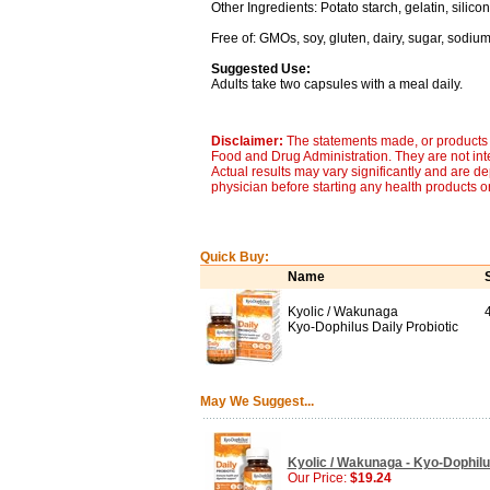
Other Ingredients: Potato starch, gelatin, silico
Free of: GMOs, soy, gluten, dairy, sugar, sodium, 
Suggested Use:
Adults take two capsules with a meal daily.
Disclaimer:
The statements made, or products 
Food and Drug Administration. They are not inte
Actual results may vary significantly and are d
physician before starting any health products o
Quick Buy:
Name
Kyolic / Wakunaga
Kyo-Dophilus Daily Probiotic
May We Suggest...
Kyolic / Wakunaga - Kyo-Dophilus
Our Price:
$19.24