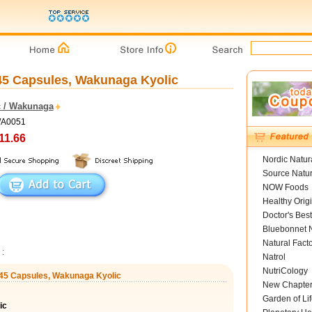
 45 Capsules, Wakunaga Kyolic
c / Wakunaga
WA0051
11.66
Nordic Natur
Source Natur
NOW Foods
Healthy Orig
Doctor's Best
Bluebonnet N
Natural Fact
:
Natrol
NutriCology
, 45 Capsules, Wakunaga Kyolic
New Chapte
Garden of Lif
ic