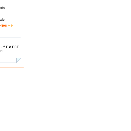
ods
ale
ories