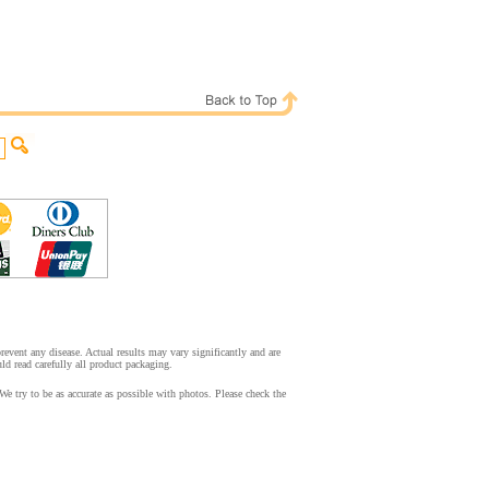
event any disease. Actual results may vary significantly and are
d read carefully all product packaging.
 try to be as accurate as possible with photos. Please check the