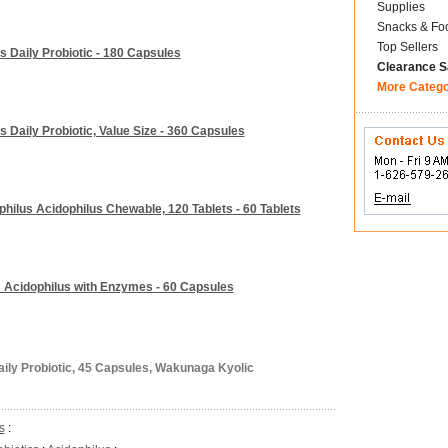
Supplies
Snacks & Fo
Top Sellers
s Daily Probiotic - 180 Capsules
Clearance S
More Categ
 Daily Probiotic, Value Size - 360 Capsules
hilus Acidophilus Chewable, 120 Tablets - 60 Tablets
 Acidophilus with Enzymes - 60 Capsules
aily Probiotic, 45 Capsules, Wakunaga Kyolic
s
: