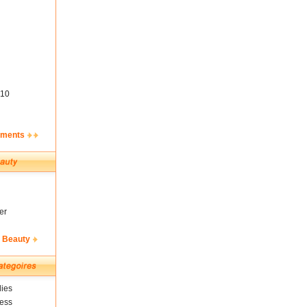
10
ements
er
& Beauty
ies
ness