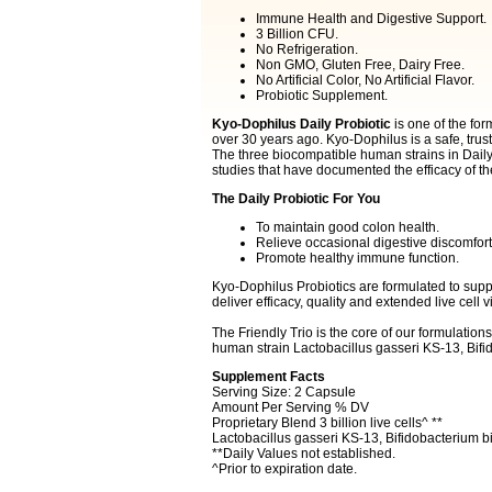
Immune Health and Digestive Support.
3 Billion CFU.
No Refrigeration.
Non GMO, Gluten Free, Dairy Free.
No Artificial Color, No Artificial Flavor.
Probiotic Supplement.
Kyo-Dophilus Daily Probiotic
is one of the for
over 30 years ago. Kyo-Dophilus is a safe, trust
The three biocompatible human strains in Daily 
studies that have documented the efficacy of th
The Daily Probiotic For You
To maintain good colon health.
Relieve occasional digestive discomfort
Promote healthy immune function.
Kyo-Dophilus Probiotics are formulated to supp
deliver efficacy, quality and extended live cell vi
The Friendly Trio is the core of our formulations.
human strain Lactobacillus gasseri KS-13, Bif
Supplement Facts
Serving Size: 2 Capsule
Amount Per Serving % DV
Proprietary Blend 3 billion live cells^ **
Lactobacillus gasseri KS-13, Bifidobacterium 
**Daily Values not established.
^Prior to expiration date.