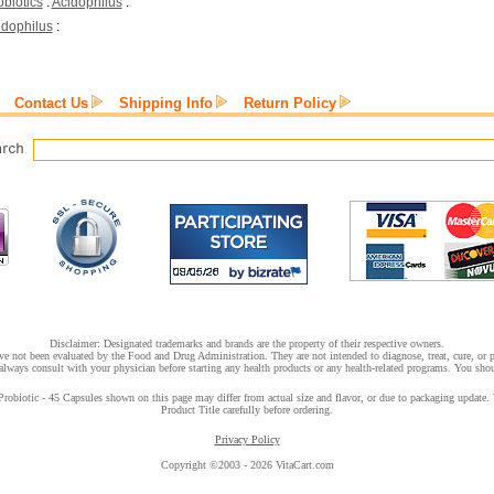
obiotics
:
Acidophilus
:
idophilus
:
Contact Us
Shipping Info
Return Policy
Disclaimer: Designated trademarks and brands are the property of their respective owners.
e not been evaluated by the Food and Drug Administration. They are not intended to diagnose, treat, cure, or pr
lways consult with your physician before starting any health products or any health-related programs. You shoul
biotic - 45 Capsules shown on this page may differ from actual size and flavor, or due to packaging update. We
Product Title carefully before ordering.
Privacy Policy
Copyright ©2003 - 2026 VitaCart.com