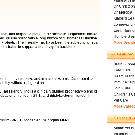
Planetary He
Dr. Christoph
Dr. Mercola
Kinder's Sea
Longevity Li
Earth Harmo
mulas that helped to pioneer the probiotic supplement market
Humble Bra
ed, quality brand with a long history of customer satisfaction.
Probiotic, The Friendly Trio have been the subject of clinical
More Brand
ese strains to support a healthy gut microbiome.
Brain Suppor
.
Eyes Care
Heart Health
ort healthy digestive and immune systems. Our probiotics
Immune Supp
ability, without refrigeration.
Joint Care
 The Friendly Trio is a clinically studied proprietary blend of
Children's C
idobacterium bifidum G9-1, and Bifidobacterium longum.
Pet Care
More Categ
bifidum G9-1, Bifidobacterium longum MM-2
Amino Acids
Vitamins