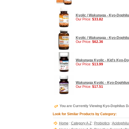
Kyolic / Wakunaga - Kyo-Dophilu
Our Price:
$33.82
Kyolic / Wakunaga - Kyo-Dophilus
Our Price:
$62.36
Wakunaga Kyolic - Kid's Kyo-Dop
Our Price:
$13.99
Wakunaga Kyolic - Kyo-Dophilus
Our Price:
$17.51
You are Currently Viewing Kyo-Dophilus D
Look for Similar Products by Category:
Home
:
Category A-Z
:
Probiotics
:
Acidophilu