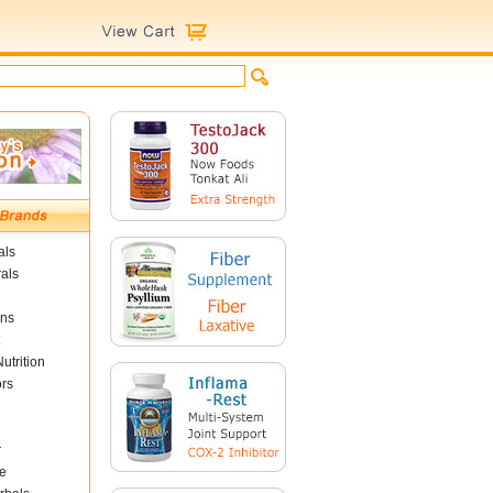
als
als
ins
utrition
ors
r
e