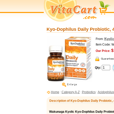
Kyo-Dophilus Daily Probiotic,
Kyoli
From:
Item Code: 
$
Our Price:
Qty:
Home
:
Category A-Z
:
Probiotics
:
Acidophilus
Description of Kyo-Dophilus Daily Probiotic
Wakunaga Kyolic Kyo-Dophilus Daily Probiot