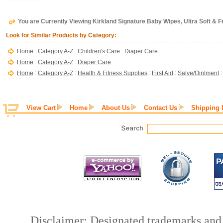
You are Currently Viewing Kirkland Signature Baby Wipes, Ultra Soft & 
Look for Similar Products by Category:
Home
:
Category A-Z
:
Children's Care
:
Diaper Care
:
Home
:
Category A-Z
:
Diaper Care
:
Home
:
Category A-Z
:
Health & Fitness Supplies
:
First Aid
:
Salve/Ointment
View Cart
Home
About Us
Contact Us
Shipping 
Disclaimer: Designated trademarks and b