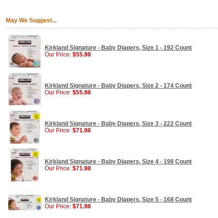
May We Suggest...
Kirkland Signature - Baby Diapers, Size 1 - 192 Count
Our Price:
$55.98
Kirkland Signature - Baby Diapers, Size 2 - 174 Count
Our Price:
$55.98
Kirkland Signature - Baby Diapers, Size 3 - 222 Count
Our Price:
$71.98
Kirkland Signature - Baby Diapers, Size 4 - 198 Count
Our Price:
$71.98
Kirkland Signature - Baby Diapers, Size 5 - 168 Count
Our Price:
$71.98