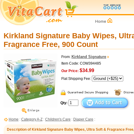
Kirkland Signature Baby Wipes, Ultr
Fragrance Free, 900 Count
Kirkland Signature
From:
Item Code: COW394485
$34.99
Our Price:
Flat Shipping Fee:
Qty:
Home
:
Category A-Z
:
Children's Care
:
Diaper Care
:
Description of Kirkland Signature Baby Wipes, Ultra Soft & Fragrance Free