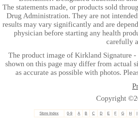
The statements made, or products sold throug
Drug Administration. They are not intended t
results may vary significantly and are depen
physician before starting any health prod
carefully 
The product image of Kirkland Signature -
shown on this page may differ from actual si
as accurate as possible with photos. Plea
P
Copyright ©2
Store Index
0-9
A
B
C
D
E
F
G
H
I