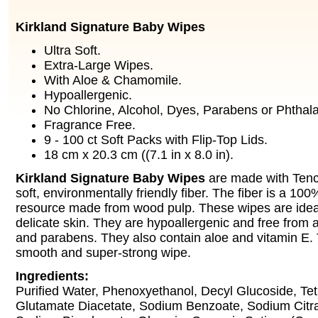
Kirkland Signature Baby Wipes
Ultra Soft.
Extra-Large Wipes.
With Aloe & Chamomile.
Hypoallergenic.
No Chlorine, Alcohol, Dyes, Parabens or Phthala
Fragrance Free.
9 - 100 ct Soft Packs with Flip-Top Lids.
18 cm x 20.3 cm ((7.1 in x 8.0 in).
Kirkland Signature Baby Wipes
are made with Tencel
soft, environmentally friendly fiber. The fiber is a 1
resource made from wood pulp. These wipes are ideal
delicate skin. They are hypoallergenic and free from a
and parabens. They also contain aloe and vitamin E. T
smooth and super-strong wipe.
Ingredients:
Purified Water, Phenoxyethanol, Decyl Glucoside, Te
Glutamate Diacetate, Sodium Benzoate, Sodium Citrate