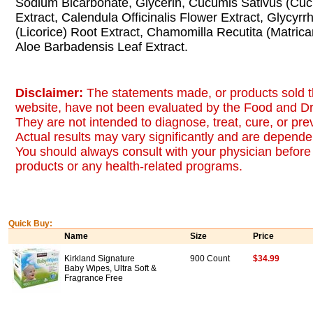
Sodium Bicarbonate, Glycerin, Cucumis Sativus (Cuc
Extract, Calendula Officinalis Flower Extract, Glycyrr
(Licorice) Root Extract, Chamomilla Recutita (Matricar
Aloe Barbadensis Leaf Extract.
Disclaimer:
The statements made, or products sold t
website, have not been evaluated by the Food and Dr
They are not intended to diagnose, treat, cure, or pr
Actual results may vary significantly and are dependen
You should always consult with your physician before 
products or any health-related programs.
Quick Buy:
Name
Size
Price
Kirkland Signature
900 Count
$34.99
Baby Wipes, Ultra Soft &
Fragrance Free