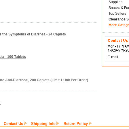
Supplies
Snacks & Fo
Top Sellers
Clearance S
More Categ
ls the Symptoms of Diarrhea - 24 Caplets
la - 100 Tablets
re Anti-Diarrheal, 200 Caplets (Limit 1 Unit Per Order)
:
Contact Us
Shipping Info
Return Policy