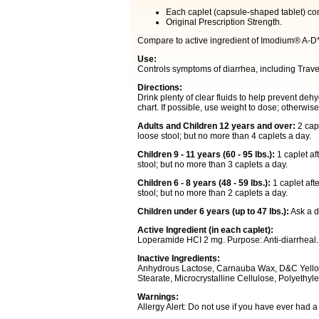
Each caplet (capsule-shaped tablet) c
Original Prescription Strength.
Compare to active ingredient of Imodium® A-D
Use:
Controls symptoms of diarrhea, including Trave
Directions:
Drink plenty of clear fluids to help prevent de
chart. If possible, use weight to dose; otherwis
Adults and Children 12 years and over:
2 capl
loose stool; but no more than 4 caplets a day.
Children 9 - 11 years (60 - 95 lbs.):
1 caplet af
stool; but no more than 3 caplets a day.
Children 6 - 8 years (48 - 59 lbs.):
1 caplet afte
stool; but no more than 2 caplets a day.
Children under 6 years (up to 47 lbs.):
Ask a do
Active Ingredient (in each caplet):
Loperamide HCI 2 mg. Purpose: Anti-diarrheal.
Inactive Ingredients:
Anhydrous Lactose, Carnauba Wax, D&C Yello
Stearate, Microcrystalline Cellulose, Polyethyl
Warnings:
Allergy Alert: Do not use if you have ever had a