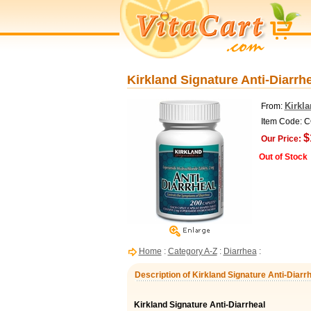
Kirkland Signature Anti-Diarrhe
Kirkl
From:
Item Code: 
$
Our Price:
Out of Stock
Home
:
Category A-Z
:
Diarrhea
:
Description of Kirkland Signature Anti-Diarrh
Kirkland Signature Anti-Diarrheal