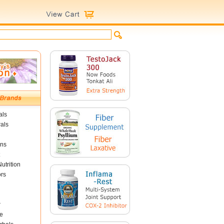
als
als
ins
utrition
ors
r
e