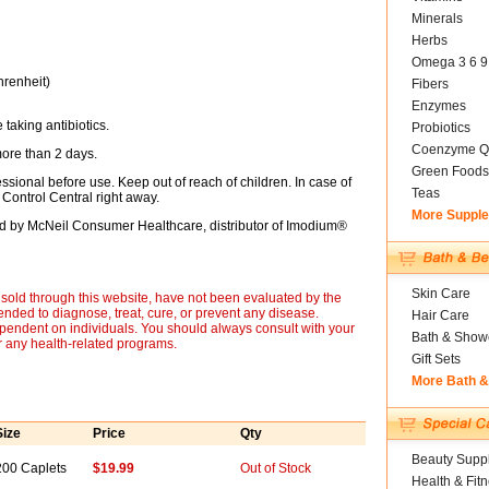
Minerals
Herbs
Omega 3 6 9
hrenheit)
Fibers
Enzymes
 taking antibiotics.
Probiotics
Coenzyme Q
more than 2 days.
Green Foods
essional before use. Keep out of reach of children. In case of
Teas
Control Central right away.
More Suppl
ted by McNeil Consumer Healthcare, distributor of Imodium®
Skin Care
sold through this website, have not been evaluated by the
nded to diagnose, treat, cure, or prevent any disease.
Hair Care
ependent on individuals. You should always consult with your
Bath & Show
r any health-related programs.
Gift Sets
More Bath 
Size
Price
Qty
Beauty Suppl
200 Caplets
$19.99
Out of Stock
Health & Fit