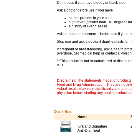
Do not use if you have bloody or black stool.
Ask a doctor before use if you have
mucus present in your stool
high fever (greater than 101 degrees fa
a history of liver disease
Ask a doctor or pharmacist before use if you are
Stop use and ask a doctor if diarrhea lasts for 
If pregnant or breast-feeding, ask a health prof
overdose, get medical help or contact a Poison 
**This product is not manufactured or distribu
A-D.
Disclaimer:
The statements made, or products 
Food and Drug Administration. They are not inte
Actual results may vary significantly and are d
physician before starting any health products o
Quick Buy:
Name
Kirkland Signature
Anti-Diarrheal