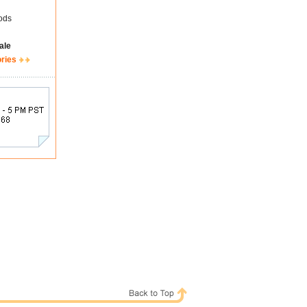
ods
ale
ories