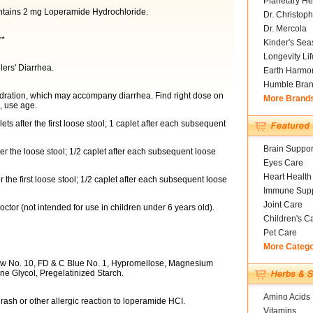
Planetary He
ontains 2 mg Loperamide Hydrochloride.
Dr. Christoph
Dr. Mercola
**
Kinder's Sea
Longevity Li
lers' Diarrhea.
Earth Harmo
Humble Bra
hydration, which may accompany diarrhea. Find right dose on
More Brand
e, use age.
ets after the first loose stool; 1 caplet after each subsequent
Brain Suppor
ter the loose stool; 1/2 caplet after each subsequent loose
Eyes Care
Heart Health
r the first loose stool; 1/2 caplet after each subsequent loose
Immune Supp
Joint Care
ctor (not intended for use in children under 6 years old).
Children's C
Pet Care
More Categ
w No. 10, FD & C Blue No. 1, Hypromellose, Magnesium
ene Glycol, Pregelatinized Starch.
Amino Acids
 rash or other allergic reaction to loperamide HCI.
Vitamins