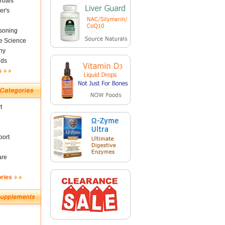
rbals
er's
soning
fe Science
ny
nds
s
t
ort
are
ories