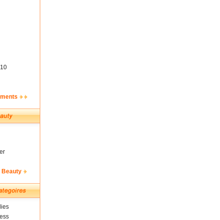
10
ements
er
& Beauty
ies
ness