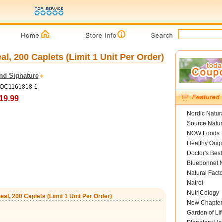
al, 200 Caplets (Limit 1 Unit Per Order)
and Signature
COC1161818-1
19.99
Nordic Natur
Source Natur
NOW Foods
Healthy Orig
Doctor's Best
Bluebonnet N
Natural Fact
Natrol
NutriCology
eal, 200 Caplets (Limit 1 Unit Per Order)
New Chapte
Garden of Lif