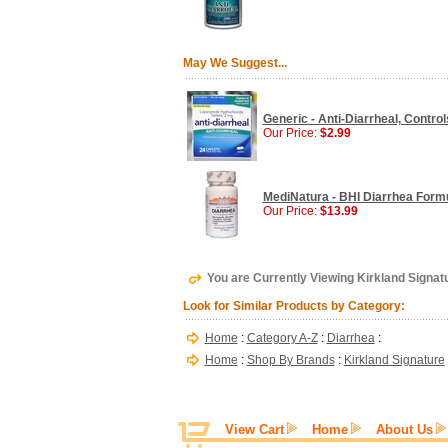
May We Suggest...
Generic - Anti-Diarrheal, Contro
Our Price:
$2.99
MediNatura - BHI Diarrhea Formu
Our Price:
$13.99
You are Currently Viewing Kirkland Signatu
Look for Similar Products by Category:
Home
:
Category A-Z
:
Diarrhea
:
Home
:
Shop By Brands
:
Kirkland Signature
View Cart
Home
About Us