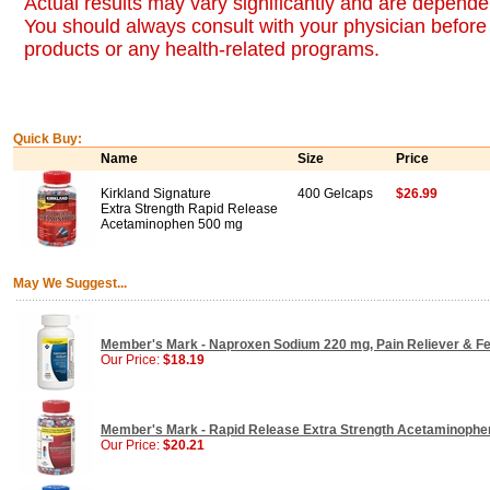
Actual results may vary significantly and are dependen
You should always consult with your physician before 
products or any health-related programs.
Quick Buy:
Name
Size
Price
Kirkland Signature
400 Gelcaps
$26.99
Extra Strength Rapid Release
Acetaminophen 500 mg
May We Suggest...
Member's Mark - Naproxen Sodium 220 mg, Pain Reliever & Fe
Our Price:
$18.19
Member's Mark - Rapid Release Extra Strength Acetaminophe
Our Price:
$20.21