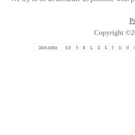
P
Copyright ©2
Store Index
0-9
A
B
C
D
E
F
G
H
I