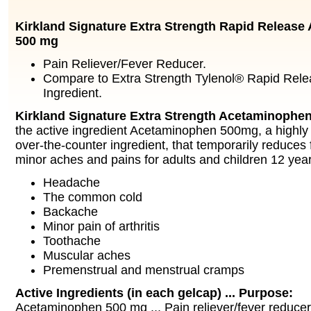
Kirkland Signature Extra Strength Rapid Releas
500 mg
Pain Reliever/Fever Reducer.
Compare to Extra Strength Tylenol® Rapid Rele
Ingredient.
Kirkland Signature Extra Strength Acetaminophe
the active ingredient Acetaminophen 500mg, a high
over-the-counter ingredient, that temporarily reduces 
minor aches and pains for adults and children 12 yea
Headache
The common cold
Backache
Minor pain of arthritis
Toothache
Muscular aches
Premenstrual and menstrual cramps
Active Ingredients (in each gelcap) ... Purpose:
Acetaminophen 500 mg ... Pain reliever/fever reducer