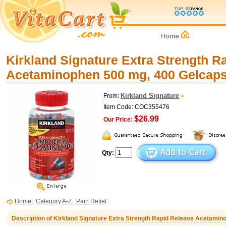
Kirkland Signature Extra Strength R
Acetaminophen 500 mg, 400 Gelcap
Kirkland Signature
From:
Item Code: COC355476
$26.99
Our Price:
Qty:
Home
:
Category A-Z
:
Pain Relief
:
Description of Kirkland Signature Extra Strength Rapid Release Acetami