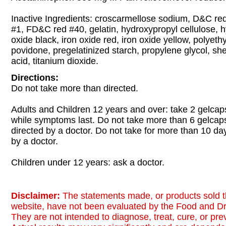
Inactive Ingredients: croscarmellose sodium, D&C r
#1, FD&C red #40, gelatin, hydroxypropyl cellulose, h
oxide black, iron oxide red, iron oxide yellow, polyeth
povidone, pregelatinized starch, propylene glycol, she
acid, titanium dioxide.
Directions:
Do not take more than directed.
Adults and Children 12 years and over: take 2 gelcap
while symptoms last. Do not take more than 6 gelcap
directed by a doctor. Do not take for more than 10 da
by a doctor.
Children under 12 years: ask a doctor.
Disclaimer:
The statements made, or products sold t
website, have not been evaluated by the Food and Dr
They are not intended to diagnose, treat, cure, or pr