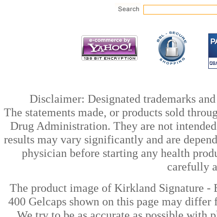
Disclaimer: Designated trademarks and b
The statements made, or products sold throug
Drug Administration. They are not intended t
results may vary significantly and are depen
physician before starting any health prod
carefully 
The product image of Kirkland Signature -
400 Gelcaps shown on this page may differ f
We try to be as accurate as possible with p