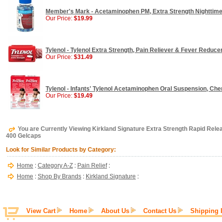
Member's Mark - Acetaminophen PM, Extra Strength Nighttime 
Our Price:
$19.99
Tylenol - Tylenol Extra Strength, Pain Reliever & Fever Reduce
Our Price:
$31.49
Tylenol - Infants' Tylenol Acetaminophen Oral Suspension, Cher
Our Price:
$19.49
You are Currently Viewing Kirkland Signature Extra Strength Rapid Re
400 Gelcaps
Look for Similar Products by Category:
Home
:
Category A-Z
:
Pain Relief
:
Home
:
Shop By Brands
:
Kirkland Signature
:
View Cart
Home
About Us
Contact Us
Shipping 