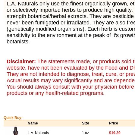
L.A. Naturals only use the finest organically grown, eth
or selectively imported herbs to produce high quality,
strength botanical/herbal extracts. They are pesticid
never been fumigated or irradiated. They are also fr
(genetically modified organisms). Each herb is custo
sensitivity to the environment at the peak of it's growt
botanists.
Disclaimer:
The statements made, or products sold t
website, have not been evaluated by the Food and Dr
They are not intended to diagnose, treat, cure, or pr
Actual results may vary significantly and are dependen
You should always consult with your physician before 
products or any health-related programs.
Quick Buy:
Name
Size
Price
L.A. Naturals
1 oz
$19.20