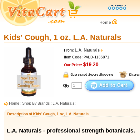
Kids' Cough, 1 oz, L.A. Naturals
L.A. Naturals
From:
Item Code: PALD-1136871
$19.20
Our Price:
Qty:
Home
:
Shop By Brands
:
L.A. Naturals
:
Description of Kids' Cough, 1 oz, L.A. Naturals
L.A. Naturals - professional strength botanicals.