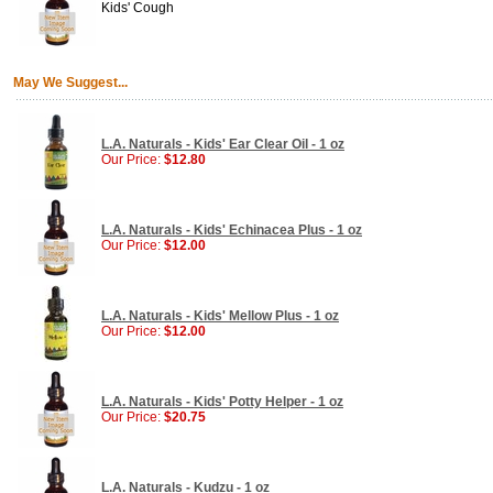
Kids' Cough
May We Suggest...
L.A. Naturals - Kids' Ear Clear Oil - 1 oz
Our Price:
$12.80
L.A. Naturals - Kids' Echinacea Plus - 1 oz
Our Price:
$12.00
L.A. Naturals - Kids' Mellow Plus - 1 oz
Our Price:
$12.00
L.A. Naturals - Kids' Potty Helper - 1 oz
Our Price:
$20.75
L.A. Naturals - Kudzu - 1 oz