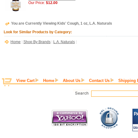
Our Price:
$12.00
You are Currently Viewing Kids' Cough, 1 oz, L.A. Naturals
Look for Similar Products by Category:
Home
:
Shop By Brands
:
L.A. Naturals
:
View Cart
Home
About Us
Contact Us
Shipping 