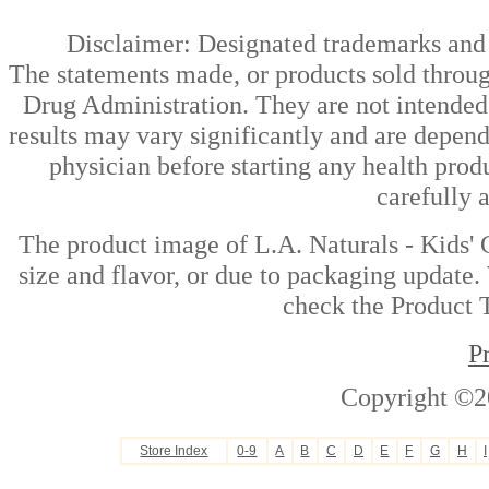
Disclaimer: Designated trademarks and b
The statements made, or products sold throug
Drug Administration. They are not intended t
results may vary significantly and are depen
physician before starting any health prod
carefully 
The product image of L.A. Naturals - Kids' 
size and flavor, or due to packaging update. 
check the Product T
P
Copyright ©2
Store Index
0-9
A
B
C
D
E
F
G
H
I