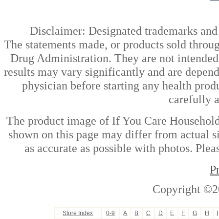
Disclaimer: Designated trademarks and b
The statements made, or products sold throug
Drug Administration. They are not intended t
results may vary significantly and are depen
physician before starting any health prod
carefully 
The product image of If You Care Household P
shown on this page may differ from actual si
as accurate as possible with photos. Plea
P
Copyright ©2
Store Index
0-9
A
B
C
D
E
F
G
H
I