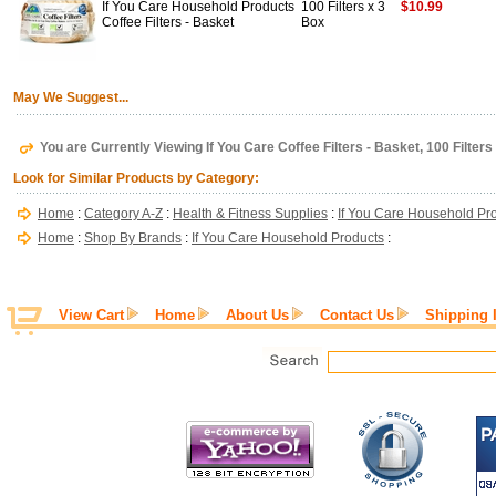
If You Care Household Products
100 Filters x 3
$10.99
Coffee Filters - Basket
Box
May We Suggest...
You are Currently Viewing If You Care Coffee Filters - Basket, 100 Filters
Look for Similar Products by Category:
Home
:
Category A-Z
:
Health & Fitness Supplies
:
If You Care Household Pr
Home
:
Shop By Brands
:
If You Care Household Products
:
View Cart
Home
About Us
Contact Us
Shipping 