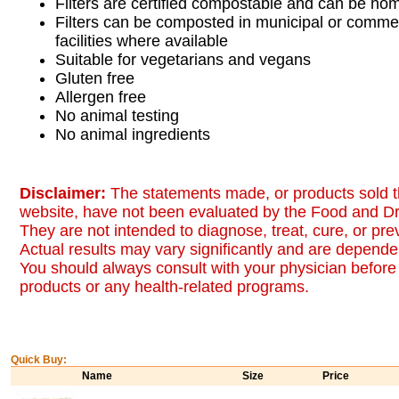
Filters are certified compostable and can be h
Filters can be composted in municipal or comme
facilities where available
Suitable for vegetarians and vegans
Gluten free
Allergen free
No animal testing
No animal ingredients
Disclaimer:
The statements made, or products sold t
website, have not been evaluated by the Food and Dr
They are not intended to diagnose, treat, cure, or pr
Actual results may vary significantly and are dependen
You should always consult with your physician before 
products or any health-related programs.
Quick Buy:
Name
Size
Price