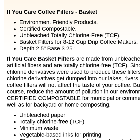
If You Care Coffee Filters - Basket
Environment Friendly Products.
Certified Compostable.
Unbleached Totally Chlorine-Free (TCF).
Basket Filters for 8-12 Cup Drip Coffee Makers.
Depth 2.5" Base 3.25".
If You Care Basket Filters
are made from unbleached
artificial fibers and are totally chlorine-free (TCF). Si
chlorine derivatives were used to produce these filters
chlorine derivatives get dumped into our lakes, river
coffee filters will not affect the taste of your coffee. But
course, reduce the amount of pollution in our envir
CERTIFIED COMPOSTABLE for municipal or commerc
well as for backyard or home composting.
Unbleached paper
Totally chlorine-free (TCF)
Minimum waste
Vegetable-based inks for printing