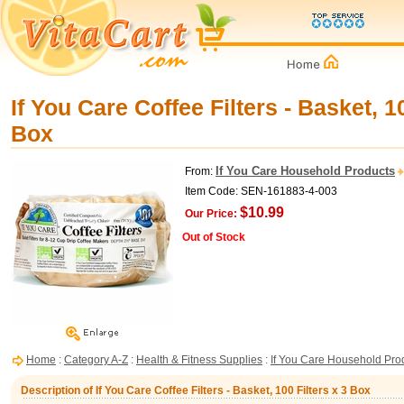
If You Care Coffee Filters - Basket, 10
Box
If You Care Household Products
From:
Item Code: SEN-161883-4-003
$10.99
Our Price:
Out of Stock
Home
:
Category A-Z
:
Health & Fitness Supplies
:
If You Care Household Pro
Description of If You Care Coffee Filters - Basket, 100 Filters x 3 Box