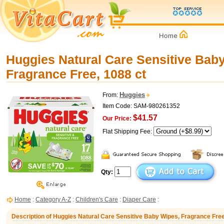
Huggies Natural Care Sensitive Bab
Fragrance Free, 1088 ct
Huggies
From:
Item Code: SAM-980261352
$41.57
Our Price:
Flat Shipping Fee:
Qty:
Home
:
Category A-Z
:
Children's Care
:
Diaper Care
:
Description of Huggies Natural Care Sensitive Baby Wipes, Fragrance Free