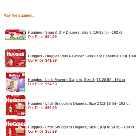
May We Suggest...
Huggies - Snug & Dry Diapers, Size 3 (16-28 lb) - 192 ct
Our Price:
$54.59
Huggies - Huggies Plus Newborn Skin Care Essentials Kit, Bab
Our Price:
$41.99
Huggies - Little Movers Diapers, Size 3 (16-28 lb) - 164 ct
Our Price:
$54.59
Huggies - Little Snugglers Diapers, Size 2 (12-18 lb) - 162 ct
Our Price:
$56.99
Huggies - Little Snugglers Diapers, Size 1 (Up to 14 lb) - 180 ct
Our Price:
$56.99