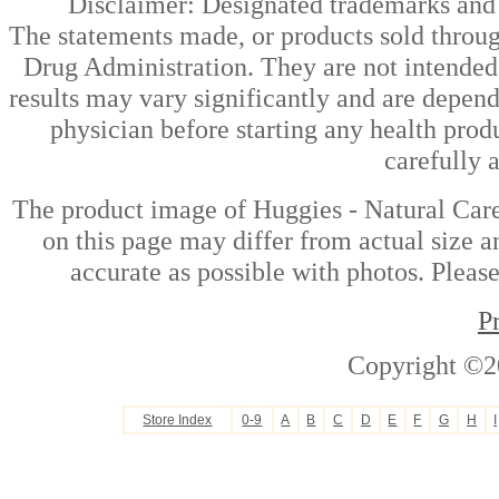
Disclaimer: Designated trademarks and b
The statements made, or products sold throug
Drug Administration. They are not intended t
results may vary significantly and are depen
physician before starting any health prod
carefully 
The product image of Huggies - Natural Car
on this page may differ from actual size a
accurate as possible with photos. Please
P
Copyright ©2
Store Index
0-9
A
B
C
D
E
F
G
H
I