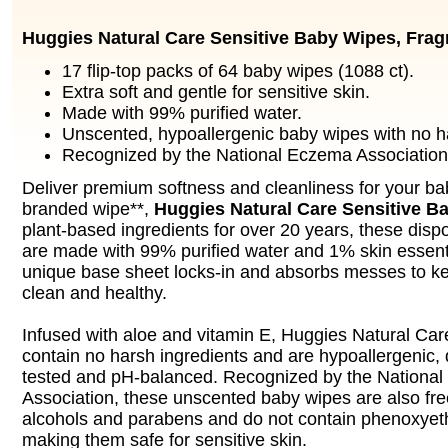
Huggies Natural Care Sensitive Baby Wipes, Frag
17 flip-top packs of 64 baby wipes (1088 ct).
Extra soft and gentle for sensitive skin.
Made with 99% purified water.
Unscented, hypoallergenic baby wipes with no ha
Recognized by the National Eczema Association
Deliver premium softness and cleanliness for your ba
branded wipe**,
Huggies Natural Care Sensitive B
plant-based ingredients for over 20 years, these dis
are made with 99% purified water and 1% skin essenti
unique base sheet locks-in and absorbs messes to ke
clean and healthy.
Infused with aloe and vitamin E, Huggies Natural Car
contain no harsh ingredients and are hypoallergenic, 
tested and pH-balanced. Recognized by the Nationa
Association, these unscented baby wipes are also fre
alcohols and parabens and do not contain phenoxyeth
making them safe for sensitive skin.