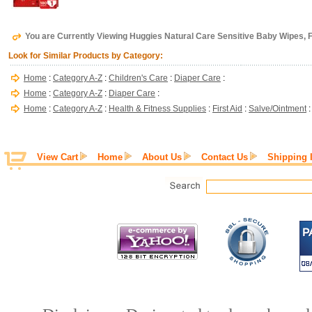
You are Currently Viewing Huggies Natural Care Sensitive Baby Wipes, 
Look for Similar Products by Category:
Home
:
Category A-Z
:
Children's Care
:
Diaper Care
:
Home
:
Category A-Z
:
Diaper Care
:
Home
:
Category A-Z
:
Health & Fitness Supplies
:
First Aid
:
Salve/Ointment
View Cart
Home
About Us
Contact Us
Shipping 