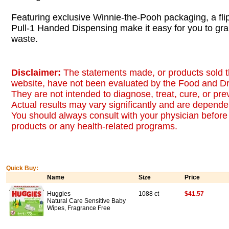
Featuring exclusive Winnie-the-Pooh packaging, a fli
Pull-1 Handed Dispensing make it easy for you to gra
waste.
Disclaimer:
The statements made, or products sold t
website, have not been evaluated by the Food and Dr
They are not intended to diagnose, treat, cure, or pr
Actual results may vary significantly and are dependen
You should always consult with your physician before 
products or any health-related programs.
Quick Buy:
Name
Size
Price
Huggies
1088 ct
$41.57
Natural Care Sensitive Baby
Wipes, Fragrance Free