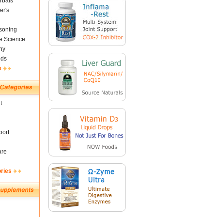
rbals
er's
soning
fe Science
ny
nds
s
t
ort
are
ories