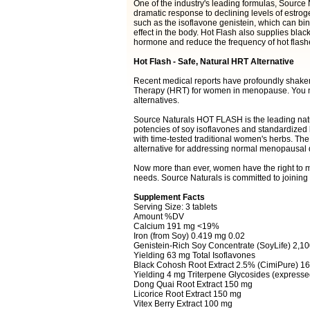
One of the industry's leading formulas, Source
dramatic response to declining levels of estro
such as the isoflavone genistein, which can bi
effect in the body. Hot Flash also supplies blac
hormone and reduce the frequency of hot flash
Hot Flash - Safe, Natural HRT Alternative
Recent medical reports have profoundly shake
Therapy (HRT) for women in menopause. You ma
alternatives.
Source Naturals HOT FLASH is the leading natu
potencies of soy isoflavones and standardized
with time-tested traditional women's herbs. The 
alternative for addressing normal menopausal dis
Now more than ever, women have the right to m
needs. Source Naturals is committed to joining wi
Supplement Facts
Serving Size: 3 tablets
Amount %DV
Calcium 191 mg <19%
Iron (from Soy) 0.419 mg 0.02
Genistein-Rich Soy Concentrate (SoyLife) 2,1
Yielding 63 mg Total Isoflavones
Black Cohosh Root Extract 2.5% (CimiPure) 1
Yielding 4 mg Triterpene Glycosides (expresse
Dong Quai Root Extract 150 mg
Licorice Root Extract 150 mg
Vitex Berry Extract 100 mg