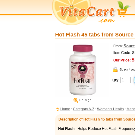
Hot Flash 45 tabs from Source
Sourc
From:
Item Code: 
$
Our Price:
Qty:
Home
:
Category A-Z
:
Women's Health
:
Meno
Description of Hot Flash 45 tabs from Sourc
Hot Flash
- Helps Reduce Hot Flash Frequenc