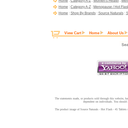
Home
:
Category A-Z
:
Women's Health
:
Men
Home
:
Category A-Z
:
Menopause / Hot Flas
Home
:
Shop By Brands
:
Source Naturals
:
S
View Cart
Home
About Us
The statements made, or products sold through this website, hav
dependent on individuals. You should a
The product image of Source Naturals - Hot Flash - 45 Tablets s