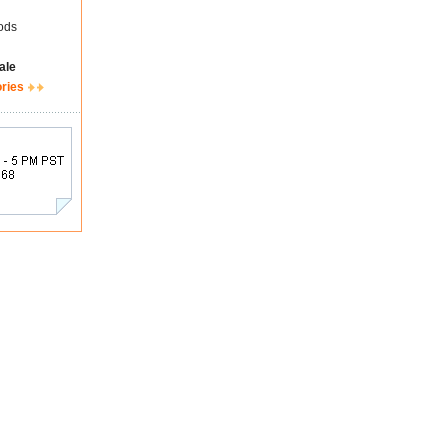
ods
ale
ories