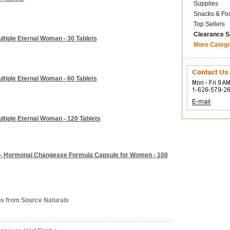
Supplies
Snacks & Fo
Top Sellers
Clearance S
tiple Eternal Woman - 30 Tablets
More Categ
tiple Eternal Woman - 60 Tablets
tiple Eternal Woman - 120 Tablets
s - Hormonal Changease Formula Capsule for Women - 100
bs from Source Naturals