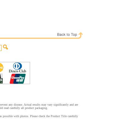
event any disease. Actual results may vary significantly and are
d read carefully all product packaging.
s possible with photos. Please check the Product Title carefully