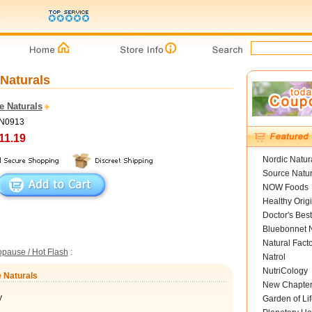
 Naturals
e Naturals
SN0913
11.19
Nordic Natur
Source Natur
NOW Foods
Healthy Orig
Doctor's Best
Bluebonnet N
Natural Fact
pause / Hot Flash
:
Natrol
NutriCology
e Naturals
New Chapte
y
Garden of Lif