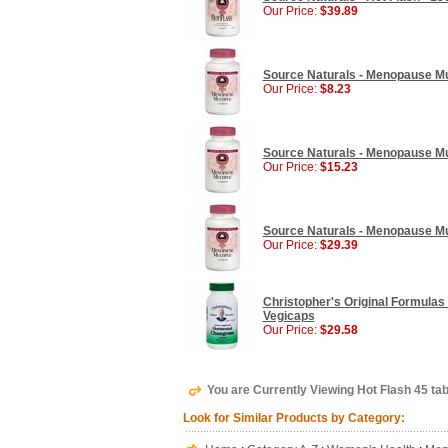
Our Price:
$39.89
Source Naturals - Menopause Mul
Our Price:
$8.23
Source Naturals - Menopause Mul
Our Price:
$15.23
Source Naturals - Menopause Mul
Our Price:
$29.39
Christopher's Original Formula
Vegicaps
Our Price:
$29.58
You are Currently Viewing Hot Flash 45 ta
Look for Similar Products by Category: