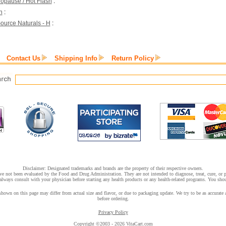
opause / Hot Flash
:
h
:
ource Naturals - H
:
Contact Us
Shipping Info
Return Policy
Disclaimer: Designated trademarks and brands are the property of their respective owners.
e not been evaluated by the Food and Drug Administration. They are not intended to diagnose, treat, cure, or pr
lways consult with your physician before starting any health products or any health-related programs. You shoul
hown on this page may differ from actual size and flavor, or due to packaging update. We try to be as accurate a
before ordering.
Privacy Policy
Copyright ©2003 - 2026 VitaCart.com