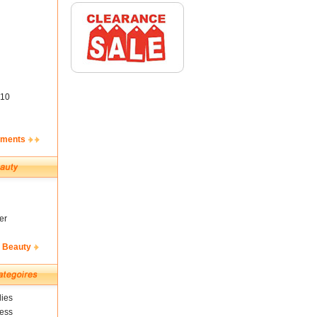
10
ements
er
& Beauty
ies
ness