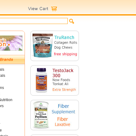
als
als
ins
utrition
ors
r
e