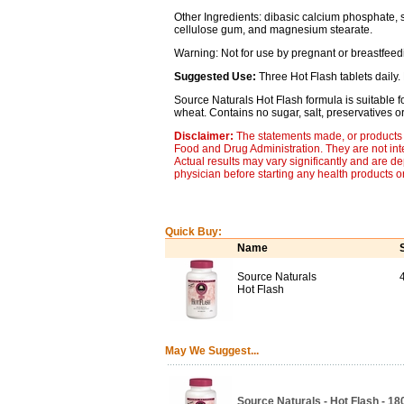
Other Ingredients: dibasic calcium phosphate, sor
cellulose gum, and magnesium stearate.
Warning: Not for use by pregnant or breastfee
Suggested Use:
Three Hot Flash tablets daily. 
Source Naturals Hot Flash formula is suitable fo
wheat. Contains no sugar, salt, preservatives or ar
Disclaimer:
The statements made, or products 
Food and Drug Administration. They are not inte
Actual results may vary significantly and are d
physician before starting any health products o
Quick Buy:
Name
Source Naturals
Hot Flash
May We Suggest...
Source Naturals - Hot Flash - 18