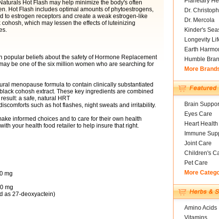
Planetary He
 Naturals Hot Flash may help minimize the body's often
gen. Hot Flash includes optimal amounts of phytoestrogens,
Dr. Christoph
nd to estrogen receptors and create a weak estrogen-like
Dr. Mercola
k cohosh, which may lessen the effects of luteinizing
es.
Kinder's Sea
Longevity Li
Earth Harmo
n popular beliefs about the safety of Hormone Replacement
Humble Bra
y be one of the six million women who are searching for
More Brand
ral menopause formula to contain clinically substantiated
 black cohosh extract. These key ingredients are combined
result: a safe, natural HRT
Brain Suppor
comforts such as hot flashes, night sweats and irritability.
Eyes Care
ake informed choices and to care for their own health
Heart Health
th your health food retailer to help insure that right.
Immune Supp
Joint Care
Children's C
Pet Care
More Categ
00 mg
60 mg
d as 27-deoxyactein)
Amino Acids
Vitamins