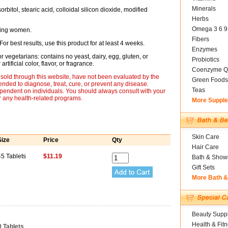
Minerals
bitol, stearic acid, colloidal silicon dioxide, modified
Herbs
Omega 3 6 9
ding women.
Fibers
For best results, use this product for at least 4 weeks.
Enzymes
r vegetarians: contains no yeast, dairy, egg, gluten, or
Probiotics
tificial color, flavor, or fragrance.
Coenzyme Q
sold through this website, have not been evaluated by the
Green Foods
nded to diagnose, treat, cure, or prevent any disease.
Teas
ependent on individuals. You should always consult with your
r any health-related programs.
More Suppl
Skin Care
Size
Price
Qty
Hair Care
45 Tablets
$11.19
Bath & Show
Gift Sets
More Bath 
Beauty Suppl
Health & Fit
0 Tablets