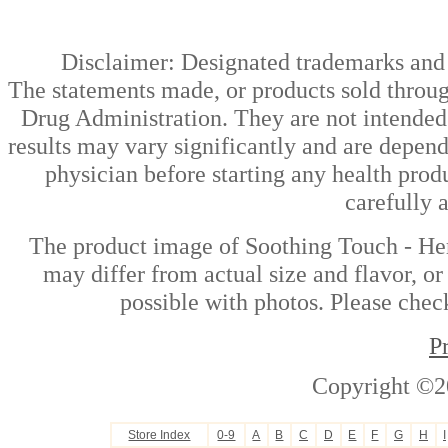
Disclaimer: Designated trademarks and b
The statements made, or products sold throug
Drug Administration. They are not intended t
results may vary significantly and are depen
physician before starting any health prod
carefully 
The product image of Soothing Touch - Her
may differ from actual size and flavor, or
possible with photos. Please check
P
Copyright ©2
Store Index
0-9
A
B
C
D
E
F
G
H
I