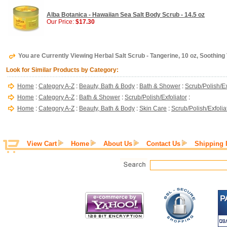
Alba Botanica - Hawaiian Sea Salt Body Scrub - 14.5 oz
Our Price:
$17.30
You are Currently Viewing Herbal Salt Scrub - Tangerine, 10 oz, Soothing
Look for Similar Products by Category:
Home
:
Category A-Z
:
Beauty, Bath & Body
:
Bath & Shower
:
Scrub/Polish/Ex
Home
:
Category A-Z
:
Bath & Shower
:
Scrub/Polish/Exfoliator
:
Home
:
Category A-Z
:
Beauty, Bath & Body
:
Skin Care
:
Scrub/Polish/Exfolia
View Cart
Home
About Us
Contact Us
Shipping 