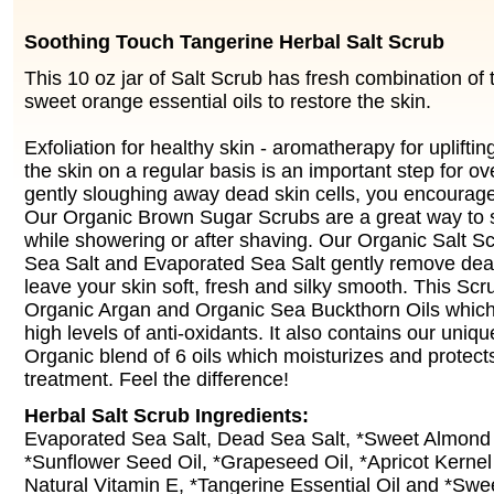
Soothing Touch Tangerine Herbal Salt Scrub
This 10 oz jar of Salt Scrub has fresh combination of
sweet orange essential oils to restore the skin.
Exfoliation for healthy skin - aromatherapy for uplifting
the skin on a regular basis is an important step for ove
gently sloughing away dead skin cells, you encourag
Our Organic Brown Sugar Scrubs are a great way to 
while showering or after shaving. Our Organic Salt S
Sea Salt and Evaporated Sea Salt gently remove dead
leave your skin soft, fresh and silky smooth. This Sc
Organic Argan and Organic Sea Buckthorn Oils which
high levels of anti-oxidants. It also contains our uniq
Organic blend of 6 oils which moisturizes and protect
treatment. Feel the difference!
Herbal Salt Scrub Ingredients:
Evaporated Sea Salt, Dead Sea Salt, *Sweet Almond O
*Sunflower Seed Oil, *Grapeseed Oil, *Apricot Kernel 
Natural Vitamin E, *Tangerine Essential Oil and *Swe