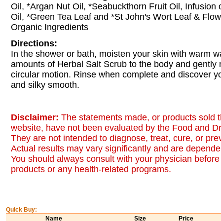
Oil, *Argan Nut Oil, *Seabuckthorn Fruit Oil, Infusion
Oil, *Green Tea Leaf and *St John's Wort Leaf & Flowe
Organic Ingredients
Directions:
In the shower or bath, moisten your skin with warm wat
amounts of Herbal Salt Scrub to the body and gently
circular motion. Rinse when complete and discover you
and silky smooth.
Disclaimer:
The statements made, or products sold t
website, have not been evaluated by the Food and Dr
They are not intended to diagnose, treat, cure, or pr
Actual results may vary significantly and are dependen
You should always consult with your physician before 
products or any health-related programs.
Quick Buy:
Name
Size
Price