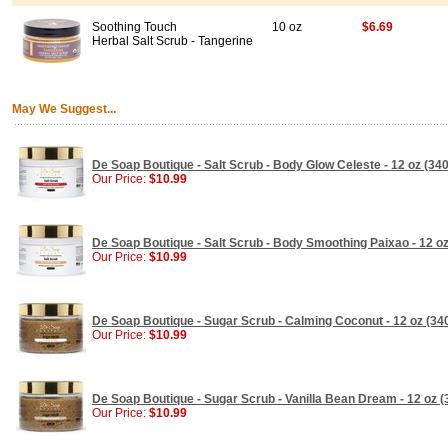
Soothing Touch
10 oz
$6.69
Herbal Salt Scrub - Tangerine
May We Suggest...
De Soap Boutique - Salt Scrub - Body Glow Celeste - 12 oz (340
Our Price:
$10.99
De Soap Boutique - Salt Scrub - Body Smoothing Paixao - 12 oz
Our Price:
$10.99
De Soap Boutique - Sugar Scrub - Calming Coconut - 12 oz (340
Our Price:
$10.99
De Soap Boutique - Sugar Scrub - Vanilla Bean Dream - 12 oz (
Our Price:
$10.99