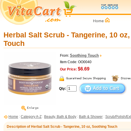
Herbal Salt Scrub - Tangerine, 10 oz
Touch
Soothing Touch
From:
Item Code: OO0040
$6.69
Our Price:
Qty:
Home
:
Category A-Z
:
Beauty, Bath & Body
:
Bath & Shower
:
Scrub/Polish/Exf
Description of Herbal Salt Scrub - Tangerine, 10 oz, Soothing Touch