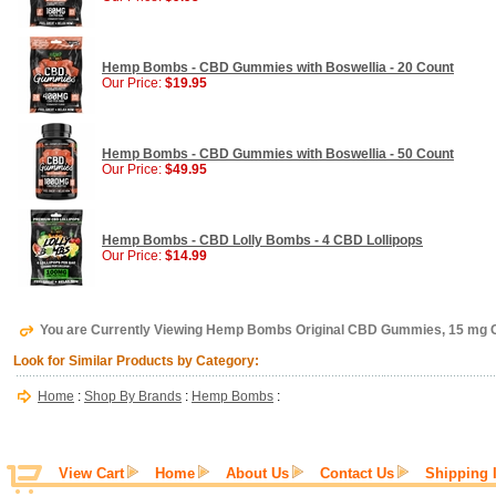
Hemp Bombs - CBD Gummies with Boswellia - 20 Count
Our Price:
$19.95
Hemp Bombs - CBD Gummies with Boswellia - 50 Count
Our Price:
$49.95
Hemp Bombs - CBD Lolly Bombs - 4 CBD Lollipops
Our Price:
$14.99
You are Currently Viewing Hemp Bombs Original CBD Gummies, 15 mg
Look for Similar Products by Category:
Home
:
Shop By Brands
:
Hemp Bombs
:
View Cart
Home
About Us
Contact Us
Shipping 