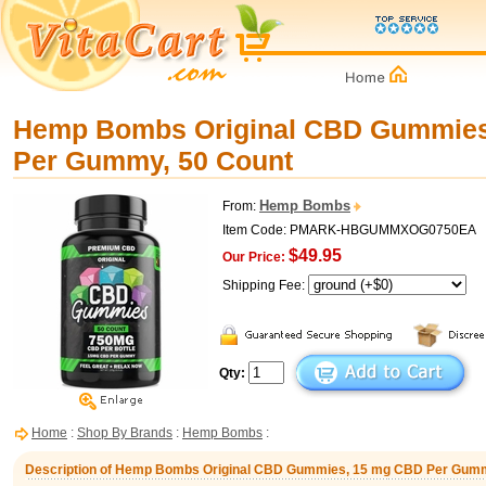
Hemp Bombs Original CBD Gummies
Per Gummy, 50 Count
Hemp Bombs
From:
Item Code: PMARK-HBGUMMXOG0750EA
$49.95
Our Price:
Shipping Fee:
Qty:
Home
:
Shop By Brands
:
Hemp Bombs
:
Description of Hemp Bombs Original CBD Gummies, 15 mg CBD Per Gumm