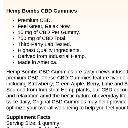
Hemp Bombs CBD Gummies
Premium CBD.
Feel Great, Relax Now.
15 mg of CBD Per Gummy.
750 mg of CBD Total.
Third-Party Lab Tested.
Highest Quality Ingredients.
Derived from Industrial Hemp.
Made in America.
Hemp Bombs CBD Gummies are tasty chews infused 
premium CBD. These CBD Gummies feature five delic
including Strawberry, Green Apple, Berry, Lime and 
Sourced from Industrial Hemp plants, our CBD enco
and relaxation amid the hectic nature of everyday life
twice daily, Original CBD Gummies may help provide
optimize your overall well-being to help you feel your 
Supplement Facts
Serving Size: 1 gummy