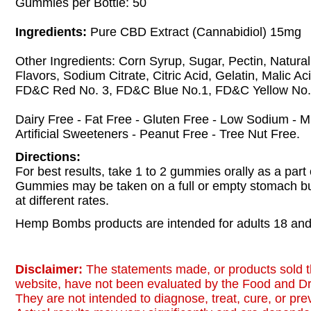
Gummies per Bottle: 50
Ingredients:
Pure CBD Extract (Cannabidiol) 15mg
Other Ingredients: Corn Syrup, Sugar, Pectin, Natural 
Flavors, Sodium Citrate, Citric Acid, Gelatin, Malic Aci
FD&C Red No. 3, FD&C Blue No.1, FD&C Yellow No.
Dairy Free - Fat Free - Gluten Free - Low Sodium - 
Artificial Sweeteners - Peanut Free - Tree Nut Free.
Directions:
For best results, take 1 to 2 gummies orally as a part 
Gummies may be taken on a full or empty stomach b
at different rates.
Hemp Bombs products are intended for adults 18 and 
Disclaimer:
The statements made, or products sold t
website, have not been evaluated by the Food and Dr
They are not intended to diagnose, treat, cure, or pr