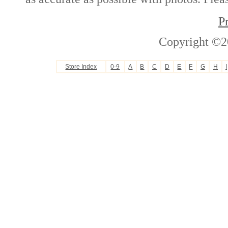
P
Copyright ©2
Store Index
0-9
A
B
C
D
E
F
G
H
I