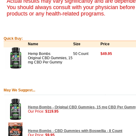
Actual results may vary significantly and are dependen
You should always consult with your physician before 
products or any health-related programs.
Quick Buy:
Name
Size
Price
Hemp Bombs
50 Count
$49.95
Original CBD Gummies, 15
mg CBD Per Gummy
May We Suggest...
Hemp Bombs - Original CBD Gummies, 15 mg CBD Per Gummy
Our Price:
$119.95
Hemp Bombs - CBD Gummies with Boswellia - 8 Count
Our Price:
$9.95