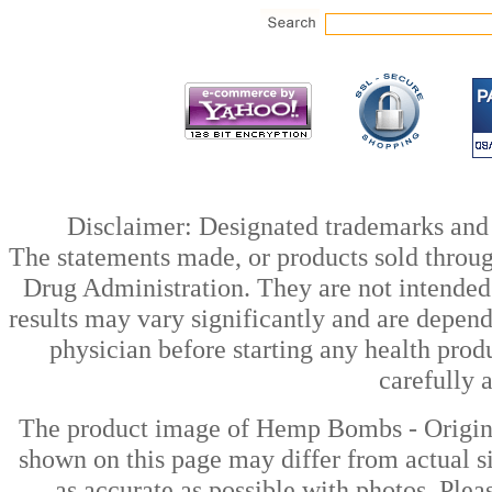
Disclaimer: Designated trademarks and b
The statements made, or products sold throug
Drug Administration. They are not intended t
results may vary significantly and are depen
physician before starting any health prod
carefully 
The product image of Hemp Bombs - Orig
shown on this page may differ from actual si
as accurate as possible with photos. Plea