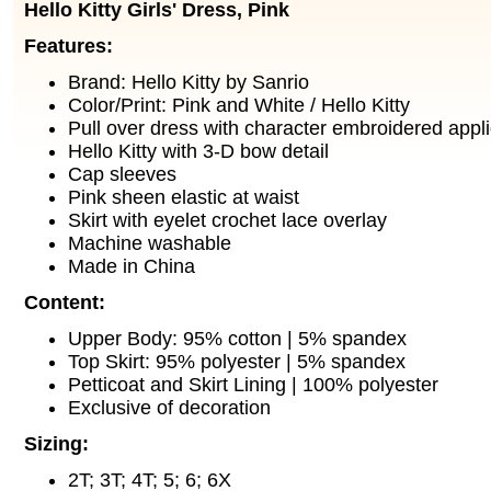
Hello Kitty Girls' Dress, Pink
Features:
Brand: Hello Kitty by Sanrio
Color/Print: Pink and White / Hello Kitty
Pull over dress with character embroidered appli
Hello Kitty with 3-D bow detail
Cap sleeves
Pink sheen elastic at waist
Skirt with eyelet crochet lace overlay
Machine washable
Made in China
Content:
Upper Body: 95% cotton | 5% spandex
Top Skirt: 95% polyester | 5% spandex
Petticoat and Skirt Lining | 100% polyester
Exclusive of decoration
Sizing:
2T; 3T; 4T; 5; 6; 6X