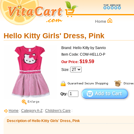
Hello Kitty Girls' Dress, Pink
Brand: Hello Kitty by Sanrio
Item Code: COW-HELLO-P
$19.59
Our Price:
Size:
Qty:
Home
:
Category A-Z
:
Children's Care
:
Description of Hello Kitty Girls' Dress, Pink