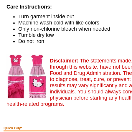
Care Instructions:
Turn garment inside out
Machine wash cold with like colors
Only non-chlorine bleach when needed
Tumble dry low
Do not iron
Disclaimer:
The statements made,
through this website, have not bee
Food and Drug Administration. The
to diagnose, treat, cure, or preven
results may vary significantly and
individuals. You should always cons
physician before starting any healt
health-related programs.
Quick Buy: