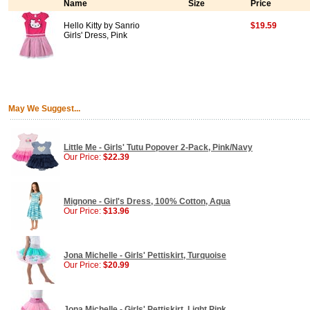
Name
Size
Price
Hello Kitty by Sanrio
$19.59
Girls' Dress, Pink
May We Suggest...
Little Me - Girls' Tutu Popover 2-Pack, Pink/Navy
Our Price:
$22.39
Mignone - Girl's Dress, 100% Cotton, Aqua
Our Price:
$13.96
Jona Michelle - Girls' Pettiskirt, Turquoise
Our Price:
$20.99
Jona Michelle - Girls' Pettiskirt, Light Pink