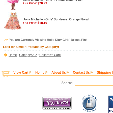
Our Price:
$20.99
Jona Michelle - Girls' Sundress, Orange Floral
Our Price:
$18.19
You are Currently Viewing Hello Kitty Girls' Dress, Pink
Look for Similar Products by Category:
Home
:
Category A-Z
:
Children's Care
:
View Cart
Home
About Us
Contact Us
Shipping 