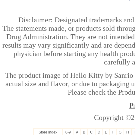
Disclaimer: Designated trademarks and b
The statements made, or products sold throug
Drug Administration. They are not intended t
results may vary significantly and are depen
physician before starting any health prod
carefully 
The product image of Hello Kitty by Sanrio 
actual size and flavor, or due to packaging u
Please check the Produc
P
Copyright ©2
Store Index
0-9
A
B
C
D
E
F
G
H
I