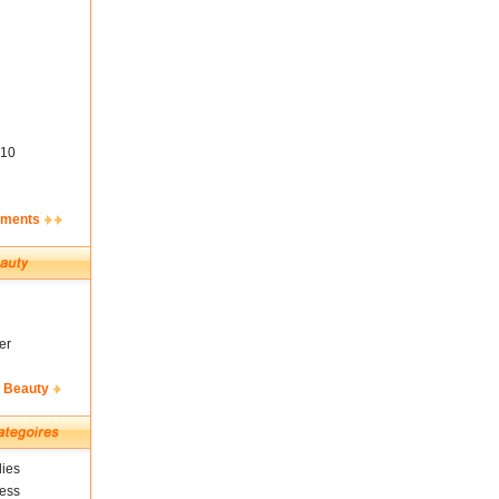
10
ements
er
& Beauty
ies
ness