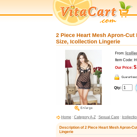
2 Piece Heart Mesh Apron-Cut 
Size, Icollection Lingerie
Icolle
From:
Item Code: 
$
Our Price:
Qty:
Home
:
Category A-Z
:
Sexual Care
:
Icollecti
Description of 2 Piece Heart Mesh Apron-Cut 
Lingerie