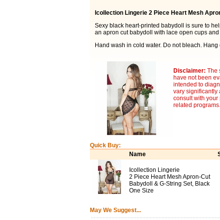
Icollection Lingerie 2 Piece Heart Mesh Apro
Sexy black heart-printed babydoll is sure to he
an apron cut babydoll with lace open cups and t
Hand wash in cold water. Do not bleach. Hang 
Disclaimer:
The 
have not been eva
intended to diagn
vary significantl
consult with your
related programs
Quick Buy:
Name
Icollection Lingerie
2 Piece Heart Mesh Apron-Cut
Babydoll & G-String Set, Black
One Size
May We Suggest...