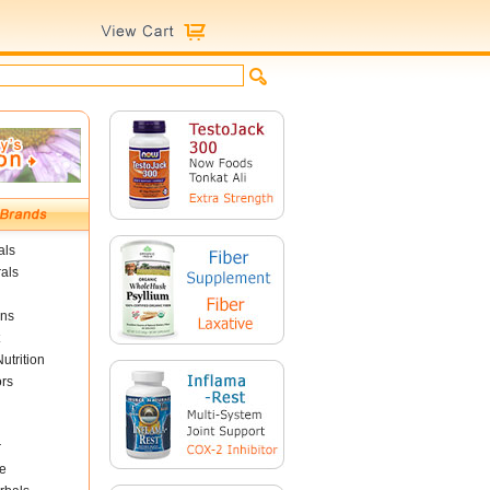
als
als
ins
utrition
ors
r
e