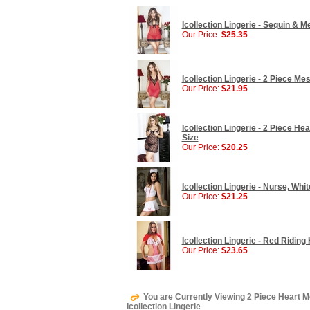
Icollection Lingerie - Sequin & 
Our Price:
$25.35
Icollection Lingerie - 2 Piece M
Our Price:
$21.95
Icollection Lingerie - 2 Piece H
Size
Our Price:
$20.25
Icollection Lingerie - Nurse, Wh
Our Price:
$21.25
Icollection Lingerie - Red Ridin
Our Price:
$23.65
You are Currently Viewing 2 Piece Heart M
Icollection Lingerie