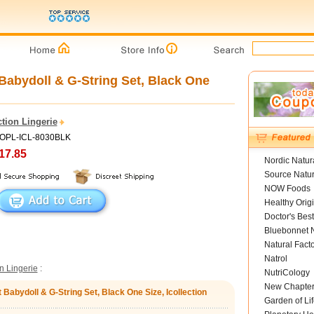
Babydoll & G-String Set, Black One
ction Lingerie
HOPL-ICL-8030BLK
17.85
Nordic Natur
Source Natur
NOW Foods
Healthy Orig
Doctor's Best
Bluebonnet N
Natural Fact
Natrol
on Lingerie
:
NutriCology
New Chapte
Babydoll & G-String Set, Black One Size, Icollection
Garden of Lif