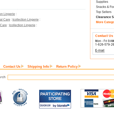
Supplies
Snacks & Fo
Top Sellers
ion Lingerie
:
Clearance S
al Care
:
Icollection Lingerie
:
More Categ
 Care
:
Icollection Lingerie
:
Contact Us
Shipping Info
Return Policy