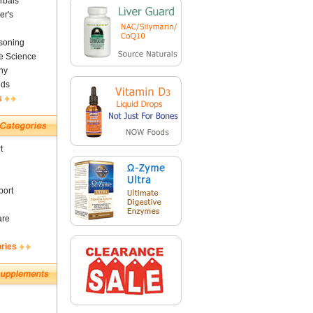
rbals
er's
soning
fe Science
ny
nds
s
t
ort
are
ories