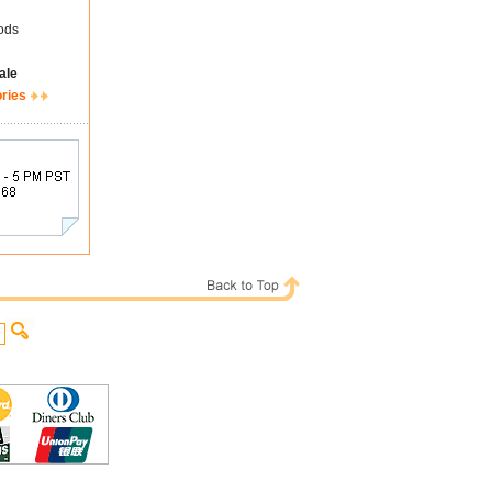
ods
ale
ories