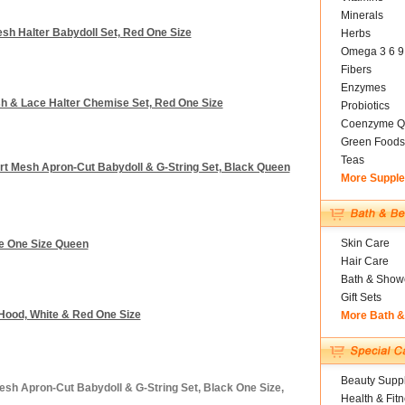
Minerals
Mesh Halter Babydoll Set, Red One Size
Herbs
Omega 3 6 9
Fibers
Enzymes
esh & Lace Halter Chemise Set, Red One Size
Probiotics
Coenzyme Q
Green Foods
Teas
eart Mesh Apron-Cut Babydoll & G-String Set, Black Queen
More Suppl
Skin Care
ite One Size Queen
Hair Care
Bath & Show
Gift Sets
g Hood, White & Red One Size
More Bath 
Beauty Suppl
esh Apron-Cut Babydoll & G-String Set, Black One Size,
Health & Fit