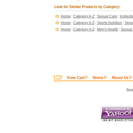
Look for Similar Products by Category:
Home
:
Category A-Z
:
Sexual Care
:
Icollect
Home
:
Category A-Z
:
Sports Nutrition
:
Sexu
Home
:
Category A-Z
:
Men's Health
:
Sexual
View Cart
Home
About Us