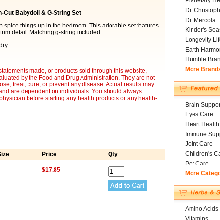
Planetary He
Dr. Christoph
n-Cut Babydoll & G-String Set
Dr. Mercola
lp spice things up in the bedroom. This adorable set features
Kinder's Sea
rim detail. Matching g-string included.
Longevity Li
dry.
Earth Harmo
Humble Bra
More Brand
statements made, or products sold through this website,
luated by the Food and Drug Administration. They are not
ose, treat, cure, or prevent any disease. Actual results may
y and are dependent on individuals. You should always
 physician before starting any health products or any health-
Brain Suppor
.
Eyes Care
Heart Health
Immune Supp
Joint Care
Children's C
Size
Price
Qty
Pet Care
$17.85
More Categ
Amino Acids
Vitamins