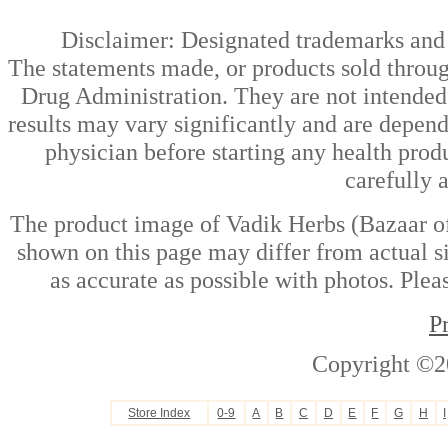
Disclaimer: Designated trademarks and b
The statements made, or products sold throug
Drug Administration. They are not intended t
results may vary significantly and are depen
physician before starting any health prod
carefully 
The product image of Vadik Herbs (Bazaar of
shown on this page may differ from actual si
as accurate as possible with photos. Plea
P
Copyright ©2
Store Index
0-9
A
B
C
D
E
F
G
H
I