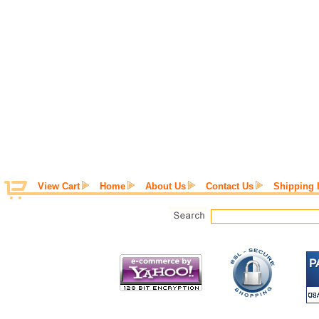
View Cart
Home
About Us
Contact Us
Shipping 