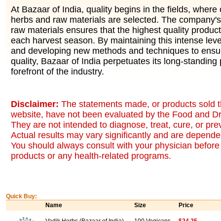
At Bazaar of India, quality begins in the fields, where 
herbs and raw materials are selected. The company's 
raw materials ensures that the highest quality produc
each harvest season. By maintaining this intense level
and developing new methods and techniques to ensur
quality, Bazaar of India perpetuates its long-standing 
forefront of the industry.
Disclaimer:
The statements made, or products sold t
website, have not been evaluated by the Food and Dr
They are not intended to diagnose, treat, cure, or pr
Actual results may vary significantly and are dependen
You should always consult with your physician before 
products or any health-related programs.
Quick Buy:
Name
Size
Price