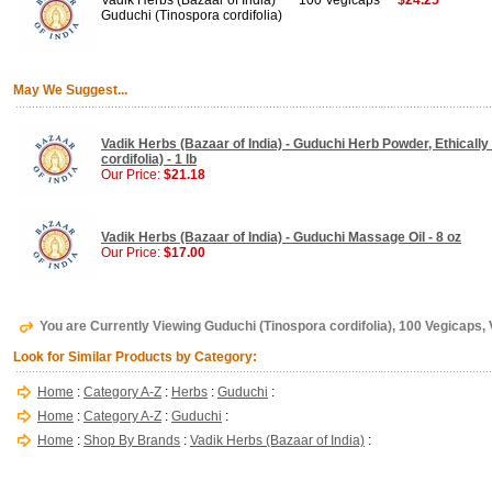
Vadik Herbs (Bazaar of India)
100 Vegicaps
$24.25
Guduchi (Tinospora cordifolia)
May We Suggest...
Vadik Herbs (Bazaar of India) - Guduchi Herb Powder, Ethically
cordifolia) - 1 lb
Our Price:
$21.18
Vadik Herbs (Bazaar of India) - Guduchi Massage Oil - 8 oz
Our Price:
$17.00
You are Currently Viewing Guduchi (Tinospora cordifolia), 100 Vegicaps, 
Look for Similar Products by Category:
Home
:
Category A-Z
:
Herbs
:
Guduchi
:
Home
:
Category A-Z
:
Guduchi
:
Home
:
Shop By Brands
:
Vadik Herbs (Bazaar of India)
: