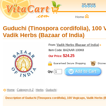
Guduchi (Tinospora cordifolia), 100 
Vadik Herbs (Bazaar of India)
Vadik Herbs (Bazaar of India)
From:
Item Code: BAZAAR-100K8
$24.25
Our Price:
Qty:
Home
:
Category A-Z
:
Herbs
:
Guduchi
:
Description of Guduchi (Tinospora cordifolia), 100 Vegicaps, Vadik Herbs (B