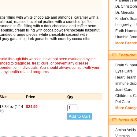
Planetary He
Dr. Christoph
Dr. Mercola
latte filling with white chocolate and almonds, caramel with a
Kinder's Sea
erbread, roasted hazelnut praline with a crunch of puffed
Longevity Li
mooth truffle filling with a dark chocolate and coffee bean,
public, cream filling with cocoa powder/chocolate hazelnut
Earth Harmo
candied orange pieces, white chocolate coconut with
Humble Bra
arl gray ganache, dark ganache with crunchy cocoa nibs
More Brand
sold through this website, have not been evaluated by the
nded to diagnose, treat, cure, or prevent any disease.
Brain Suppor
ependent on individuals. You should always consult with your
Eyes Care
r any health-related programs.
Heart Health
Immune Supp
Joint Care
Children's C
Size
Price
Qty
Pet Care
18.34 oz (1.14
$24.99
More Categ
lb)
Amino Acids
Vitamins