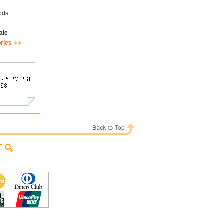
ods
ale
ories