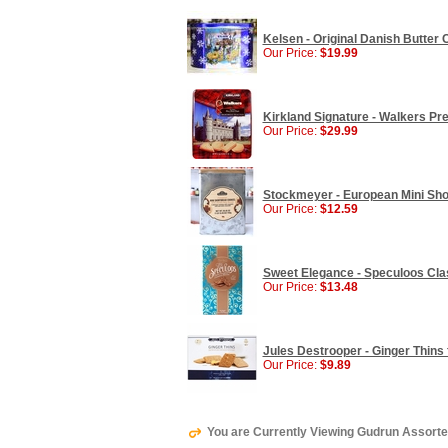
Kelsen - Original Danish Butter Co
Our Price:
$19.99
Kirkland Signature - Walkers Pre
Our Price:
$29.99
Stockmeyer - European Mini Short
Our Price:
$12.59
Sweet Elegance - Speculoos Clas
Our Price:
$13.48
Jules Destrooper - Ginger Thins 
Our Price:
$9.89
You are Currently Viewing Gudrun Assorted