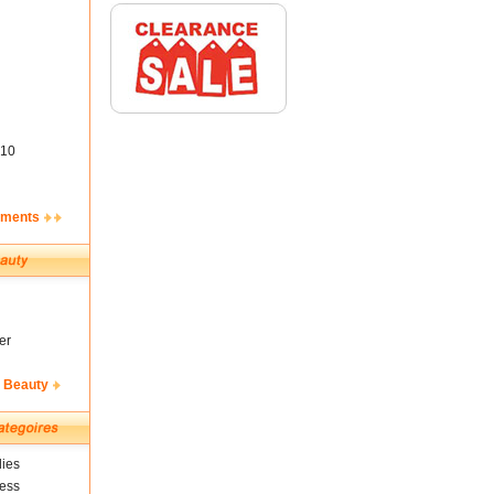
10
ements
er
& Beauty
ies
ness