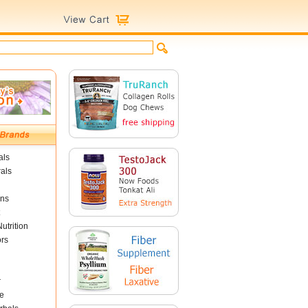
als
als
ins
utrition
ors
r
e