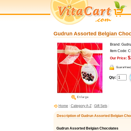
Gudrun Assorted Belgian Chocol
Brand: Gudr
Item Code: 
$
Our Price:
Qty:
Home
:
Category A-Z
:
Gift Sets
:
Description of Gudrun Assorted Belgian Choco
Gudrun Assorted Belgian Chocolates