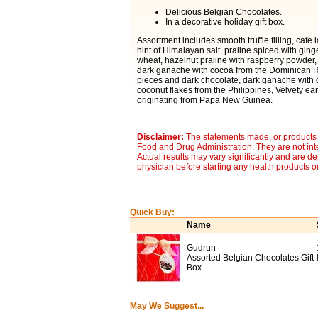
Delicious Belgian Chocolates.
In a decorative holiday gift box.
Assortment includes smooth truffle filling, cafe 
hint of Himalayan salt, praline spiced with ging
wheat, hazelnut praline with raspberry powder, s
dark ganache with cocoa from the Dominican Re
pieces and dark chocolate, dark ganache with 
coconut flakes from the Philippines, Velvety e
originating from Papa New Guinea.
Disclaimer:
The statements made, or products 
Food and Drug Administration. They are not inte
Actual results may vary significantly and are d
physician before starting any health products o
Quick Buy:
Name
Gudrun
Assorted Belgian Chocolates Gift
Box
May We Suggest...