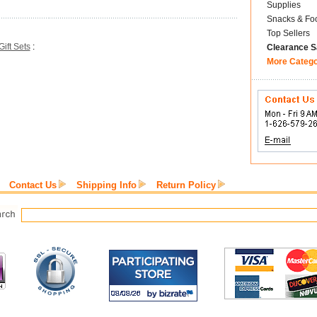
Supplies
Snacks & Fo
Top Sellers
Gift Sets
:
Clearance S
More Categ
Contact Us
Shipping Info
Return Policy