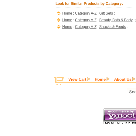
Look for Similar Products by Category:
Home
:
Category A-Z
:
Gift Sets
:
Home
:
Category A-Z
:
Beauty, Bath & Body
:
Home
:
Category A-Z
:
Snacks & Foods
:
View Cart
Home
About Us