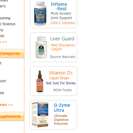
rbals
er's
soning
fe Science
ny
nds
s
t
ort
are
ories