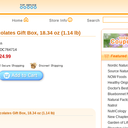
ates Gift Box, 18.34 oz (1.14 lb)
un
COC764714
24.99
Nordic Natur
Source Natur
NOW Foods
Healthy Orig
Doctor's Best
Bluebonnet N
Natural Fact
Natrol
NutriCology
lates Gift Box, 18.34 oz (1.14 lb)
New Chapte
Garden of Lif