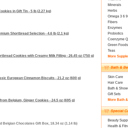
Minerals
Herbs
okies in Gift Tin - 5 lb (2.27 kg)
Omega 3 6 9
Fibers
Enzymes
mium Shortbread Selection - 4.6 lb (2.1 kg)
Probiotics
Coenzyme Q
Green Foods
Teas
bread Cookies with Creamy Milk Filling - 26.45 oz (750 g)
More Suppl
Skin Care
sic European Cinnamon Biscuits - 21.2 oz (600 g)
Hair Care
Bath & Show
Gift Sets
More Bath 
from Belgium, Ginger Cookies - 24.5 oz (695 g)
Beauty Suppl
 Belgian Chocolates Gift Box, 18.34 oz (1.14 lb)
Health & Fit