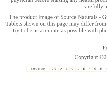
carefully 
The product image of Source Naturals - 
Tablets shown on this page may differ from 
try to be as accurate as possible with ph
P
Copyright ©2
Store Index
0-9
A
B
C
D
E
F
G
H
I