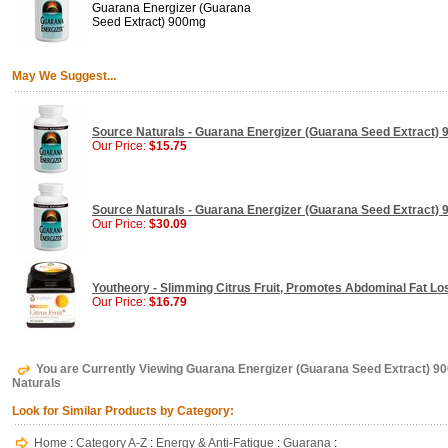
Guarana Energizer (Guarana
Seed Extract) 900mg
May We Suggest...
Source Naturals - Guarana Energizer (Guarana Seed Extract) 
Our Price:
$15.75
Source Naturals - Guarana Energizer (Guarana Seed Extract) 
Our Price:
$30.09
Youtheory - Slimming Citrus Fruit, Promotes Abdominal Fat Los
Our Price:
$16.79
You are Currently Viewing Guarana Energizer (Guarana Seed Extract) 9
Naturals
Look for Similar Products by Category:
Home
:
Category A-Z
:
Energy & Anti-Fatigue
:
Guarana
: