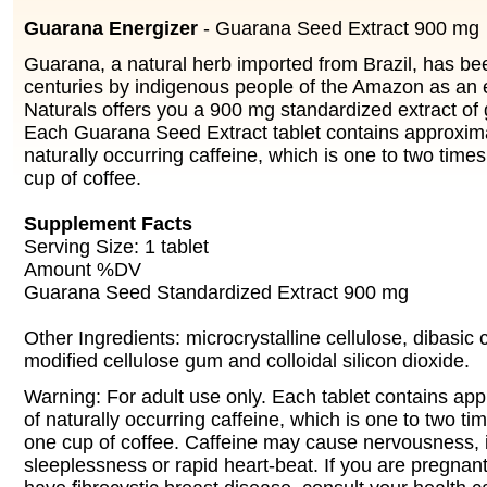
Guarana Energizer
- Guarana Seed Extract 900 mg
Guarana, a natural herb imported from Brazil, has be
centuries by indigenous people of the Amazon as an 
Naturals offers you a 900 mg standardized extract of
Each Guarana Seed Extract tablet contains approxim
naturally occurring caffeine, which is one to two time
cup of coffee.
Supplement Facts
Serving Size: 1 tablet
Amount %DV
Guarana Seed Standardized Extract 900 mg
Other Ingredients: microcrystalline cellulose, dibasic
modified cellulose gum and colloidal silicon dioxide.
Warning: For adult use only. Each tablet contains ap
of naturally occurring caffeine, which is one to two t
one cup of coffee. Caffeine may cause nervousness, irr
sleeplessness or rapid heart-beat. If you are pregnant