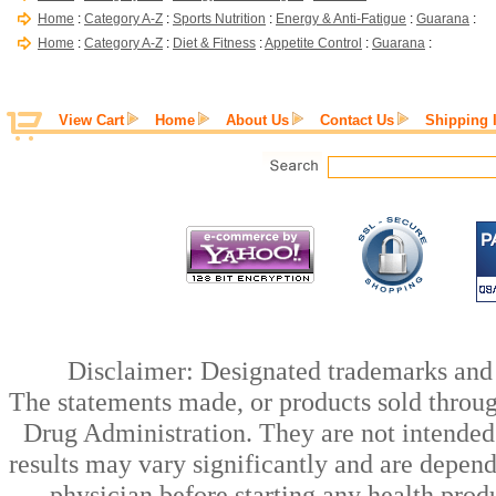
Home
:
Category A-Z
:
Sports Nutrition
:
Energy & Anti-Fatigue
:
Guarana
:
Home
:
Category A-Z
:
Diet & Fitness
:
Appetite Control
:
Guarana
:
View Cart
Home
About Us
Contact Us
Shipping 
Disclaimer: Designated trademarks and b
The statements made, or products sold throug
Drug Administration. They are not intended t
results may vary significantly and are depen
physician before starting any health prod