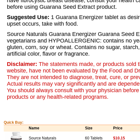
have fibrocystic breast disease, consult your health c
before using Guarana Seed Extract product.
Suggested Use:
1 Guarana Energizer tablet as desir
upset occurs, take with food.
Source Naturals Guarana Energizer Guarana Seed Extr
vegetarians and HYPOALLERGENIC: contains no yeas
gluten, corn, soy or wheat. Contains no sugar, starch,
artificial color, flavor or fragrance.
Disclaimer:
The statements made, or products sold t
website, have not been evaluated by the Food and Dr
They are not intended to diagnose, treat, cure, or pr
Actual results may vary significantly and are dependen
You should always consult with your physician before 
products or any health-related programs.
Quick Buy:
Name
Size
Price
Source Naturals
60 Tablets
$10.15