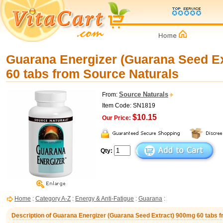
Guarana Energizer (Guarana Seed E
60 tabs from Source Naturals
Source Naturals
From:
Item Code: SN1819
$10.15
Our Price:
Qty:
Home
:
Category A-Z
:
Energy & Anti-Fatigue
:
Guarana
:
Description of Guarana Energizer (Guarana Seed Extract) 900mg 60 tabs 