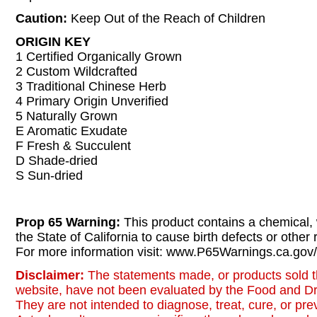
Caution:
Keep Out of the Reach of Children
ORIGIN KEY
1 Certified Organically Grown
2 Custom Wildcrafted
3 Traditional Chinese Herb
4 Primary Origin Unverified
5 Naturally Grown
E Aromatic Exudate
F Fresh & Succulent
D Shade-dried
S Sun-dried
Prop 65 Warning:
This product contains a chemical,
the State of California to cause birth defects or other
For more information visit: www.P65Warnings.ca.gov/
Disclaimer:
The statements made, or products sold t
website, have not been evaluated by the Food and Dr
They are not intended to diagnose, treat, cure, or pr