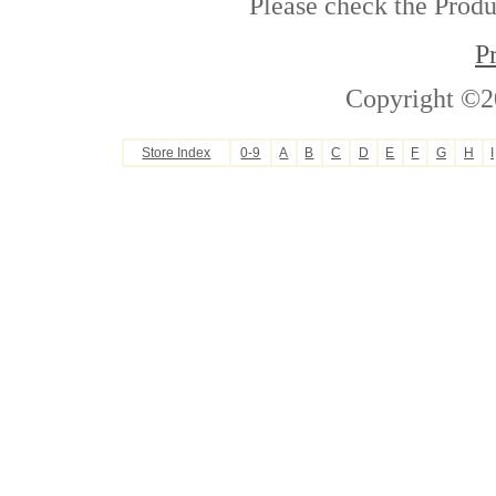
Please check the Produc
P
Copyright ©2
Store Index
0-9
A
B
C
D
E
F
G
H
I