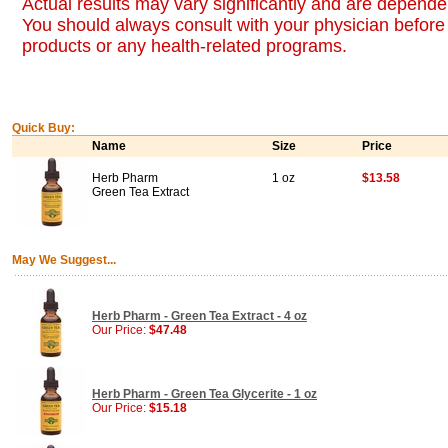
Actual results may vary significantly and are dependen
You should always consult with your physician before 
products or any health-related programs.
Quick Buy:
Name
Size
Price
Herb Pharm
1 oz
$13.58
Green Tea Extract
May We Suggest...
Herb Pharm - Green Tea Extract - 4 oz
Our Price:
$47.48
Herb Pharm - Green Tea Glycerite - 1 oz
Our Price:
$15.18