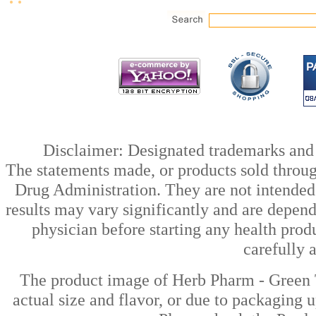
Disclaimer: Designated trademarks and b
The statements made, or products sold throug
Drug Administration. They are not intended t
results may vary significantly and are depen
physician before starting any health prod
carefully 
The product image of Herb Pharm - Green T
actual size and flavor, or due to packaging u