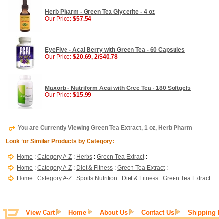
Herb Pharm - Green Tea Glycerite - 4 oz
Our Price:
$57.54
EyeFive - Acai Berry with Green Tea - 60 Capsules
Our Price:
$20.69, 2/$40.78
Maxorb - Nutriform Acai with Gree Tea - 180 Softgels
Our Price:
$15.99
You are Currently Viewing Green Tea Extract, 1 oz, Herb Pharm
Look for Similar Products by Category:
Home
:
Category A-Z
:
Herbs
:
Green Tea Extract
:
Home
:
Category A-Z
:
Diet & Fitness
:
Green Tea Extract
:
Home
:
Category A-Z
:
Sports Nutrition
:
Diet & Fitness
:
Green Tea Extract
:
View Cart
Home
About Us
Contact Us
Shipping 