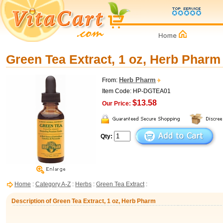
Green Tea Extract, 1 oz, Herb Pharm
Herb Pharm
From:
Item Code: HP-DGTEA01
$13.58
Our Price:
Qty:
Home
:
Category A-Z
:
Herbs
:
Green Tea Extract
:
Description of Green Tea Extract, 1 oz, Herb Pharm