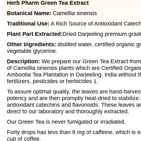
Herb Pharm Green Tea Extract
Botanical Name:
Camellia sinensis
Traditional Use:
A Rich Source of Antioxidant Catech
Plant Part Extracted:
Dried Darjeeling premium grade
Other Ingredients:
distilled water, certified organic g
vegetable glycerine.
Description:
We prepare our Green Tea Extract from
of Camellia sinensis plants which are Certified Organ
Ambootia Tea Plantation in Darjeeling, India without 
fertilizers, pesticides or herbicides 1.
To assure optimal quality, the leaves are hand-harvest
potency and are then promptly heat-dried to stabilize 
antioxidant catechins and flavonoids. These leaves a
direct to our laboratory and thoroughly extracted.
Our Green Tea is never fumigated or irradiated.
Forty drops has less than 9 mg of caffeine, which is e
cup of coffee.