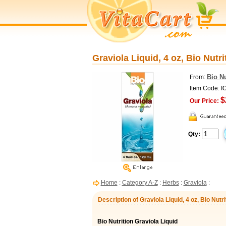
Graviola Liquid, 4 oz, Bio Nutri
Bio Nu
From:
Item Code: I
$
Our Price:
Qty:
Home
:
Category A-Z
:
Herbs
:
Graviola
:
Description of Graviola Liquid, 4 oz, Bio Nutri
Bio Nutrition Graviola Liquid