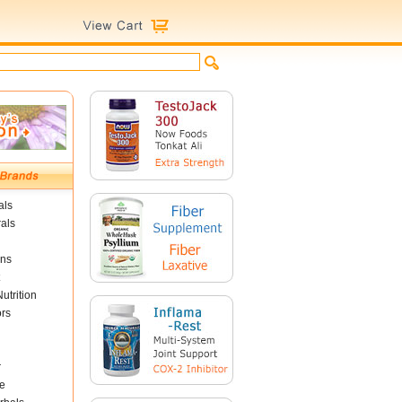
als
als
ins
utrition
ors
r
e