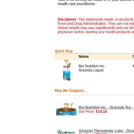
health care practitioner.
Disclaimer:
The statements made, or products 
Food and Drug Administration. They are not inte
Actual results may vary significantly and are d
physician before starting any health products o
Quick Buy:
Name
Bio Nutrition Inc.
Graviola Liquid
May We Suggest...
Bio Nutrition Inc. - Graviola Tea 
Our Price:
$14.16
Amazon Therapeutic Labs - Gravio