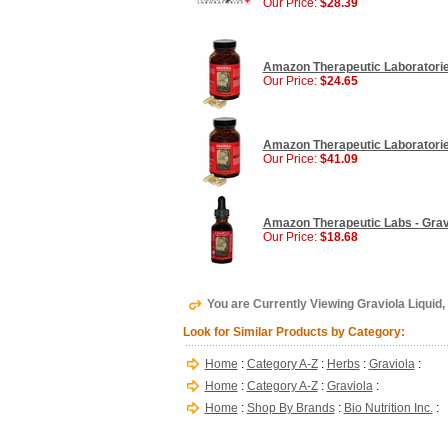
Our Price:
$28.39
Amazon Therapeutic Laboratorie
Our Price:
$24.65
Amazon Therapeutic Laboratorie
Our Price:
$41.09
Amazon Therapeutic Labs - Gravio
Our Price:
$18.68
You are Currently Viewing Graviola Liquid, 4
Look for Similar Products by Category:
Home
:
Category A-Z
:
Herbs
:
Graviola
:
Home
:
Category A-Z
:
Graviola
:
Home
:
Shop By Brands
:
Bio Nutrition Inc.
: