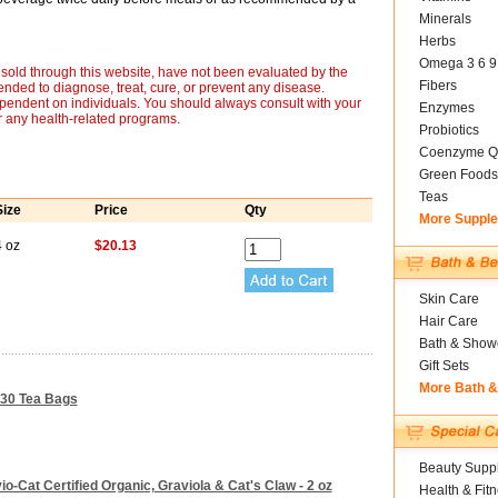
Minerals
Herbs
Omega 3 6 9
sold through this website, have not been evaluated by the
Fibers
nded to diagnose, treat, cure, or prevent any disease.
ependent on individuals. You should always consult with your
Enzymes
r any health-related programs.
Probiotics
Coenzyme Q
Green Foods
Teas
Size
Price
Qty
More Suppl
4 oz
$20.13
Skin Care
Hair Care
Bath & Show
Gift Sets
More Bath 
- 30 Tea Bags
Beauty Suppl
-Cat Certified Organic, Graviola & Cat's Claw - 2 oz
Health & Fit