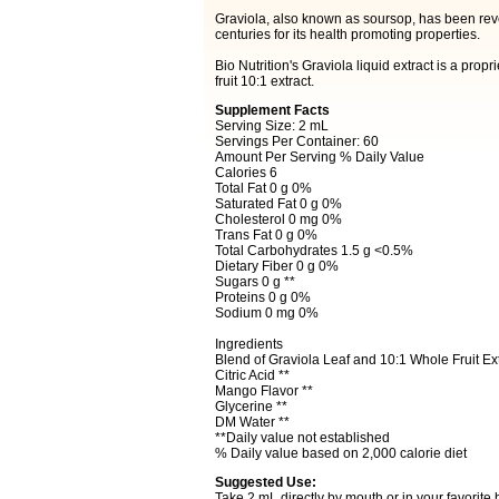
Graviola, also known as soursop, has been reve
centuries for its health promoting properties.
Bio Nutrition's Graviola liquid extract is a propr
fruit 10:1 extract.
Supplement Facts
Serving Size: 2 mL
Servings Per Container: 60
Amount Per Serving % Daily Value
Calories 6
Total Fat 0 g 0%
Saturated Fat 0 g 0%
Cholesterol 0 mg 0%
Trans Fat 0 g 0%
Total Carbohydrates 1.5 g <0.5%
Dietary Fiber 0 g 0%
Sugars 0 g **
Proteins 0 g 0%
Sodium 0 mg 0%
Ingredients
Blend of Graviola Leaf and 10:1 Whole Fruit Ex
Citric Acid **
Mango Flavor **
Glycerine **
DM Water **
**Daily value not established
% Daily value based on 2,000 calorie diet
Suggested Use:
Take 2 mL directly by mouth or in your favorit