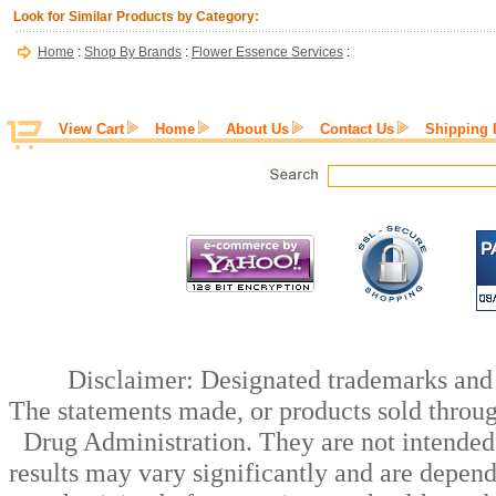
Look for Similar Products by Category:
Home
:
Shop By Brands
:
Flower Essence Services
:
View Cart
Home
About Us
Contact Us
Shipping 
Disclaimer: Designated trademarks and b
The statements made, or products sold throug
Drug Administration. They are not intended t
results may vary significantly and are depen