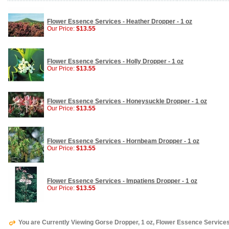
Flower Essence Services - Heather Dropper - 1 oz
Our Price:
$13.55
Flower Essence Services - Holly Dropper - 1 oz
Our Price:
$13.55
Flower Essence Services - Honeysuckle Dropper - 1 oz
Our Price:
$13.55
Flower Essence Services - Hornbeam Dropper - 1 oz
Our Price:
$13.55
Flower Essence Services - Impatiens Dropper - 1 oz
Our Price:
$13.55
You are Currently Viewing Gorse Dropper, 1 oz, Flower Essence Service