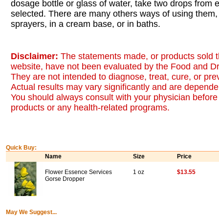
dosage bottle or glass of water, take two drops from
selected. There are many others ways of using them, 
sprayers, in a cream base, or in baths.
Disclaimer:
The statements made, or products sold t
website, have not been evaluated by the Food and Dr
They are not intended to diagnose, treat, cure, or pr
Actual results may vary significantly and are dependen
You should always consult with your physician before 
products or any health-related programs.
Quick Buy:
Name
Size
Price
Flower Essence Services
1 oz
$13.55
Gorse Dropper
May We Suggest...