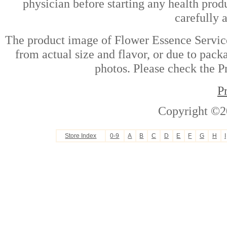
physician before starting any health prod
carefully 
The product image of Flower Essence Service
from actual size and flavor, or due to pack
photos. Please check the Pr
P
Copyright ©2
Store Index
0-9
A
B
C
D
E
F
G
H
I