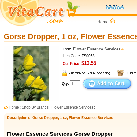
Gorse Dropper, 1 oz, Flower Essenc
Flower Essence Services
From:
Item Code: FS0068
$13.55
Our Price:
Qty:
Home
:
Shop By Brands
:
Flower Essence Services
:
Description of Gorse Dropper, 1 oz, Flower Essence Services
Flower Essence Services Gorse Dropper