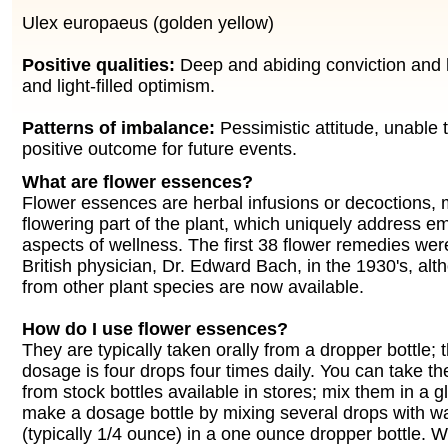
Ulex europaeus (golden yellow)
Positive qualities:
Deep and abiding conviction and 
and light-filled optimism.
Patterns of imbalance:
Pessimistic attitude, unable t
positive outcome for future events.
What are flower essences?
Flower essences are herbal infusions or decoctions,
flowering part of the plant, which uniquely address e
aspects of wellness. The first 38 flower remedies wer
British physician, Dr. Edward Bach, in the 1930's, a
from other plant species are now available.
How do I use flower essences?
They are typically taken orally from a dropper bottle;
dosage is four drops four times daily. You can take th
from stock bottles available in stores; mix them in a g
make a dosage bottle by mixing several drops with w
(typically 1/4 ounce) in a one ounce dropper bottle. 