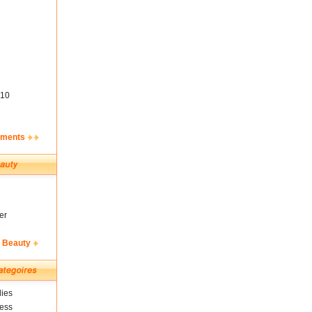
10
ements
er
& Beauty
ies
ness