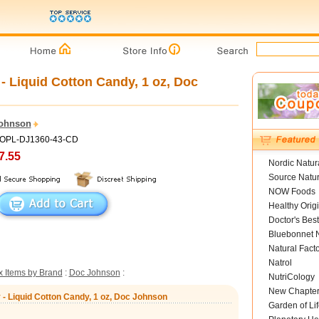
- Liquid Cotton Candy, 1 oz, Doc
ohnson
HOPL-DJ1360-43-CD
7.55
Nordic Natur
Source Natur
NOW Foods
Healthy Orig
Doctor's Best
Bluebonnet N
Natural Fact
Natrol
 Items by Brand
:
Doc Johnson
:
NutriCology
New Chapte
 - Liquid Cotton Candy, 1 oz, Doc Johnson
Garden of Lif