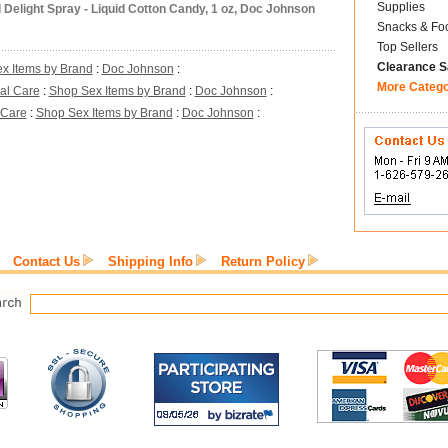
Supplies
 Delight Spray - Liquid Cotton Candy, 1 oz, Doc Johnson
Snacks & Fo
Top Sellers
Clearance S
x Items by Brand
:
Doc Johnson
:
More Categ
al Care
:
Shop Sex Items by Brand
:
Doc Johnson
:
 Care
:
Shop Sex Items by Brand
:
Doc Johnson
:
Contact Us
Shipping Info
Return Policy