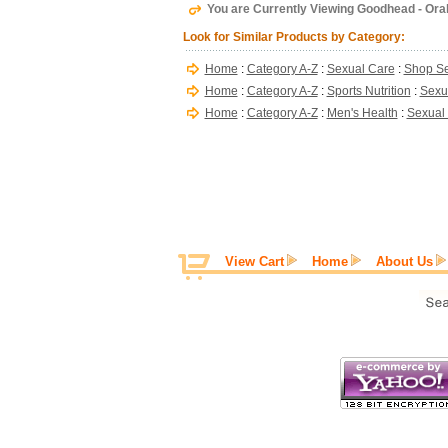
You are Currently Viewing Goodhead - Oral
Look for Similar Products by Category:
Home
:
Category A-Z
:
Sexual Care
:
Shop Se
Home
:
Category A-Z
:
Sports Nutrition
:
Sexu
Home
:
Category A-Z
:
Men's Health
:
Sexual
View Cart
Home
About Us