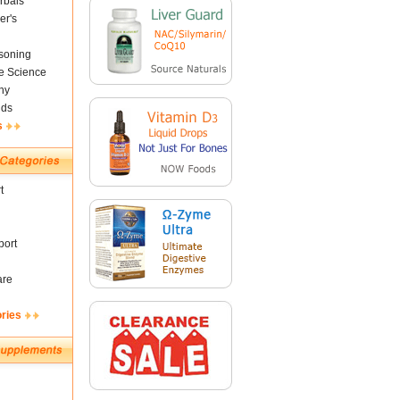
rbals
er's
soning
fe Science
ny
nds
s
t
ort
are
ories