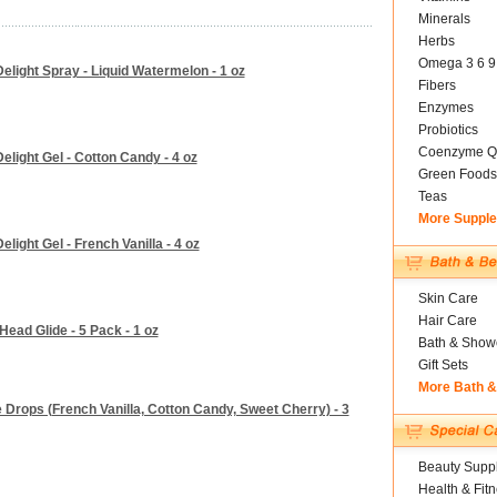
Minerals
Herbs
Omega 3 6 9
elight Spray - Liquid Watermelon - 1 oz
Fibers
Enzymes
Probiotics
Coenzyme Q
light Gel - Cotton Candy - 4 oz
Green Foods
Teas
More Suppl
ight Gel - French Vanilla - 4 oz
Skin Care
Hair Care
ead Glide - 5 Pack - 1 oz
Bath & Show
Gift Sets
More Bath 
 Drops (French Vanilla, Cotton Candy, Sweet Cherry) - 3
Beauty Suppl
Health & Fit