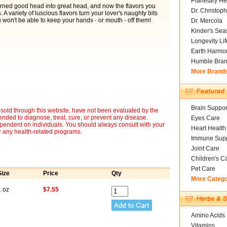
Planetary He
rned good head into great head, and now the flavors you
Dr. Christoph
 A variety of luscious flavors turn your lover's naughty bits
u won't be able to keep your hands - or mouth - off them!
Dr. Mercola
Kinder's Sea
Longevity Li
Earth Harmo
Humble Bra
More Brand
Brain Suppor
sold through this website, have not been evaluated by the
nded to diagnose, treat, cure, or prevent any disease.
Eyes Care
ependent on individuals. You should always consult with your
Heart Health
r any health-related programs.
Immune Supp
Joint Care
Children's C
Pet Care
Size
Price
Qty
More Categ
1 oz
$7.55
Amino Acids
Vitamins