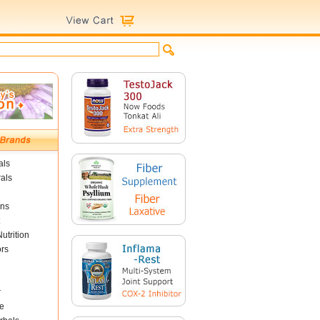
als
als
ins
utrition
ors
r
e