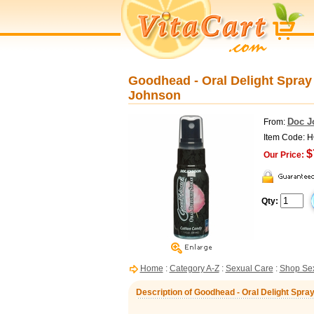
Goodhead - Oral Delight Spray 
Johnson
Doc J
From:
Item Code: 
$
Our Price:
Qty:
Home
:
Category A-Z
:
Sexual Care
:
Shop Sex
Description of Goodhead - Oral Delight Spray