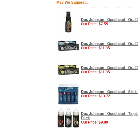
May We Suggest...
Doc Johnson - Goodhead - Oral D
Our Price:
$7.55
Doc Johnson - Goodhead - Oral De
Our Price:
$11.35
Doc Johnson - Goodhead - Oral Del
Our Price:
$11.35
Doc Johnson - Goodhead - Slick H
Our Price:
$13.72
Doc Johnson - Goodhead - Tingle
Pack
Our Price:
$9.89