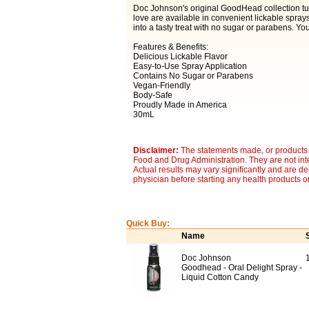
Doc Johnson's original GoodHead collection tu
love are available in convenient lickable sprays.
into a tasty treat with no sugar or parabens. Yo
Features & Benefits:
Delicious Lickable Flavor
Easy-to-Use Spray Application
Contains No Sugar or Parabens
Vegan-Friendly
Body-Safe
Proudly Made in America
30mL
Disclaimer:
The statements made, or products 
Food and Drug Administration. They are not inte
Actual results may vary significantly and are d
physician before starting any health products o
Quick Buy:
Name
Doc Johnson
Goodhead - Oral Delight Spray -
Liquid Cotton Candy