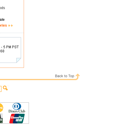
ods
ale
ories