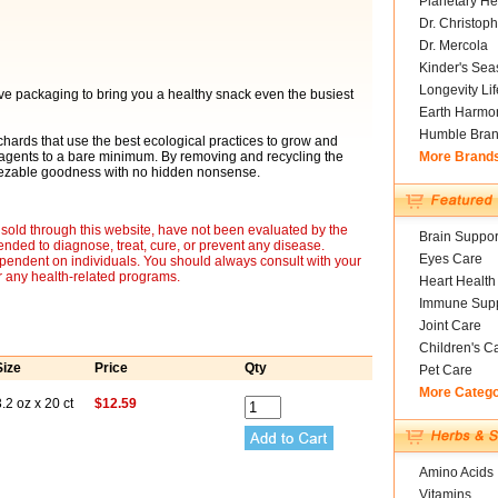
Planetary He
Dr. Christoph
Dr. Mercola
Kinder's Sea
Longevity Li
ive packaging to bring you a healthy snack even the busiest
Earth Harmo
Humble Bra
hards that use the best ecological practices to grow and
l agents to a bare minimum. By removing and recycling the
More Brand
queezable goodness with no hidden nonsense.
sold through this website, have not been evaluated by the
Brain Suppor
nded to diagnose, treat, cure, or prevent any disease.
Eyes Care
ependent on individuals. You should always consult with your
r any health-related programs.
Heart Health
Immune Supp
Joint Care
Children's C
Size
Price
Qty
Pet Care
More Categ
.2 oz x 20 ct
$12.59
Amino Acids
Vitamins