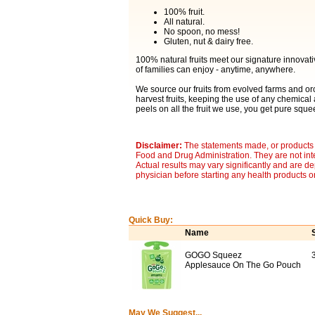
100% fruit.
All natural.
No spoon, no mess!
Gluten, nut & dairy free.
100% natural fruits meet our signature innovat
of families can enjoy - anytime, anywhere.
We source our fruits from evolved farms and orc
harvest fruits, keeping the use of any chemica
peels on all the fruit we use, you get pure s
Disclaimer:
The statements made, or products 
Food and Drug Administration. They are not inte
Actual results may vary significantly and are d
physician before starting any health products o
Quick Buy:
Name
GOGO Squeez
3
Applesauce On The Go Pouch
May We Suggest...