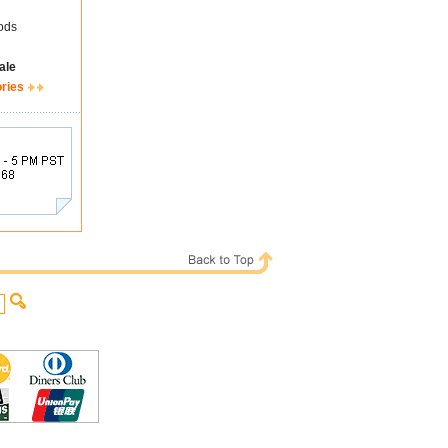
ods
ale
ories