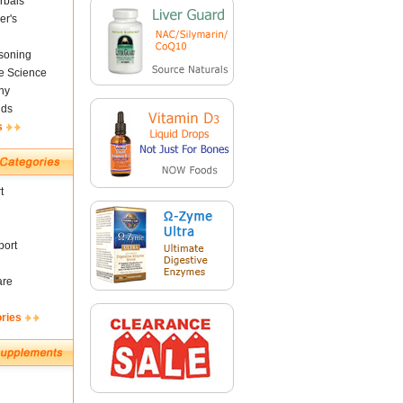
rbals
er's
soning
fe Science
ny
nds
s
t
ort
are
ories