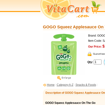
GOGO Squeez Applesauce On Th
Brand: GOG
Item Code: 
$
Our Price:
Qty:
Home
:
Category A-Z
:
Snacks & Foods
:
Description of GOGO Squeez Applesauce On T
GOGO Squeez Applesauce On The Go