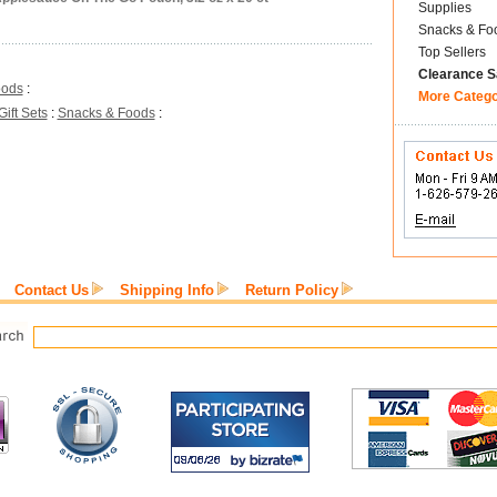
Supplies
Snacks & Fo
Top Sellers
Clearance S
oods
:
More Categ
Gift Sets
:
Snacks & Foods
:
Contact Us
Shipping Info
Return Policy