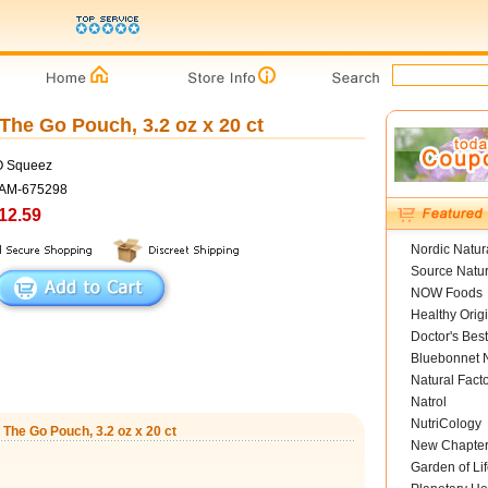
e Go Pouch, 3.2 oz x 20 ct
O Squeez
SAM-675298
12.59
Nordic Natur
Source Natur
NOW Foods
Healthy Orig
Doctor's Best
Bluebonnet N
Natural Fact
Natrol
NutriCology
he Go Pouch, 3.2 oz x 20 ct
New Chapte
Garden of Lif