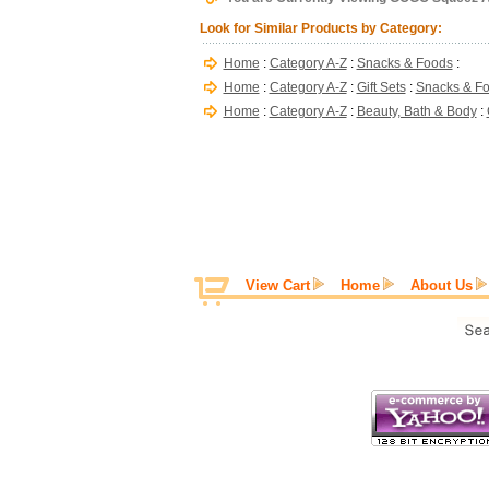
Look for Similar Products by Category:
Home
:
Category A-Z
:
Snacks & Foods
:
Home
:
Category A-Z
:
Gift Sets
:
Snacks & F
Home
:
Category A-Z
:
Beauty, Bath & Body
:
View Cart
Home
About Us