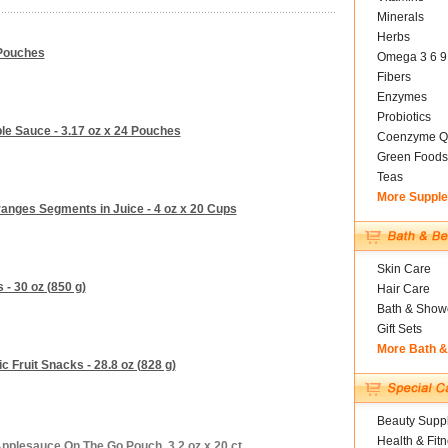
Minerals
Herbs
 Pouches
Omega 3 6 9
Fibers
Enzymes
Probiotics
ple Sauce - 3.17 oz x 24 Pouches
Coenzyme Q
Green Foods
Teas
More Suppl
ranges Segments in Juice - 4 oz x 20 Cups
Skin Care
 - 30 oz (850 g)
Hair Care
Bath & Show
Gift Sets
More Bath 
 Fruit Snacks - 28.8 oz (828 g)
Beauty Suppl
Health & Fit
plesauce On The Go Pouch, 3.2 oz x 20 ct