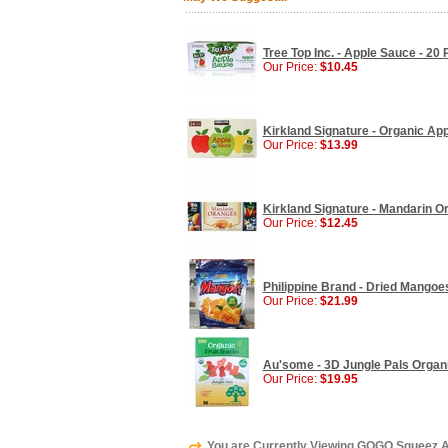
Tree Top Inc. - Apple Sauce - 20
Our Price:
$10.45
Kirkland Signature - Organic Ap
Our Price:
$13.99
Kirkland Signature - Mandarin O
Our Price:
$12.45
Philippine Brand - Dried Mangoes
Our Price:
$21.99
Au'some - 3D Jungle Pals Organic
Our Price:
$19.95
You are Currently Viewing GOGO Squeez Ap