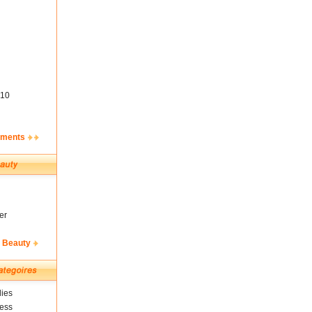
10
ements
er
& Beauty
ies
ness