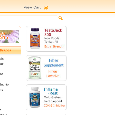
als
als
ins
utrition
ors
r
e