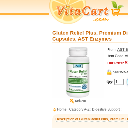
Gluten Relief Plus, Premium Di
Capsules, AST Enzymes
AST 
From:
Item Code:
$
Our Price:
Qty:
Home
:
Category A-Z
:
Digestive Support
:
Description of Gluten Relief Plus, Premium