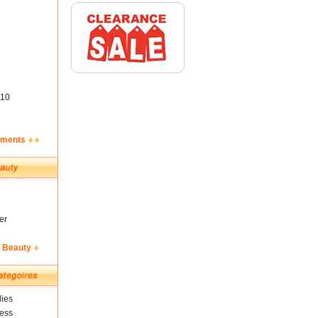
10
ements
er
& Beauty
ies
ness