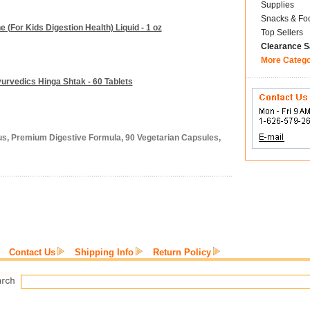
Supplies
Snacks & Fo
(For Kids Digestion Health) Liquid - 1 oz
Top Sellers
Clearance S
More Categ
yurvedics Hinga Shtak - 60 Tablets
lus, Premium Digestive Formula, 90 Vegetarian Capsules,
Contact Us
Shipping Info
Return Policy