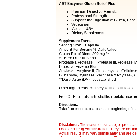
AST Enzymes Gluten Relief Plus
Premium Digestive Formula.
Professional Strength.
Supports the Digestion of Gluten, Casei
Vegetarian.
Made in USA.
Dietary Supplement.
Supplement Facts
Serving Size: 1 Capsule
Amount Per Serving % Daily Value
Gluten Relief Blend 300 mg **
SEBPro DPP-IV Blend:
Protease I, Protease II, Protease III, Protease 
Digestive Enzyme Blend:
Amylase I, Amylase II, Glucoamylase, Cellulase
Glucanase, Xylanase, Pectinase & Phytase), A
**Daily Value (DV) not established
Other Ingredients: Microcrystalline cellulose an
Free Of: Egg, nuts, fish, shellfish, potato, rice, pr
Directions:
Take 1 or more capsules at the beginning of eac
Disclaimer:
The statements made, or products 
Food and Drug Administration. They are not inte
Actual results may vary significantly and are d