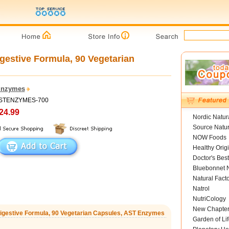
gestive Formula, 90 Vegetarian
Enzymes
 ASTENZYMES-700
24.99
Nordic Natur
Source Natur
NOW Foods
Healthy Orig
Doctor's Best
Bluebonnet N
Natural Fact
Natrol
NutriCology
New Chapte
 Digestive Formula, 90 Vegetarian Capsules, AST Enzymes
Garden of Lif