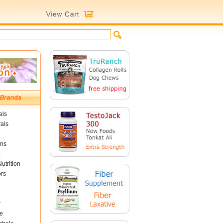
als
als
ins
utrition
ors
r
e