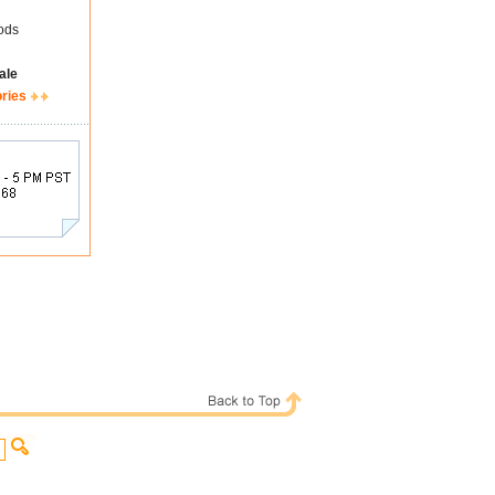
ods
ale
ories