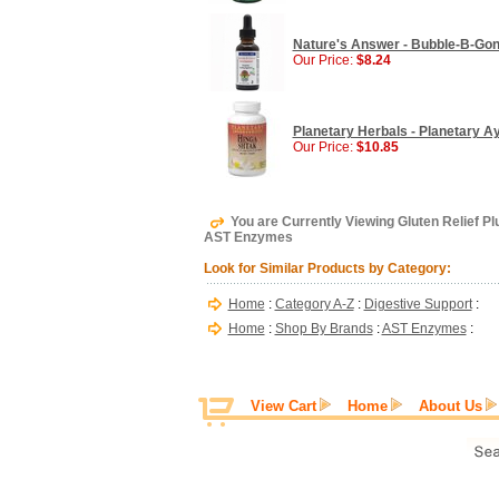
Nature's Answer - Bubble-B-Gone 
Our Price:
$8.24
Planetary Herbals - Planetary A
Our Price:
$10.85
You are Currently Viewing Gluten Relief P
AST Enzymes
Look for Similar Products by Category:
Home
:
Category A-Z
:
Digestive Support
:
Home
:
Shop By Brands
:
AST Enzymes
:
View Cart
Home
About Us