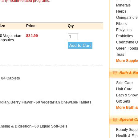
r any health-related programs.
Minerals
Herbs
Omega 3 6 9
Fibers
ize
Price
Qty
Enzymes
0 Vegetarian
$24.99
Probiotics
apsules
Coenzyme Q
Green Foods
Teas
More Suppl
- 84 Caplets
Skin Care
Hair Care
Bath & Show
Gift Sets
rdian, Berry Flavor - 60 Vegetarian Chewable Tablets
More Bath 
ansing & Digestion - 60 Liquid Soft-Gels
Beauty Suppl
Health & Fit