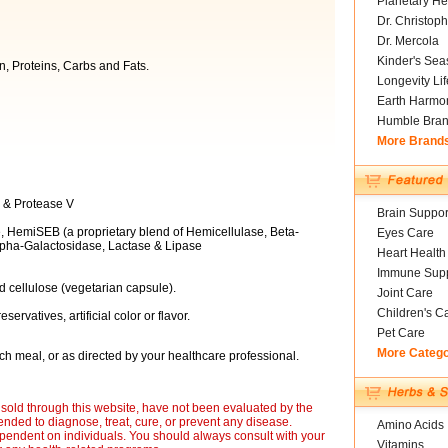
Planetary He
Dr. Christoph
Dr. Mercola
Kinder's Sea
n, Proteins, Carbs and Fats.
Longevity Li
Earth Harmo
Humble Bra
More Brand
IV & Protease V
Brain Suppor
, HemiSEB (a proprietary blend of Hemicellulase, Beta-
Eyes Care
lpha-Galactosidase, Lactase & Lipase
Heart Health
Immune Supp
d cellulose (vegetarian capsule).
Joint Care
Children's C
eservatives, artificial color or flavor.
Pet Care
More Categ
h meal, or as directed by your healthcare professional.
sold through this website, have not been evaluated by the
nded to diagnose, treat, cure, or prevent any disease.
Amino Acids
ependent on individuals. You should always consult with your
Vitamins