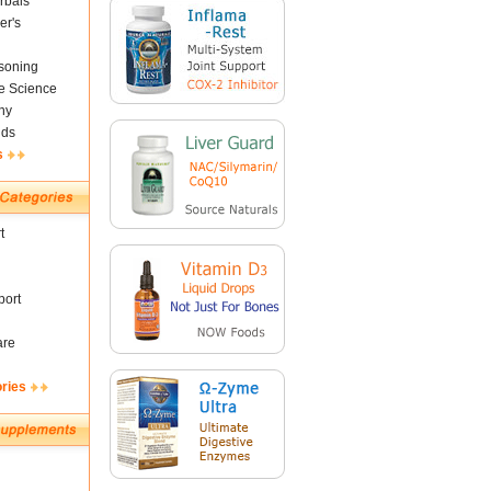
rbals
er's
soning
fe Science
ny
nds
s
t
ort
are
ories