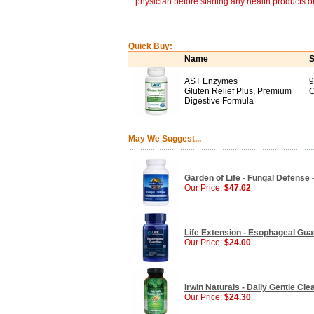
physician before starting any health products o
Quick Buy:
Name
S
AST Enzymes
9
Gluten Relief Plus, Premium
C
Digestive Formula
May We Suggest...
Garden of Life - Fungal Defense 
Our Price:
$47.02
Life Extension - Esophageal Gua
Our Price:
$24.00
Irwin Naturals - Daily Gentle Cle
Our Price:
$24.30