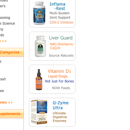
rbals
er's
soning
fe Science
ny
nds
s
t
ort
are
ories