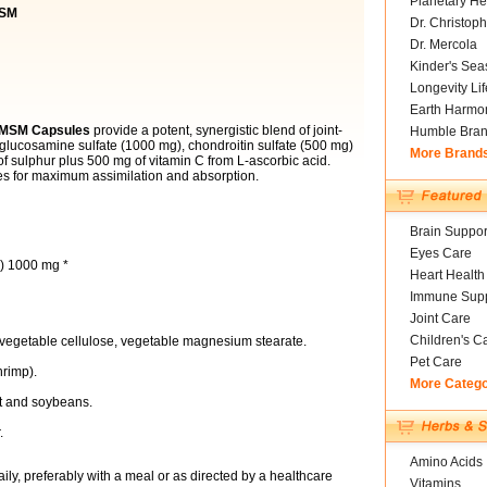
Planetary He
MSM
Dr. Christoph
Dr. Mercola
Kinder's Sea
Longevity Li
Earth Harmo
s MSM Capsules
provide a potent, synergistic blend of joint-
Humble Bra
 glucosamine sulfate (1000 mg), chondroitin sulfate (500 mg)
More Brand
f sulphur plus 500 mg of vitamin C from L-ascorbic acid.
es for maximum assimilation and absorption.
Brain Suppor
Eyes Care
h) 1000 mg *
Heart Health
Immune Supp
Joint Care
Children's C
 vegetable cellulose, vegetable magnesium stearate.
Pet Care
hrimp).
More Categ
at and soybeans.
.
Amino Acids
ily, preferably with a meal or as directed by a healthcare
Vitamins