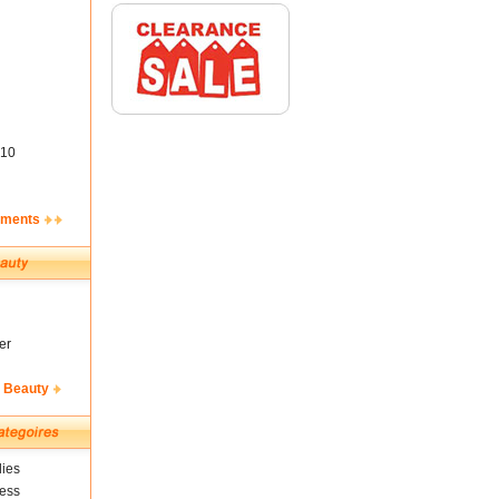
10
ements
er
& Beauty
ies
ness