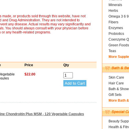
Minerals
Herbs
 made, or products sold through this website, have not
Omega 3 6 9
 and Drug Administration. They are not intended to
Fibers
event any disease. Actual results may vary significantly and
Enzymes
ls. You should always consult with your physician before
s or any health-related programs.
Probiotics
Coenzyme Q
Green Foods
Teas
More Suppl
e
Price
Qty
Vegetable
$22.00
Skin Care
sules
Hair Care
Bath & Show
Gift Sets
More Bath 
ine Chondroitin Plus MSM - 120 Vegetable Capsules
Beauty Suppl
Health & Fit