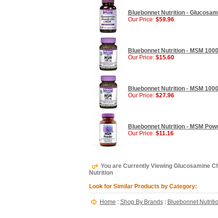
Bluebonnet Nutrition - Glucosam
Our Price:
$59.96
Bluebonnet Nutrition - MSM 1000
Our Price:
$15.60
Bluebonnet Nutrition - MSM 100
Our Price:
$27.96
Bluebonnet Nutrition - MSM Powd
Our Price:
$11.16
You are Currently Viewing Glucosamine Ch
Nutrition
Look for Similar Products by Category:
Home
:
Shop By Brands
:
Bluebonnet Nutriti