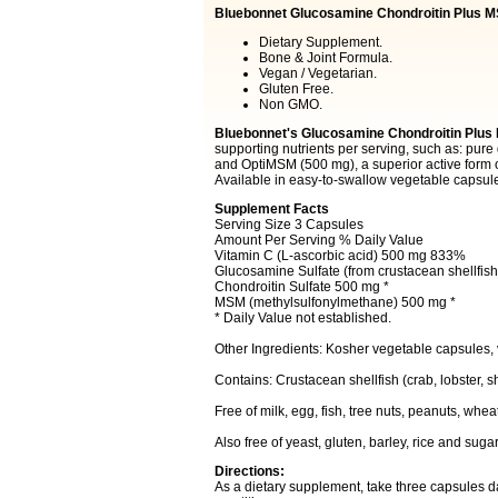
Bluebonnet Glucosamine Chondroitin Plus 
Dietary Supplement.
Bone & Joint Formula.
Vegan / Vegetarian.
Gluten Free.
Non GMO.
Bluebonnet's Glucosamine Chondroitin Plu
supporting nutrients per serving, such as: pure
and OptiMSM (500 mg), a superior active form o
Available in easy-to-swallow vegetable capsul
Supplement Facts
Serving Size 3 Capsules
Amount Per Serving % Daily Value
Vitamin C (L-ascorbic acid) 500 mg 833%
Glucosamine Sulfate (from crustacean shellfis
Chondroitin Sulfate 500 mg *
MSM (methylsulfonylmethane) 500 mg *
* Daily Value not established.
Other Ingredients: Kosher vegetable capsules,
Contains: Crustacean shellfish (crab, lobster, s
Free of milk, egg, fish, tree nuts, peanuts, whe
Also free of yeast, gluten, barley, rice and sugar
Directions:
As a dietary supplement, take three capsules da