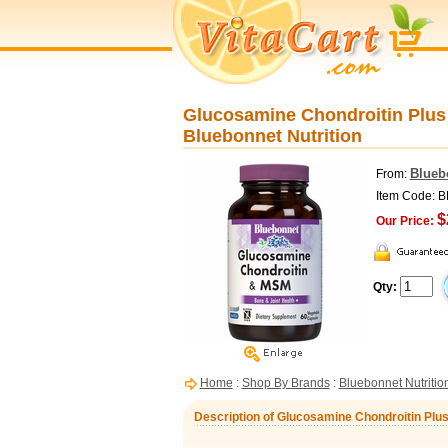
Glucosamine Chondroitin Plus
Bluebonnet Nutrition
Blueb
From:
Item Code: 
$
Our Price:
Qty:
Home
:
Shop By Brands
:
Bluebonnet Nutritio
Description of Glucosamine Chondroitin Plu