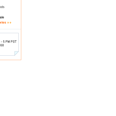
ods
ale
ories