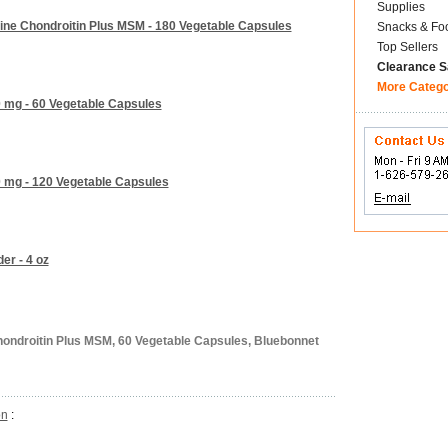
Supplies
ine Chondroitin Plus MSM - 180 Vegetable Capsules
Snacks & Fo
Top Sellers
Clearance S
More Categ
 mg - 60 Vegetable Capsules
0 mg - 120 Vegetable Capsules
er - 4 oz
ondroitin Plus MSM, 60 Vegetable Capsules, Bluebonnet
on
: