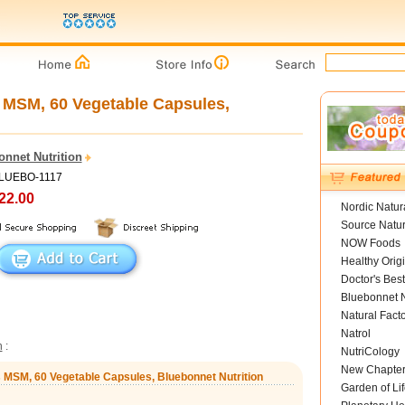
 MSM, 60 Vegetable Capsules,
onnet Nutrition
BLUEBO-1117
22.00
Nordic Natur
Source Natur
NOW Foods
Healthy Orig
Doctor's Best
Bluebonnet N
Natural Fact
Natrol
n
:
NutriCology
New Chapte
s MSM, 60 Vegetable Capsules, Bluebonnet Nutrition
Garden of Lif