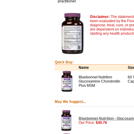
practitioner.
Disclaimer:
The statements
been evaluated by the Food
diagnose, treat, cure, or pr
are dependent on individua
starting any health product
Quick Buy:
Name
Siz
Bluebonnet Nutrition
60 
Glucosamine Chondroitin
Cap
Plus MSM
May We Suggest...
Bluebonnet Nutrition - Glucosam
Our Price:
$40.76