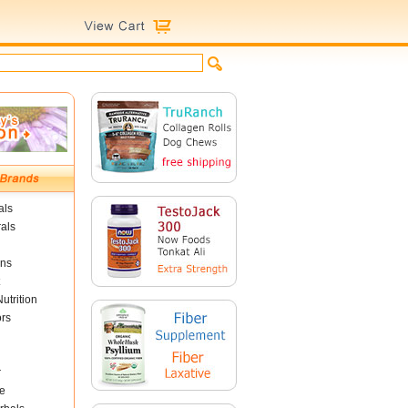
als
als
ins
utrition
ors
r
e