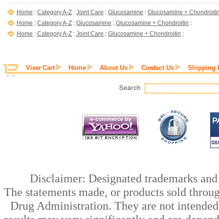
Home
:
Category A-Z
:
Joint Care
:
Glucosamine
:
Glucosamine + Chondroiti
Home
:
Category A-Z
:
Glucosamine
:
Glucosamine + Chondroitin
:
Home
:
Category A-Z
:
Joint Care
:
Glucosamine + Chondroitin
:
View Cart
Home
About Us
Contact Us
Shipping 
Disclaimer: Designated trademarks and b
The statements made, or products sold throug
Drug Administration. They are not intended t