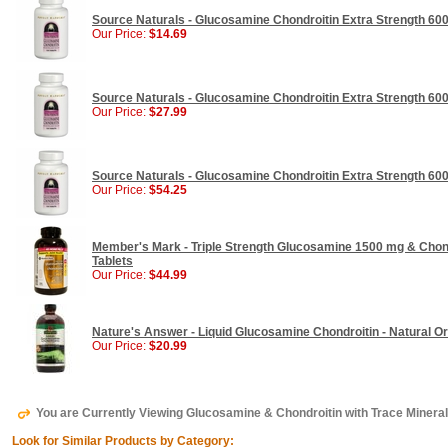
Source Naturals - Glucosamine Chondroitin Extra Strength 600
Our Price:
$14.69
Source Naturals - Glucosamine Chondroitin Extra Strength 600
Our Price:
$27.99
Source Naturals - Glucosamine Chondroitin Extra Strength 600
Our Price:
$54.25
Member's Mark - Triple Strength Glucosamine 1500 mg & Chond
Tablets
Our Price:
$44.99
Nature's Answer - Liquid Glucosamine Chondroitin - Natural Or
Our Price:
$20.99
You are Currently Viewing Glucosamine & Chondroitin with Trace Miner
Look for Similar Products by Category: