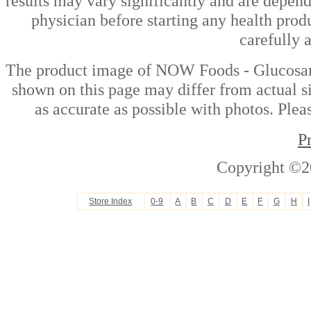
results may vary significantly and are depen
physician before starting any health prod
carefully 
The product image of NOW Foods - Glucosam
shown on this page may differ from actual si
as accurate as possible with photos. Plea
P
Copyright ©2
Store Index
0-9
A
B
C
D
E
F
G
H
I