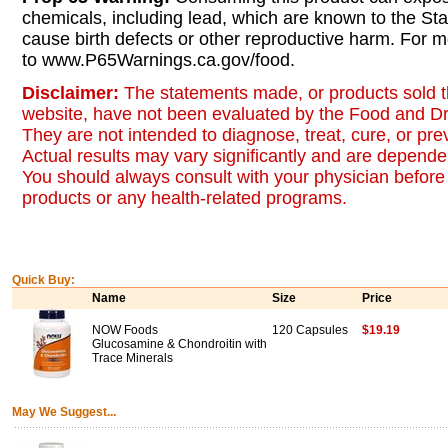
chemicals, including lead, which are known to the Stat
cause birth defects or other reproductive harm. For m
to www.P65Warnings.ca.gov/food.
Disclaimer:
The statements made, or products sold t
website, have not been evaluated by the Food and Dr
They are not intended to diagnose, treat, cure, or pr
Actual results may vary significantly and are dependen
You should always consult with your physician before 
products or any health-related programs.
Quick Buy:
Name
Size
Price
NOW Foods
120 Capsules
$19.19
Glucosamine & Chondroitin with
Trace Minerals
May We Suggest...