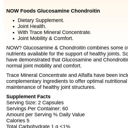
NOW Foods Glucosamine Chondroitin
Dietary Supplement.
Joint Health.
With Trace Mineral Concentrate.
Joint Mobility & Comfort.
NOW? Glucosamine & Chondroitin combines some of
nutrients available for the support of healthy joints. Sc
have demonstrated that Glucosamine and Chondroiti
normal joint mobility and comfort.
Trace Mineral Concentrate and Alfalfa have been inc
complementary ingredients to offer optimal nutritional
maintenance of healthy joint structures.
Supplement Facts
Serving Size: 2 Capsules
Servings Per Container: 60
Amount per Serving % Daily Value
Calories 5
Total Carbohydrate 1 g <1%