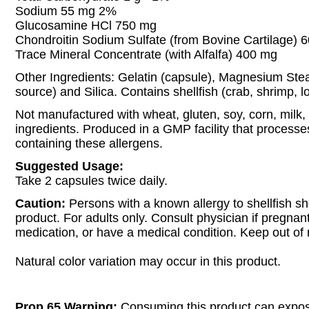
Sodium 55 mg 2%
Glucosamine HCl 750 mg
Chondroitin Sodium Sulfate (from Bovine Cartilage) 
Trace Mineral Concentrate (with Alfalfa) 400 mg
Other Ingredients: Gelatin (capsule), Magnesium Ste
source) and Silica. Contains shellfish (crab, shrimp, lo
Not manufactured with wheat, gluten, soy, corn, milk, 
ingredients. Produced in a GMP facility that processe
containing these allergens.
Suggested Usage:
Take 2 capsules twice daily.
Caution:
Persons with a known allergy to shellfish sh
product. For adults only. Consult physician if pregnan
medication, or have a medical condition. Keep out of 
Natural color variation may occur in this product.
Prop 65 Warning:
Consuming this product can expos