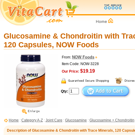
Glucosamine & Chondroitin with Trac
120 Capsules, NOW Foods
NOW Foods
From:
Item Code: NOW-3228
$19.19
Our Price:
Qty:
Home
:
Category A-Z
:
Joint Care
:
Glucosamine
:
Glucosamine + Chondroitin
Description of Glucosamine & Chondroitin with Trace Minerals, 120 Caps